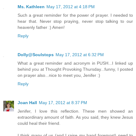
Ms. Kathleen
May 17, 2012 at 4:18 PM
Such a great reminder for the power of prayer. I needed to
hear that. Never stop praying, never stop talking to our
heavenly father :) Amen!
Reply
Dolly@Soulstops
May 17, 2012 at 6:32 PM
What a great reminder and acronym in PUSH...I linked up
behind you at Thought Provoking Thursday...funny, I posted
on prayer also...nice to meet you, Jenifer :)
Reply
Joan Hall
May 17, 2012 at 8:37 PM
Jenifer, I love this reflection. These men showed an
extraordinary amount of faith. As you said, they knew Jesus
could heal their friend.
I think many of us (and I raise my hand foremost) need to