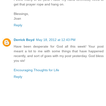
get that prayer rope and hang on.
Blessings,
Joan
Reply
Derrick Boyd
May 18, 2012 at 12:43 PM
Have been desperate for God all this week! Your post
meant a lot to me with some things that have happened
recently, and sort of goes with my post yesterday. God bless
you sis!
Encouraging Thoughts for Life
Reply