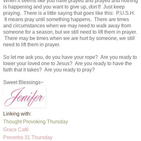
When it seems like you have prayed and prayed and nothing
is happening and you want to give up,
don't
! Just keep
praying. There is a little saying that goes like this: P.U.S.H.
It means pray until something happens. There are times
and circumstances when we may need to walk away from
someone for a season, but we still need to lift them in prayer.
There may be times when we are hurt by someone, we still
need to lift them in prayer.
So let me ask you, do you have your rope? Are you ready to
lower your loved one to Jesus? Are you ready to have the
faith that it takes? Are you ready to pray?
Sweet Blessings~
Linking with:
Thought Provoking Thursday
Grace Café
Proverbs 31 Thursday