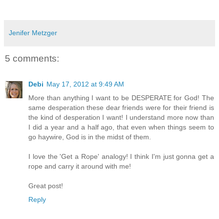
Jenifer Metzger
5 comments:
Debi
May 17, 2012 at 9:49 AM
More than anything I want to be DESPERATE for God! The
same desperation these dear friends were for their friend is
the kind of desperation I want! I understand more now than
I did a year and a half ago, that even when things seem to
go haywire, God is in the midst of them.
I love the 'Get a Rope' analogy! I think I'm just gonna get a
rope and carry it around with me!
Great post!
Reply