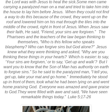
the Lord was with Jesus to heal the sick.
Some men came
carrying a paralyzed man on a mat and tried to take him into
the house to lay him before Jesus.
When they could not find
a way to do this because of the crowd, they went up on the
roof and lowered him on his mat through the tiles into the
middle of the crowd, right in front of Jesus.
When Jesus saw
their faith, He said,
“Friend, your sins are forgiven.”
The
Pharisees and the teachers of the law began thinking to
themselves, “Who is this fellow who speaks
blasphemy?
Who can forgive sins but God alone?”
Jesus
knew what they were thinking and asked,
“Why are you
thinking these things in your hearts?
Which is easier: to say,
‘Your sins are forgiven,’ or to say,
‘Get up and walk’?
But I
want you to know that the Son of Man
has authority on earth
to forgive sins.”
So he said to the paralyzed man,
“I tell you,
get up, take your mat and go home.”
Immediately he stood
up in front of them, took what he had been lying on and went
home praising God.
Everyone was amazed and gave praise
to God.
They were filled with awe and said, “We have seen
remarkable things today.”
Luke 5:17-26