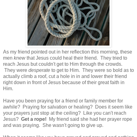
As my friend pointed out in her reflection this morning, these
men
knew
that Jesus could heal their friend.
They tried to
reach Jesus but couldn't get to Him through the crowds.
They were
desperate
to get to Him. They were so bold as to
actually climb a roof, cut a hole in in and lower their friend
right down in front of Jesus because of their great faith in
Him.
Have you been praying for a friend or family member for
awhile? Praying for salvation or healing? Does it seem like
your prayers just stop at the ceiling? Like you can't reach
Jesus?
Get a rope!
My friend said she had her prayer rope
and was praying. She wasn't going to give up.