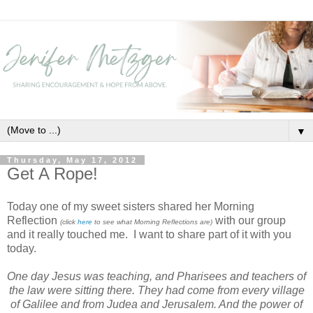
▼
Thursday, May 17, 2012
Get A Rope!
Today one of my sweet sisters shared her Morning
Reflection
with our group
(click
here
to see what Morning Reflections are)
and it really touched me. I want to share part of it with you
today.
One day Jesus was teaching, and Pharisees and teachers of
the law
were sitting there. They had come from every village
of Galilee and from Judea and Jerusalem. And the power of