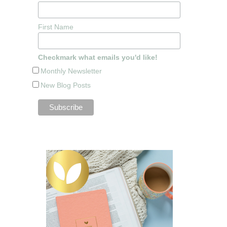
First Name
Checkmark what emails you'd like!
Monthly Newsletter
New Blog Posts