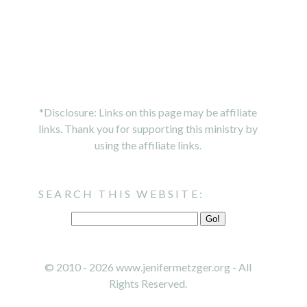
*Disclosure: Links on this page may be affiliate
links. Thank you for supporting this ministry by
using the affiliate links.
SEARCH THIS WEBSITE:
© 2010 - 2026 www.jenifermetzger.org - All
Rights Reserved.