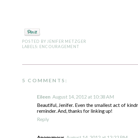
POSTED BY
JENIFER METZGER
LABELS:
ENCOURAGEMENT
5 COMMENTS:
Eileen
August 14, 2012 at 10:38 AM
Beautiful, Jenifer. Even the smallest act of kin
reminder. And, thanks for linking up!
Reply
Anonymous
August 14, 2012 at 12:22 PM