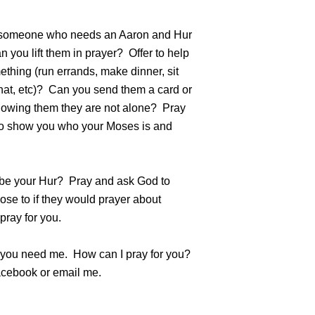
someone who needs an Aaron and Hur
 you lift them in prayer? Offer to help
thing (run errands, make dinner, sit
hat, etc)? Can you send them a card or
howing them they are not alone? Pray
o show you who your Moses is and
 be your Hur? Pray and ask God to
ose to if they would prayer about
pray for you.
f you need me. How can I pray for you?
ebook or email me.