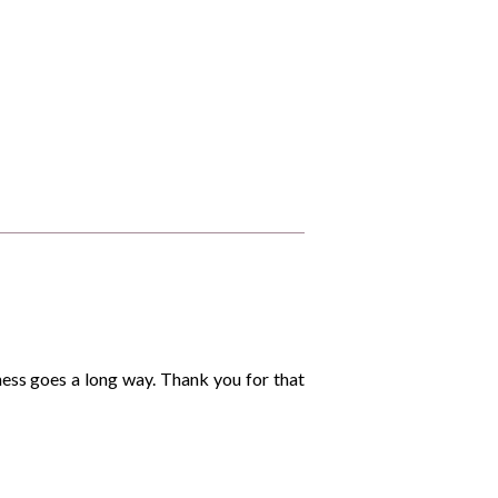
dness goes a long way. Thank you for that