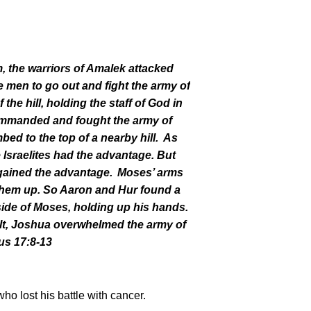
im, the warriors of Amalek attacked
n to go out and fight the army of
 the hill, holding the staff of God in
mmanded and fought the army of
d to the top of a nearby hill.
As
e Israelites had the advantage. But
gained the advantage.
Moses’ arms
them up. So Aaron and Hur found a
side of Moses, holding up his hands.
lt, Joshua overwhelmed the army of
us 17:8-13
ho lost his battle with cancer.