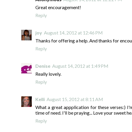
Great encouragement!
Reply
joy
August 14, 2012 at 12:46 PM
Thanks for offering a help. And thanks for encour
Reply
Denise
August 14, 2012 at 1:49 PM
Really lovely.
Reply
Kelli
August 15, 2012 at 8:11 AM
What a great appplication for these verses:) I'm
time of need. I'll be praying... Love your sweet he
Reply