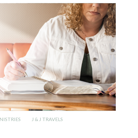
ISTRIES
J & J TRAVELS