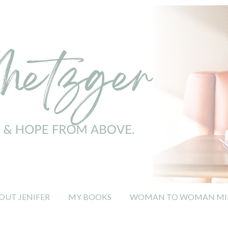
OUT JENIFER
MY BOOKS
WOMAN TO WOMAN MIN