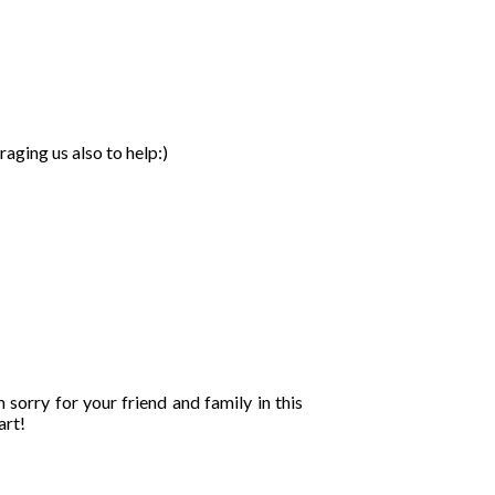
aging us also to help:)
 sorry for your friend and family in this
art!