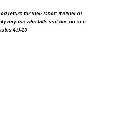
d return for their labor:
If either of
pity anyone who falls
and has no one
astes 4:9-10