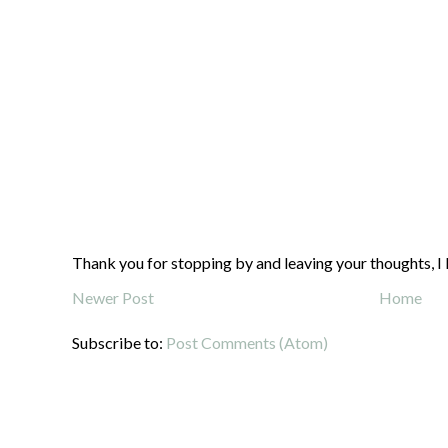
Thank you for stopping by and leaving your thoughts, I 
Newer Post
Home
Subscribe to:
Post Comments (Atom)