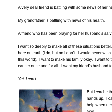
A very dear friend is battling with some news of her he
My grandfather is battling with news of his health.
A friend who has been praying for her husband's salv
I want so deeply to make all of these situations better
here on earth (I do, but no I don't. I would never wish
this world). I want to make his family okay. I want to
cancer once and for all. I want my friend's husband to 
Yet, I can't.
But I
can
be th
hands up. I can
help when need
God.