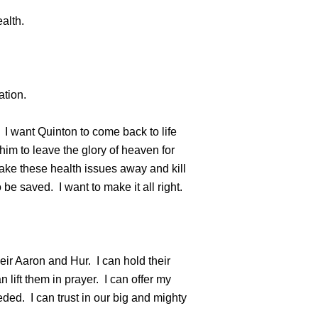
alth.
ation.
. I want Quinton to come back to life
 him to leave the glory of heaven for
 take these health issues away and kill
be saved. I want to make it all right.
eir Aaron and Hur. I can hold their
 lift them in prayer. I can offer my
ed. I can trust in our big and mighty