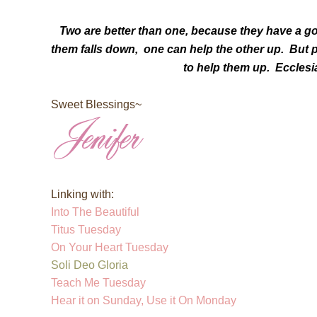
Two are better than one,
because they have a goo
them falls down,
one can help the other up. B
ut 
to help them up. Ecclesi
Sweet Blessings~
Linking with:
Into The Beautiful
Titus Tuesday
On Your Heart Tuesday
Soli Deo Gloria
Teach Me Tuesday
Hear it on Sunday, Use it On Monday