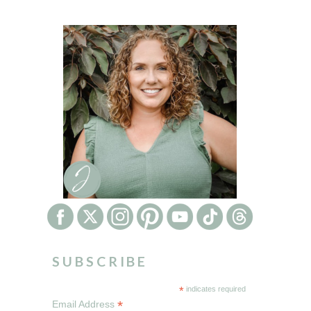
SUBSCRIBE
*
indicates required
*
Email Address