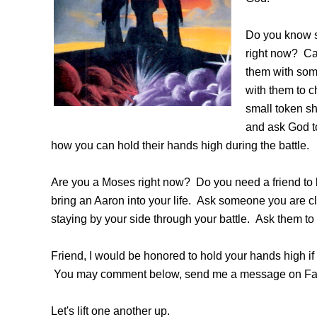
Do you know 
right now? Can
them with some
with them to c
small token s
and ask God t
how you can hold their hands high during the battle.
Are you a Moses right now? Do you need a friend to
bring an Aaron into your life. Ask someone you are cl
staying by your side through your battle. Ask them to 
Friend, I would be honored to hold your hands high i
You may comment below, send me a message on Fac
Let's lift one another up.