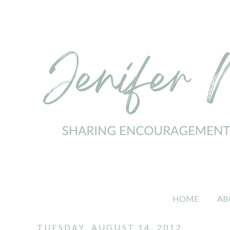
HOME
AB
TUESDAY, AUGUST 14, 2012