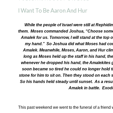
I Want To Be Aaron And Hur
While the people of Israel were still at Rephid
them.
Moses commanded Joshua, “Choose some me
Amalek for us. Tomorrow, I will stand at the top of
my hand.”
So Joshua did what Moses had co
Amalek. Meanwhile, Moses, Aaron, and Hur climbe
long as Moses held up the staff in his hand, th
whenever he dropped his hand, the Amalekites 
soon became so tired he could no longer hold 
stone for him to sit on. Then they stood on each 
So his hands held steady until sunset.
As a resu
Amalek in battle. Exod
This past weekend we went to the funeral of a friend w