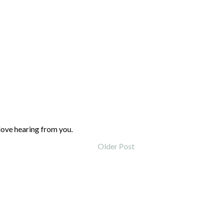
love hearing from you.
Older Post