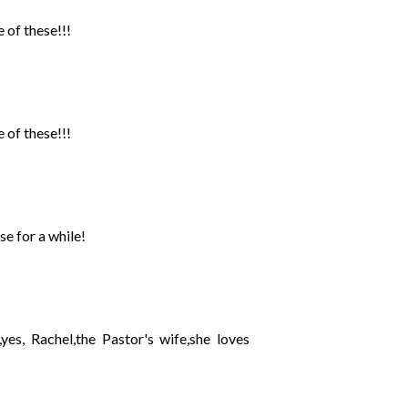
 of these!!!
 of these!!!
se for a while!
yes, Rachel,the Pastor's wife,she loves