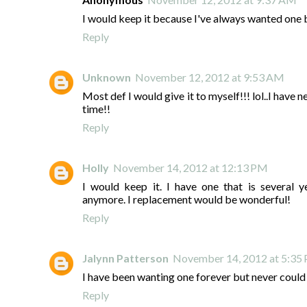
I would keep it because I've always wanted one bu
Reply
Unknown
November 12, 2012 at 9:53 AM
Most def I would give it to myself!!! lol..I have 
time!!
Reply
Holly
November 14, 2012 at 12:13 PM
I would keep it. I have one that is several y
anymore. I replacement would be wonderful!
Reply
Jalynn Patterson
November 14, 2012 at 5:35
I have been wanting one forever but never could a
Reply