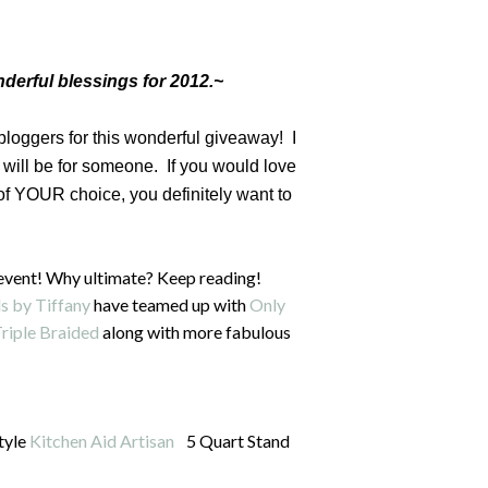
derful blessings for 2012.~
 bloggers for this wonderful giveaway! I
will be for someone. If you would love
 of YOUR choice, you definitely want to
event! Why ultimate? Keep reading!
s by Tiffany
have teamed up with
Only
riple Braided
along with more fabulous
style
Kitchen Aid Artisan
5 Quart Stand