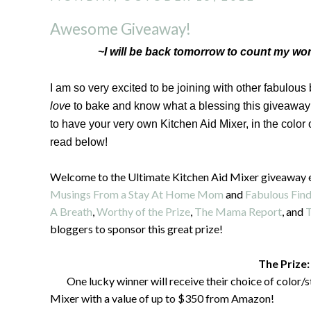
Awesome Giveaway!
~I will be back tomorrow to count my won
I am so very excited to be joining with other fabulous
love
to bake and know what a blessing this giveaway 
to have your very own Kitchen Aid Mixer, in the color
read below!
Welcome to the Ultimate Kitchen Aid Mixer giveaway 
Musings From a Stay At Home Mom
and
Fabulous Find
A Breath
,
Worthy of the Prize
,
The Mama Report
, and
T
bloggers to sponsor this great prize!
The Prize:
One lucky winner will receive their choice of color/
Mixer with a value of up to $350 from Amazon!