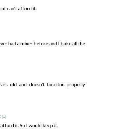
t can't afford it.
never had a mixer before and I bake all the
ears old and doesn't function properly
 PM
fford it. So I would keep it.