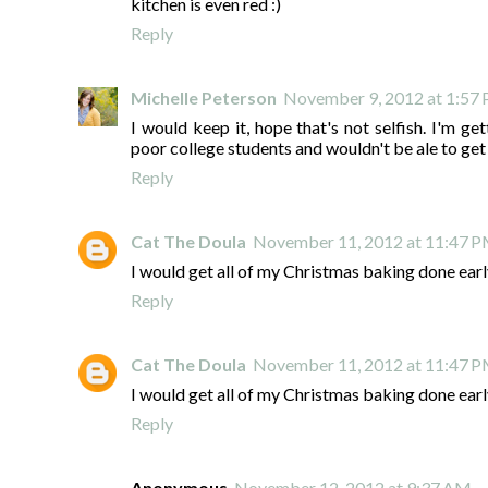
kitchen is even red :)
Reply
Michelle Peterson
November 9, 2012 at 1:57
I would keep it, hope that's not selfish. I'm g
poor college students and wouldn't be ale to get 
Reply
Cat The Doula
November 11, 2012 at 11:47 
I would get all of my Christmas baking done earl
Reply
Cat The Doula
November 11, 2012 at 11:47 
I would get all of my Christmas baking done earl
Reply
Anonymous
November 12, 2012 at 9:37 AM