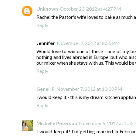
Unknown
October 23, 2012 at 4:27 PM
Rachel,the Pastor's wife loves to bake as much a
Reply
Jennifer
November 2, 2012 at 8:55 PM
Would love to win one of these - one of my be
nothing and lives abroad in Europe, but who a
our mixer when she stays with us. This would be t
Reply
Genell P
November 7, 2012 at 10:09 PM
i would keep it - this is my dream kitchen applia
Reply
Michelle Peterson
November 9, 2012 at 1:55
I would keep it! I'm getting married in Februa