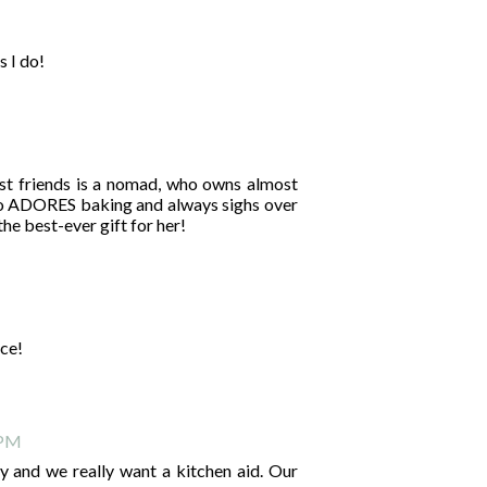
s I do!
st friends is a nomad, who owns almost
lso ADORES baking and always sighs over
he best-ever gift for her!
nce!
 PM
ry and we really want a kitchen aid. Our