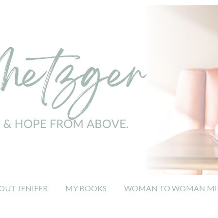
OUT JENIFER
MY BOOKS
WOMAN TO WOMAN MIN