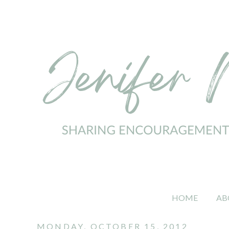
HOME
AB
MONDAY, OCTOBER 15, 2012