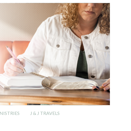
ISTRIES
J & J TRAVELS