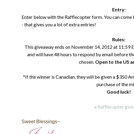
Entry:
Enter below with the Rafflecopter form. You can come 
- that gives you a lot of extra entries!
Rules:
This giveaway ends on November 14, 2012 at 11:59 E
and will have 48 hours to respond by email before the
chosen.
Open to the US 
*If the winner is Canadian, they will be given a $350 A
purchase of the mi
Good luck!
a Rafflecopter giv
Sweet Blessings~