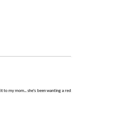
e it to my mom... she's been wanting a red