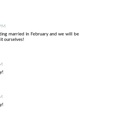
 PM
etting married in February and we will be
it ourselves!
PM
y!
PM
y!