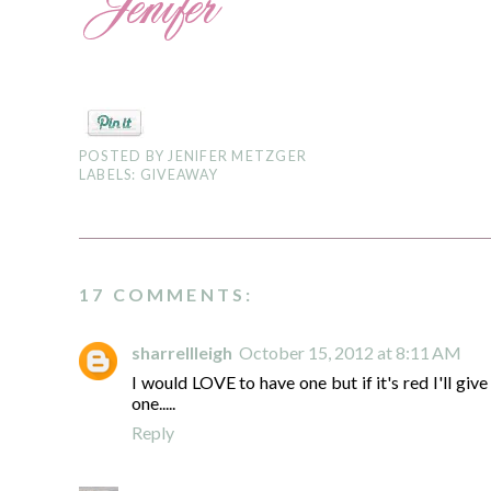
POSTED BY
JENIFER METZGER
LABELS:
GIVEAWAY
17 COMMENTS:
sharrellleigh
October 15, 2012 at 8:11 AM
I would LOVE to have one but if it's red I'll giv
one.....
Reply