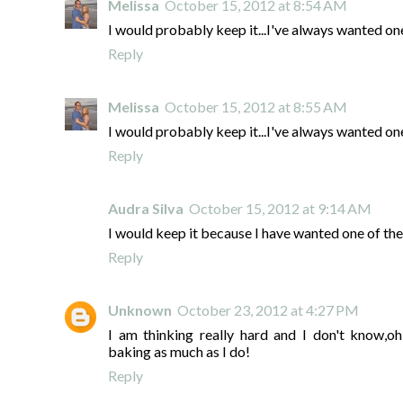
Melissa
October 15, 2012 at 8:54 AM
I would probably keep it...I've always wanted one
Reply
Melissa
October 15, 2012 at 8:55 AM
I would probably keep it...I've always wanted one
Reply
Audra Silva
October 15, 2012 at 9:14 AM
I would keep it because I have wanted one of the
Reply
Unknown
October 23, 2012 at 4:27 PM
I am thinking really hard and I don't know,oh,
baking as much as I do!
Reply