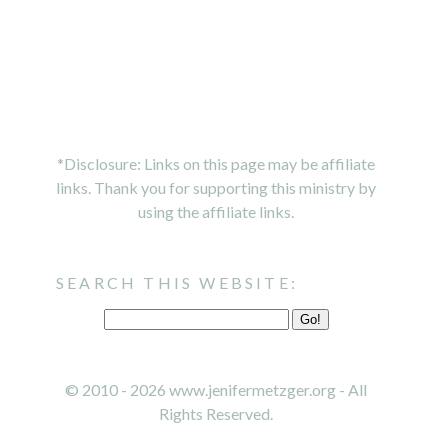
*Disclosure: Links on this page may be affiliate
links. Thank you for supporting this ministry by
using the affiliate links.
SEARCH THIS WEBSITE:
© 2010 - 2026 www.jenifermetzger.org - All
Rights Reserved.