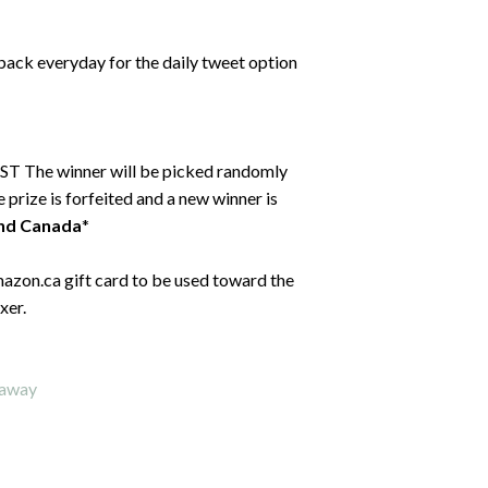
back everyday for the daily tweet option
ST The winner will be picked randomly
 prize is forfeited and a new winner is
and Canada
*
mazon.ca gift card to be used toward the
xer.
eaway