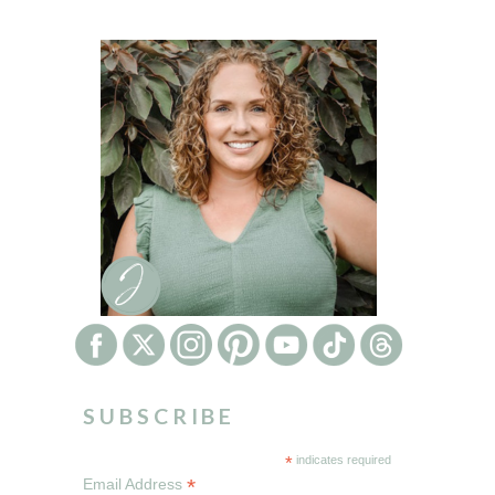
SUBSCRIBE
*
indicates required
*
Email Address