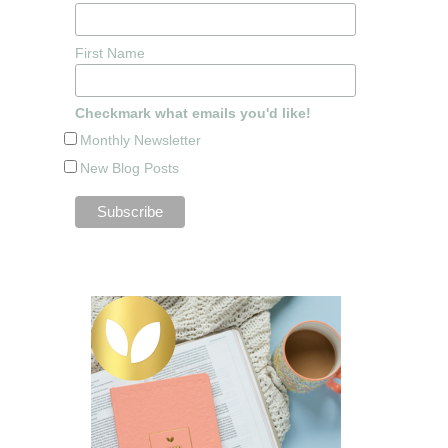
First Name
Checkmark what emails you'd like!
Monthly Newsletter
New Blog Posts