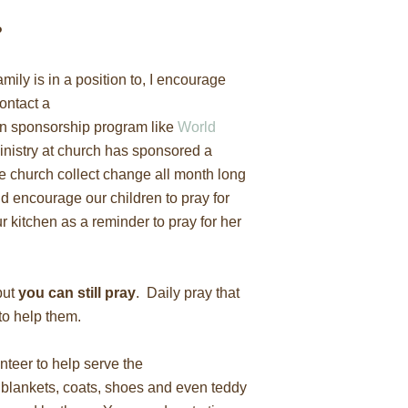
?
family is in a position to, I encourage
ontact a
an sponsorship program like
World
ministry at church has sponsored a
the church collect change all month long
and encourage our children to pray for
ur kitchen as a reminder to pray for her
but
you can still pray
. Daily pray that
to help them.
nteer to help serve the
blankets, coats, shoes and even teddy