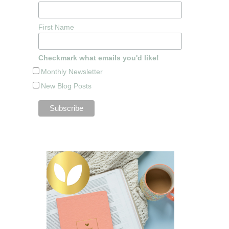
First Name
Checkmark what emails you'd like!
Monthly Newsletter
New Blog Posts