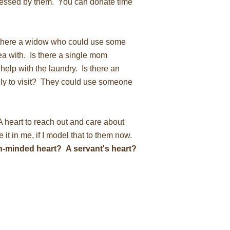
essed by them. You can donate time
there a widow who could use some
a with. Is there a single mom
help with the laundry. Is there an
ly to visit? They could use someone
A heart to reach out and care about
e it in me, if I model that to them now.
n-minded heart? A servant's heart?