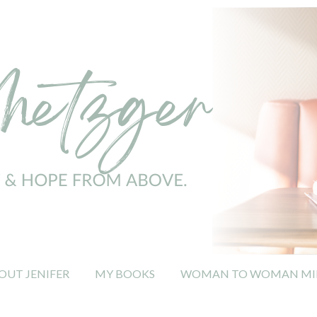
OUT JENIFER
MY BOOKS
WOMAN TO WOMAN MIN