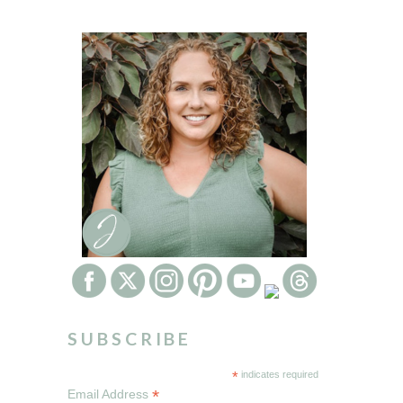
SUBSCRIBE
*
indicates required
*
Email Address