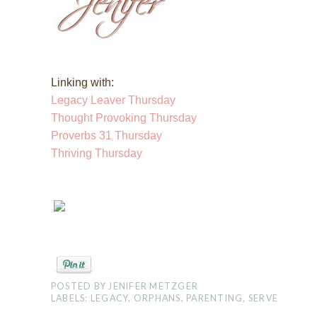
Linking with:
Legacy Leaver Thursday
Thought Provoking Thursday
Proverbs 31 Thursday
Thriving Thursday
POSTED BY
JENIFER METZGER
LABELS:
LEGACY
,
ORPHANS
,
PARENTING
,
SERVE