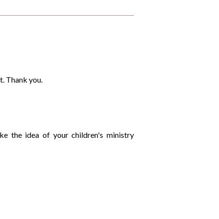
t. Thank you.
like the idea of your children's ministry