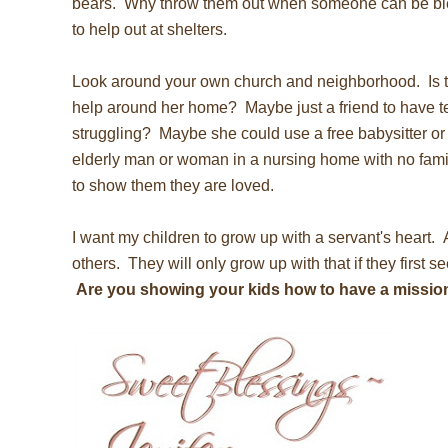
bears. Why throw them out when someone can be bl
to help out at shelters.
Look around your own church and neighborhood. Is 
help around her home? Maybe just a friend to have te
struggling? Maybe she could use a free babysitter or 
elderly man or woman in a nursing home with no fami
to show them they are loved.
I want my children to grow up with a servant's heart. 
others. They will only grow up with that if they first se
Are you showing your kids how to have a missio