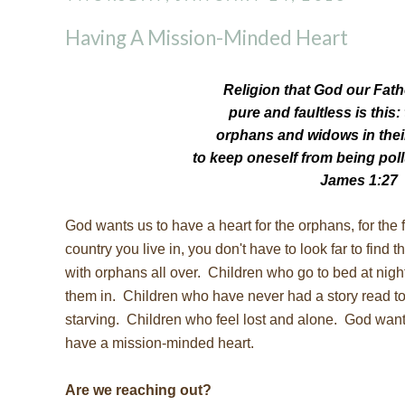
Having A Mission-Minded Heart
Religion that God our Fath
pure
and faultless is this:
orphans and widows
in the
to keep oneself from being poll
James 1:27
God wants us to have a heart for the orphans, for the 
country you live in, you don't have to look far to find
with orphans all over. Children who go to bed at nig
them in. Children who have never had a story read to
starving. Children who feel lost and alone. God want
have a mission-minded heart.
Are we reaching out?