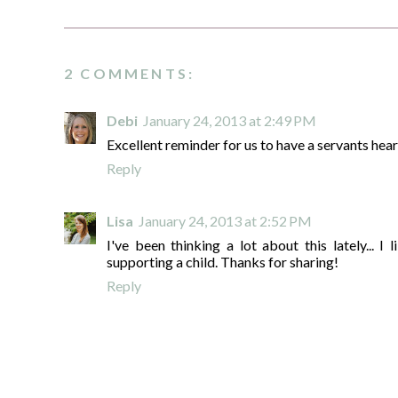
2 COMMENTS:
Debi
January 24, 2013 at 2:49 PM
Excellent reminder for us to have a servants hear
Reply
Lisa
January 24, 2013 at 2:52 PM
I've been thinking a lot about this lately... I 
supporting a child. Thanks for sharing!
Reply