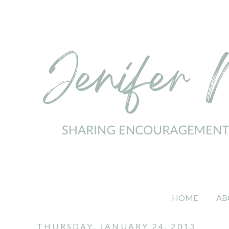
HOME
AB
THURSDAY, JANUARY 24, 2013