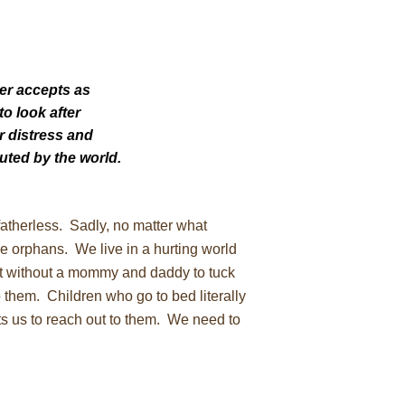
er accepts as
 to look after
ir distress and
uted by the world.
fatherless. Sadly, no matter what
 the orphans. We live in a hurting world
ht without a mommy and daddy to tuck
 them. Children who go to bed literally
s us to reach out to them. We need to