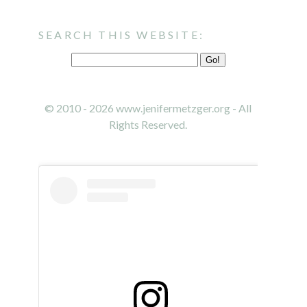
SEARCH THIS WEBSITE:
© 2010 - 2026 www.jenifermetzger.org - All
Rights Reserved.