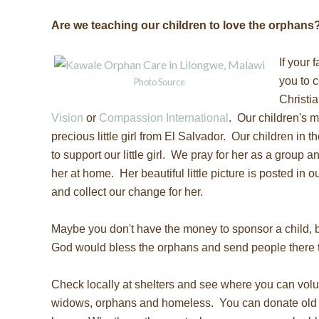
Are we teaching our children to love the orphans
If your 
you to c
Photo Source
Christi
Vision
or
Compassion International
. Our children's 
precious little girl from El Salvador. Our children in 
to support our little girl. We pray for her as a group 
her at home. Her beautiful little picture is posted in o
and collect our change for her.
Maybe you don't have the money to sponsor a child, 
God would bless the orphans and send people there 
Check locally at shelters and see where you can volu
widows, orphans and homeless. You can donate old 