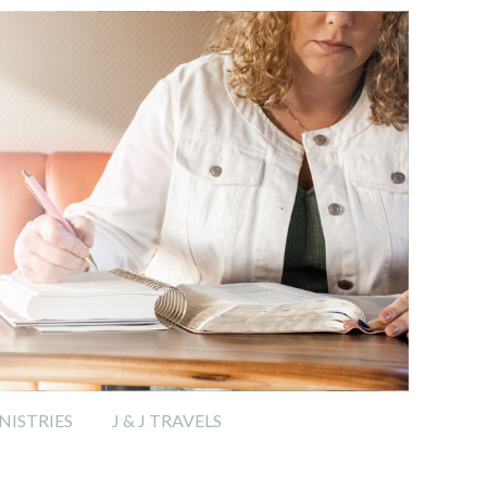
ISTRIES
J & J TRAVELS