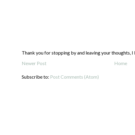
Thank you for stopping by and leaving your thoughts, I 
Newer Post
Home
Subscribe to:
Post Comments (Atom)