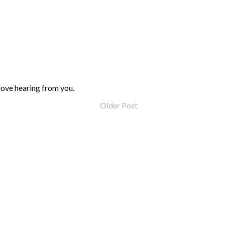
love hearing from you.
Older Post