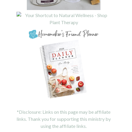
*Disclosure: Links on this page may be affiliate
links. Thank you for supporting this ministry by
using the affiliate links.