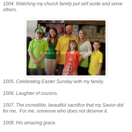
1004. Watching my church family put self aside and serve
others.
1005. Celebrating Easter Sunday with my family.
1006. Laughter of cousins.
1007. The incredible, beautiful sacrifice that my Savior did
for me. For me, someone who does not deserve it.
1008. His amazing grace.