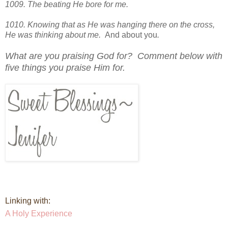
1009. The beating He bore for me.
1010. Knowing that as He was hanging there on the cross,
He was thinking about me.
And about you
.
What are you praising God for? Comment below with
five things you praise Him for.
Linking with:
A Holy Experience