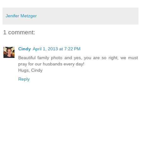
Jenifer Metzger
1 comment:
Cindy
April 1, 2013 at 7:22 PM
Beautiful family photo and yes, you are so right, we must
pray for our husbands every day!
Hugs, Cindy
Reply