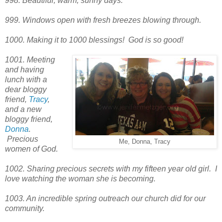
998. Beautiful, warm, sunny days.
999. Windows open with fresh breezes blowing through.
1000. Making it to 1000 blessings! God is so good!
1001. Meeting
and having
lunch with a
dear bloggy
friend,
Tracy
,
and a new
bloggy friend,
Donna
.
Precious
Me, Donna, Tracy
women of God.
1002. Sharing precious secrets with my fifteen year old girl. I
love watching the woman she is becoming.
1003. An incredible spring outreach our church did for our
community.