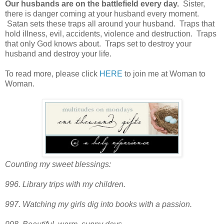
Our husbands are on the battlefield every day.
Sister,
there is danger coming at your husband every moment.
Satan sets these traps all around your husband. Traps that
hold illness, evil, accidents, violence and destruction. Traps
that only God knows about. Traps set to destroy your
husband and destroy your life.
To read more, please click
HERE
to join me at Woman to
Woman.
Counting my sweet blessings:
996. Library trips with my children.
997. Watching my girls dig into books with a passion.