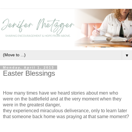
▼
Monday, April 1, 2013
Easter Blessings
How many times have we heard stories about men who
were on the battlefield and at the very moment when they
were in the greatest danger,
they experienced miraculous deliverance, only to learn later
that someone back home was praying at that same moment?