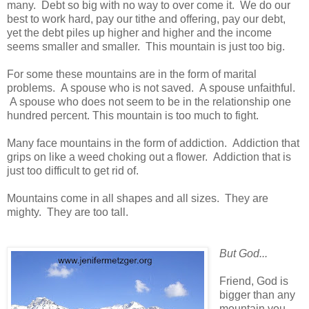
many. Debt so big with no way to over come it. We do our
best to work hard, pay our tithe and offering, pay our debt,
yet the debt piles up higher and higher and the income
seems smaller and smaller. This mountain is just too big.
For some these mountains are in the form of marital
problems. A spouse who is not saved. A spouse unfaithful.
A spouse who does not seem to be in the relationship one
hundred percent. This mountain is too much to fight.
Many face mountains in the form of addiction. Addiction that
grips on like a weed choking out a flower. Addiction that is
just too difficult to get rid of.
Mountains come in all shapes and all sizes. They are
mighty. They are too tall.
But God...
Friend, God is
bigger than any
mountain you