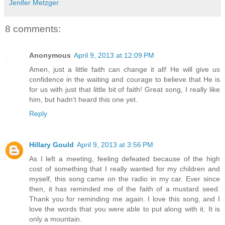
Jenifer Metzger
8 comments:
Anonymous
April 9, 2013 at 12:09 PM
Amen, just a little faith can change it all! He will give us
confidence in the waiting and courage to believe that He is
for us with just that little bit of faith! Great song, I really like
him, but hadn't heard this one yet.
Reply
Hillary Gould
April 9, 2013 at 3:56 PM
As I left a meeting, feeling defeated because of the high
cost of something that I really wanted for my children and
myself, this song came on the radio in my car. Ever since
then, it has reminded me of the faith of a mustard seed.
Thank you for reminding me again. I love this song, and I
love the words that you were able to put along with it. It is
only a mountain.