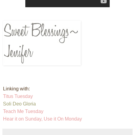
Linking with:
Titus Tuesday
Soli Deo Gloria
Teach Me Tuesday
Hear it on Sunday, Use it On Monday