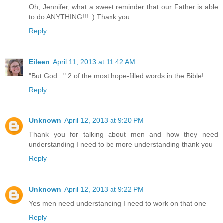
Oh, Jennifer, what a sweet reminder that our Father is able
to do ANYTHING!!! :) Thank you
Reply
Eileen
April 11, 2013 at 11:42 AM
"But God..." 2 of the most hope-filled words in the Bible!
Reply
Unknown
April 12, 2013 at 9:20 PM
Thank you for talking about men and how they need
understanding I need to be more understanding thank you
Reply
Unknown
April 12, 2013 at 9:22 PM
Yes men need understanding I need to work on that one
Reply