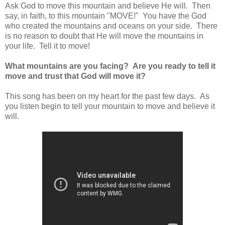
Ask God to move this mountain and believe He will. Then
say, in faith, to this mountain "MOVE!" You have the God
who created the mountains and oceans on your side. There
is no reason to doubt that He will move the mountains in
your life. Tell it to move!
What mountains are you facing? Are you ready to tell it
move and trust that God will move it?
This song has been on my heart for the past few days. As
you listen begin to tell your mountain to move and believe it
will.