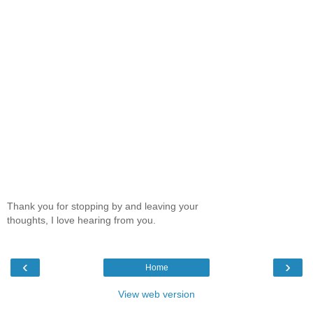
Thank you for stopping by and leaving your
thoughts, I love hearing from you.
‹
›
Home
View web version