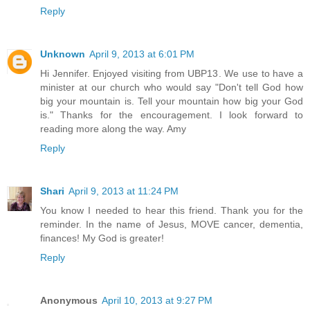
Reply
Unknown
April 9, 2013 at 6:01 PM
Hi Jennifer. Enjoyed visiting from UBP13. We use to have a
minister at our church who would say "Don't tell God how
big your mountain is. Tell your mountain how big your God
is." Thanks for the encouragement. I look forward to
reading more along the way. Amy
Reply
Shari
April 9, 2013 at 11:24 PM
You know I needed to hear this friend. Thank you for the
reminder. In the name of Jesus, MOVE cancer, dementia,
finances! My God is greater!
Reply
Anonymous
April 10, 2013 at 9:27 PM