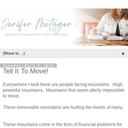
▼
Tuesday, April 9, 2013
Tell It To Move!
Everywhere I look there are people facing mountains. High,
powerful mountains. Mountains that seem utterly impossible
to move.
These immovable mountains are hurting the hearts of many
.
These mountains come in the form of financial problems for