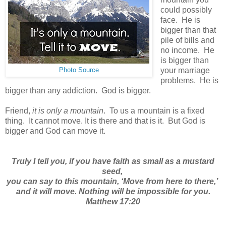
could possibly
face. He is
bigger than that
pile of bills and
no income. He
is bigger than
your marriage
Photo Source
problems. He is
bigger than any addiction. God is bigger.
Friend,
it is only a mountain
. To us a mountain is a fixed
thing. It cannot move. It is there and that is it. But God is
bigger and God can move it.
Truly I tell you, if you have faith
as small as a mustard
seed,
you can say to this mountain, ‘Move from here to there,’
and it will move.
Nothing will be impossible for you.
Matthew 17:20