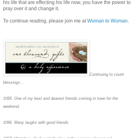
his life that are effecting his life now, you have the power to
pray over it and change it.
To continue reading, please join me at
Woman to Woman
.
Continuing to count
blessings...
1095. One of my best and dearest friends coming in town for the
weekend.
1096. Many laughs with good friends.