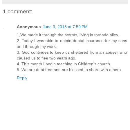
1 comment:
Anonymous
June 3, 2013 at 7:59 PM
1,We made it through the storms, living in tornado alley.
2. Today I was able to obtain dental insurance for my sons
an I through my work.
3. God continues to keep us sheltered from an abuser who
caused us to flee two years ago.
4. This month I begin teaching in Children's church.
5. We are debt free and are blessed to share with others.
Reply