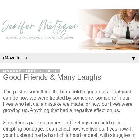
▼
Monday, June 3, 2013
Good Friends & Many Laughs
The past is something that can hold a grip on us. That past
can be how we were treated by someone, someone in our
lives who left us, a mistake we made, or how our lives were
growing up. Anything that had a negative effect on us.
Sometimes past memories and feelings can hold us in a
crippling bondage. It can effect how we live our lives now. If
your husband had a hard childhood or dealt with struggles in