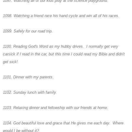
1097. Watching all of our kids play at the science playground.
1098. Watching a friend race his hand cycle and win all of his races.
1099. Safely for our road trip.
1100. Reading God's Word as my hubby drives. I normally get very
carsick if I read in the car, but this time I could read my Bible and didn't
get sick!
1101. Dinner with my parents.
1102. Sunday lunch with family.
1103. Relaxing dinner and fellowship with our friends at home.
1104. God beautiful love and grace that He gives me each day. Where
would I be without it?