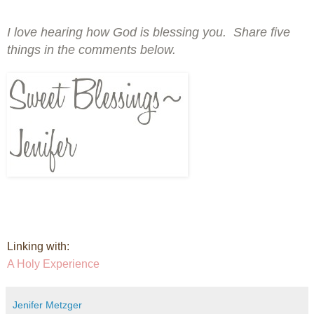
I love hearing how God is blessing you. Share five
things in the comments below.
Linking with:
A Holy Experience
Jenifer Metzger