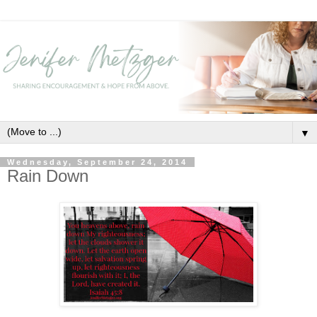
▼
Wednesday, September 24, 2014
Rain Down