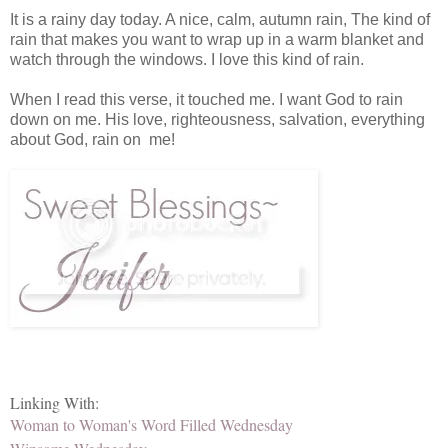
It is a rainy day today. A nice, calm, autumn rain, The kind of
rain that makes you want to wrap up in a warm blanket and
watch through the windows. I love this kind of rain.
When I read this verse, it touched me. I want God to rain
down on me. His love, righteousness, salvation, everything
about God, rain on me!
Linking With:
Woman to Woman's Word Filled Wednesday