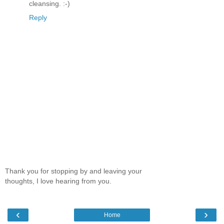
cleansing. :-)
Reply
Thank you for stopping by and leaving your
thoughts, I love hearing from you.
‹
›
Home