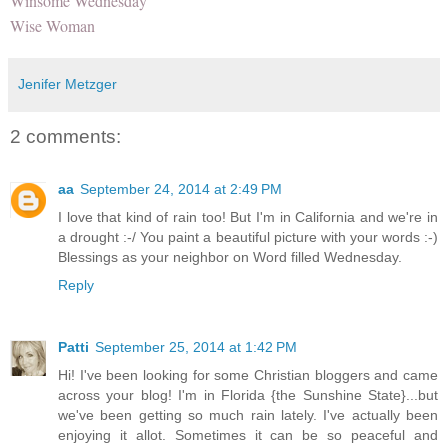
Winsome Wednesday
Wise Woman
Jenifer Metzger
2 comments:
aa
September 24, 2014 at 2:49 PM
I love that kind of rain too! But I'm in California and we're in
a drought :-/ You paint a beautiful picture with your words :-)
Blessings as your neighbor on Word filled Wednesday.
Reply
Patti
September 25, 2014 at 1:42 PM
Hi! I've been looking for some Christian bloggers and came
across your blog! I'm in Florida {the Sunshine State}...but
we've been getting so much rain lately. I've actually been
enjoying it allot. Sometimes it can be so peaceful and