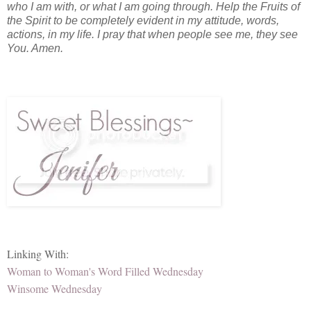
who I am with, or what I am going through. Help the Fruits of
the Spirit to be completely evident in my attitude, words,
actions, in my life. I pray that when people see me, they see
You. Amen.
Linking With:
Woman to Woman's Word Filled Wednesday
Winsome Wednesday