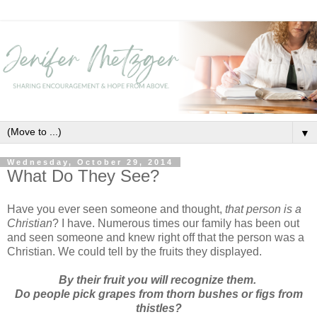
▼
Wednesday, October 29, 2014
What Do They See?
Have you ever seen someone and thought,
that person is a
Christian
? I have. Numerous times our family has been out
and seen someone and knew right off that the person was a
Christian. We could tell by the fruits they displayed.
By their fruit you will recognize them.
Do people pick grapes from thorn bushes or figs from
thistles?