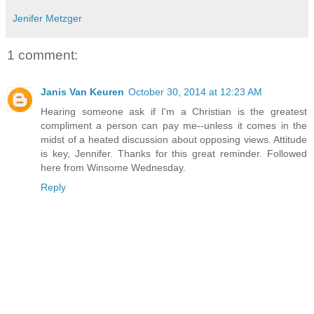
Jenifer Metzger
1 comment:
Janis Van Keuren
October 30, 2014 at 12:23 AM
Hearing someone ask if I'm a Christian is the greatest
compliment a person can pay me--unless it comes in the
midst of a heated discussion about opposing views. Attitude
is key, Jennifer. Thanks for this great reminder. Followed
here from Winsome Wednesday.
Reply