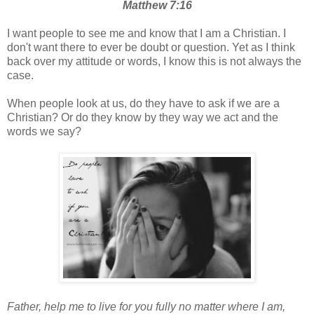
Matthew 7:16
I want people to see me and know that I am a Christian. I
don't want there to ever be doubt or question. Yet as I think
back over my attitude or words, I know this is not always the
case.
When people look at us, do they have to ask if we are a
Christian? Or do they know by they way we act and the
words we say?
Father, help me to live for you fully no matter where I am,