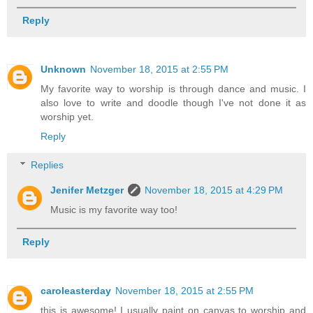
Reply
Unknown
November 18, 2015 at 2:55 PM
My favorite way to worship is through dance and music. I
also love to write and doodle though I've not done it as
worship yet.
Reply
Replies
Jenifer Metzger
November 18, 2015 at 4:29 PM
Music is my favorite way too!
Reply
caroleasterday
November 18, 2015 at 2:55 PM
this is awesome! I usually paint on canvas to worship and