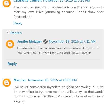
Charlotte Cornett
November 18, 2015 at 8:25 PM
Thank you so much for the chance to win this so nervous to
start my own Bible journaling because I can't draw stick
figure either
Reply
Replies
Jenifer Metzger
November 19, 2015 at 7:11 AM
I understand the nervousness completely. Jump on in!
You CAN DO IT! It's all for God and He will love it!
Reply
Meghan
November 18, 2015 at 10:03 PM
I've never considered myself to be good at drawing, but I've
been wanting to try some modern calligraphy, so that would
be cool to use in this Bible. My favorite form of worship is
singing.