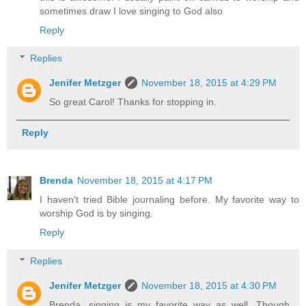
sometimes draw I love singing to God also
Reply
Replies
Jenifer Metzger
November 18, 2015 at 4:29 PM
So great Carol! Thanks for stopping in.
Reply
Brenda
November 18, 2015 at 4:17 PM
I haven't tried Bible journaling before. My favorite way to
worship God is by singing.
Reply
Replies
Jenifer Metzger
November 18, 2015 at 4:30 PM
Brenda, singing is my favorite way as well. Though