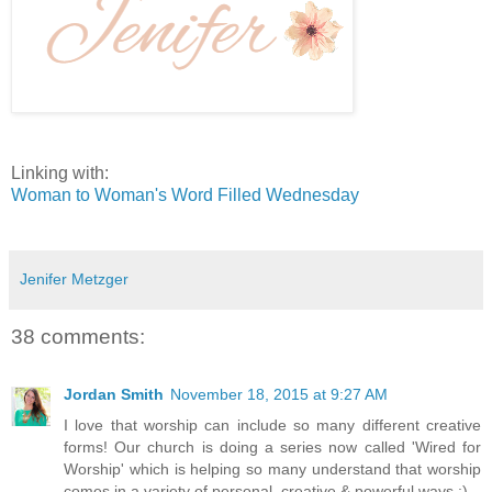
Linking with:
Woman to Woman's Word Filled Wednesday
Jenifer Metzger
38 comments:
Jordan Smith
November 18, 2015 at 9:27 AM
I love that worship can include so many different creative
forms! Our church is doing a series now called 'Wired for
Worship' which is helping so many understand that worship
comes in a variety of personal, creative & powerful ways :)