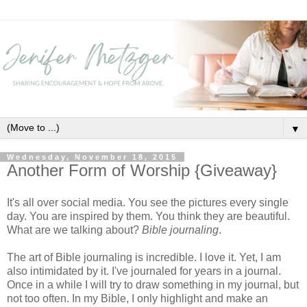
▼
Wednesday, November 18, 2015
Another Form of Worship {Giveaway}
It's all over social media. You see the pictures every single
day. You are inspired by them. You think they are beautiful.
What are we talking about?
Bible journaling
.
The art of Bible journaling is incredible. I love it. Yet, I am
also intimidated by it. I've journaled for years in a journal.
Once in a while I will try to draw something in my journal, but
not too often. In my Bible, I only highlight and make an