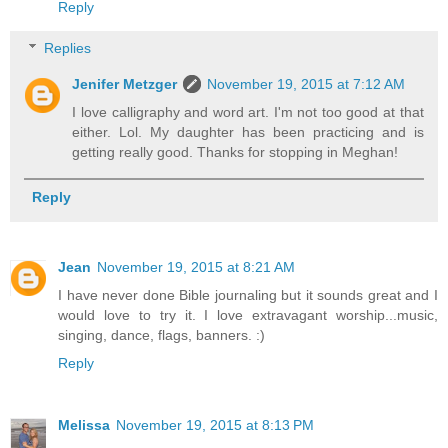
Reply
Replies
Jenifer Metzger
November 19, 2015 at 7:12 AM
I love calligraphy and word art. I'm not too good at that
either. Lol. My daughter has been practicing and is
getting really good. Thanks for stopping in Meghan!
Reply
Jean
November 19, 2015 at 8:21 AM
I have never done Bible journaling but it sounds great and I
would love to try it. I love extravagant worship...music,
singing, dance, flags, banners. :)
Reply
Melissa
November 19, 2015 at 8:13 PM