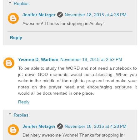
Replies
Jenifer Metzger
November 18, 2015 at 4:28 PM
Awesome! Thanks for stopping in Ashley!
Reply
Yvonne D. Warthen
November 18, 2015 at 2:52 PM
To be able to study the WORD and not need a notebook to
jot down GOD moments would be a blessing. When you
wake in the middle of the night to pray and read make your
notes on the prayer need and encouraging scripture it
would all be documented in one place.
Reply
Replies
Jenifer Metzger
November 18, 2015 at 4:28 PM
Definitely awesome Yvonne! Thanks for stopping in!