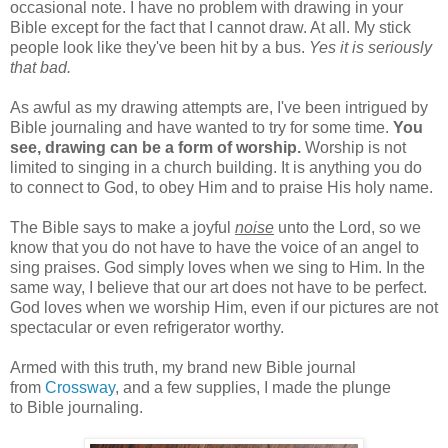
occasional note. I have no problem with drawing in your
Bible except for the fact that I cannot draw. At all. My stick
people look like they've been hit by a bus.
Yes it is seriously
that bad.
As awful as my drawing attempts are, I've been intrigued by
Bible journaling and have wanted to try for some time.
You
see, drawing can be a form of worship.
Worship is not
limited to singing in a church building. It is anything you do
to connect to God, to obey Him and to praise His holy name.
The Bible says to make a joyful
noise
unto the Lord, so we
know that you do not have to have the voice of an angel to
sing praises. God simply loves when we sing to Him. In the
same way, I believe that our art does not have to be perfect.
God loves when we worship Him, even if our pictures are not
spectacular or even refrigerator worthy.
Armed with this truth, my brand new Bible journal
from
Crossway
, and a few supplies, I made the plunge
to Bible journaling.