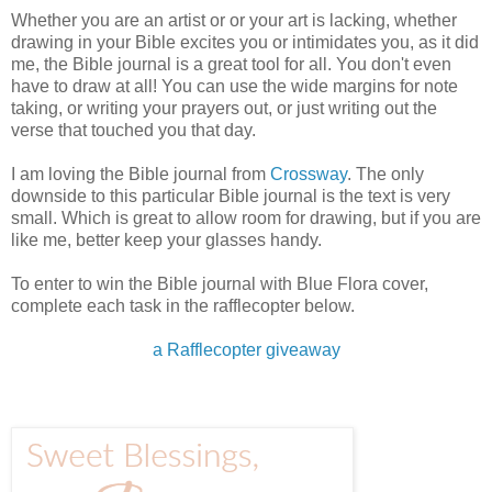
Whether you are an artist or or your art is lacking, whether
drawing in your Bible excites you or intimidates you, as it did
me, the Bible journal is a great tool for all. You don't even
have to draw at all! You can use the wide margins for note
taking, or writing your prayers out, or just writing out the
verse that touched you that day.
I am loving the Bible journal from
Crossway
. The only
downside to this particular Bible journal is the text is very
small. Which is great to allow room for drawing, but if you are
like me, better keep your glasses handy.
To enter to win the Bible journal with Blue Flora cover,
complete each task in the rafflecopter below.
a Rafflecopter giveaway