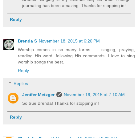
journaling has been amazing. Thanks for stopping in!
Reply
Brenda S
November 18, 2015 at 6:20 PM
Worship comes in so many forms.........singing, praying,
reading His word, following His commands. I love to sing
worship songs the best.
Reply
Replies
Jenifer Metzger
November 19, 2015 at 7:10 AM
So true Brenda! Thanks for stopping in!
Reply