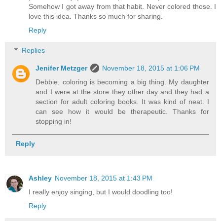
Somehow I got away from that habit. Never colored those. I
love this idea. Thanks so much for sharing.
Reply
Replies
Jenifer Metzger
November 18, 2015 at 1:06 PM
Debbie, coloring is becoming a big thing. My daughter
and I were at the store they other day and they had a
section for adult coloring books. It was kind of neat. I
can see how it would be therapeutic. Thanks for
stopping in!
Reply
Ashley
November 18, 2015 at 1:43 PM
I really enjoy singing, but I would doodling too!
Reply