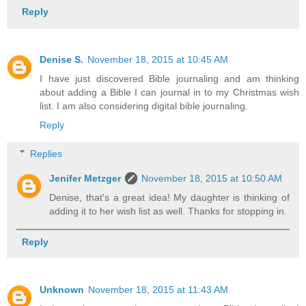
Reply
Denise S.
November 18, 2015 at 10:45 AM
I have just discovered Bible journaling and am thinking
about adding a Bible I can journal in to my Christmas wish
list. I am also considering digital bible journaling.
Reply
Replies
Jenifer Metzger
November 18, 2015 at 10:50 AM
Denise, that's a great idea! My daughter is thinking of
adding it to her wish list as well. Thanks for stopping in.
Reply
Unknown
November 18, 2015 at 11:43 AM