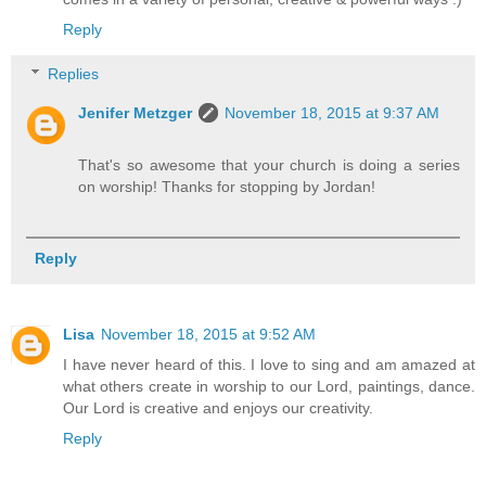
Reply
Replies
Jenifer Metzger
November 18, 2015 at 9:37 AM
That's so awesome that your church is doing a series
on worship! Thanks for stopping by Jordan!
Reply
Lisa
November 18, 2015 at 9:52 AM
I have never heard of this. I love to sing and am amazed at
what others create in worship to our Lord, paintings, dance.
Our Lord is creative and enjoys our creativity.
Reply