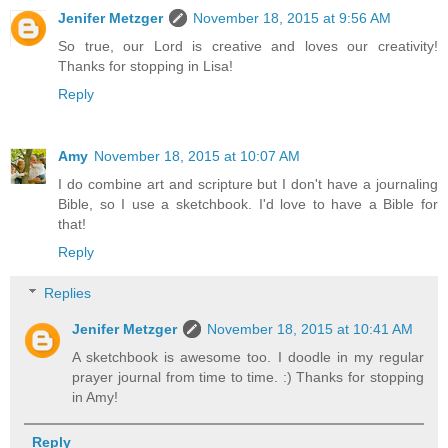
Jenifer Metzger
November 18, 2015 at 9:56 AM
So true, our Lord is creative and loves our creativity!
Thanks for stopping in Lisa!
Reply
Amy
November 18, 2015 at 10:07 AM
I do combine art and scripture but I don't have a journaling
Bible, so I use a sketchbook. I'd love to have a Bible for
that!
Reply
Replies
Jenifer Metzger
November 18, 2015 at 10:41 AM
A sketchbook is awesome too. I doodle in my regular
prayer journal from time to time. :) Thanks for stopping
in Amy!
Reply