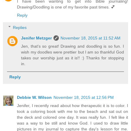
I have been wanting to get into Bible journaling!
Drawing/Doodling is one of my favorite past times. 💕
Reply
Replies
Jenifer Metzger
November 18, 2015 at 11:52 AM
Jen, that's so great! Drawing and doodling is so fun. I
wish my doodles were prettier but I am so thankful God
takes our worship just as it is!! :) Thanks for stopping
in.
Reply
Debbie W. Wilson
November 18, 2015 at 12:56 PM
Jenifer, I recently read about how therapeutic it is to color. I
took a coloring book with me to the beach and sat out on
the deck and colored one day. It was really fun. I felt like it
was a way to be still and know God. I used to draw little
pictures in my journal to capture the day's lesson for me.