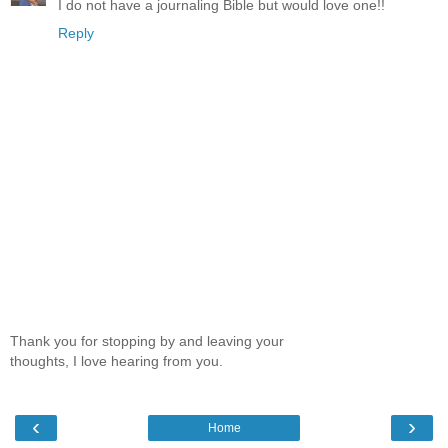
I do not have a journaling Bible but would love one!!
Reply
Thank you for stopping by and leaving your
thoughts, I love hearing from you.
‹
›
Home