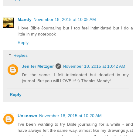
Mandy
November 18, 2015 at 10:08 AM
I love Bible Journaling but I too feel intimidated but I do a
little in my notebook
Reply
Replies
Jenifer Metzger
November 18, 2015 at 10:42 AM
I'm the same. I felt intimidated but doodled in my
journal. But you will LOVE it! :) Thanks Mandy!
Reply
Unknown
November 18, 2015 at 10:20 AM
I've been wanting to try Bible journaling for a while - and
have always felt the same way, almost like my drawings just