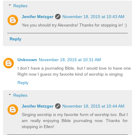
Replies
Jenifer Metzger
November 18, 2015 at 10:43 AM
Yes you should try Alexandra! Thanks for stopping in! :)
Reply
Unknown
November 18, 2015 at 10:31 AM
I don't have a journaling Bible, but I would love to have one.
Right now I guess my favorite kind of worship is singing.
Reply
Replies
Jenifer Metzger
November 18, 2015 at 10:44 AM
Singing worship is my favorite form of worship too. But I
am really enjoying Bible journaling now. Thanks for
stopping in Ellen!