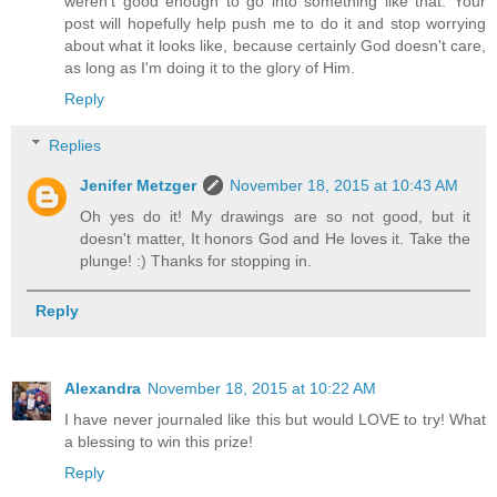
weren't good enough to go into something like that. Your
post will hopefully help push me to do it and stop worrying
about what it looks like, because certainly God doesn't care,
as long as I'm doing it to the glory of Him.
Reply
Replies
Jenifer Metzger
November 18, 2015 at 10:43 AM
Oh yes do it! My drawings are so not good, but it
doesn't matter, It honors God and He loves it. Take the
plunge! :) Thanks for stopping in.
Reply
Alexandra
November 18, 2015 at 10:22 AM
I have never journaled like this but would LOVE to try! What
a blessing to win this prize!
Reply