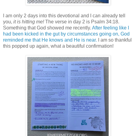
I am only 2 days into this devotional and I can already tell
you,
it is hitting me!
The verse in day 2 is Psalm 34:18.
Something that God showed me recently.
After feeling like I
had been kicked in the gut by circumstances going on, God
reminded me that He knows and He is near.
I am so thankful
this popped up again, what a beautiful confirmation!