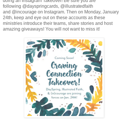
doing an Instagram Takeover! Be sure you are
following @dayspringcards, @illustratedfaith
and @incourage on Instagram. Then on Monday, January
24th, keep and eye out on these accounts as these
ministries introduce their teams, share stories and host
amazing giveaways! You will not want to miss it!