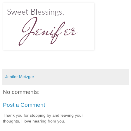
Jenifer Metzger
No comments:
Post a Comment
Thank you for stopping by and leaving your
thoughts, I love hearing from you.