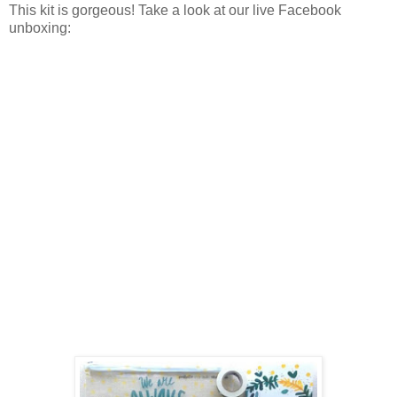
This kit is gorgeous! Take a look at our live Facebook
unboxing: