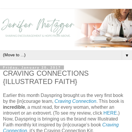
▼
Friday, January 20, 2017
CRAVING CONNECTIONS
{ILLUSTRATED FAITH}
Earlier this month Dayspring brought us the very first book
by the {in}courage team,
Craving Connection
. This book is
incredible
, a must read, for every woman, whether an
introvert or an extrovert. (To see my review, click
HERE
.)
Now, Dayspring is bringing us the brand new Illustrated
Faith monthly kit inspired by {in}courage's book
Craving
Connection
,
it's the Craving Connection Kit.