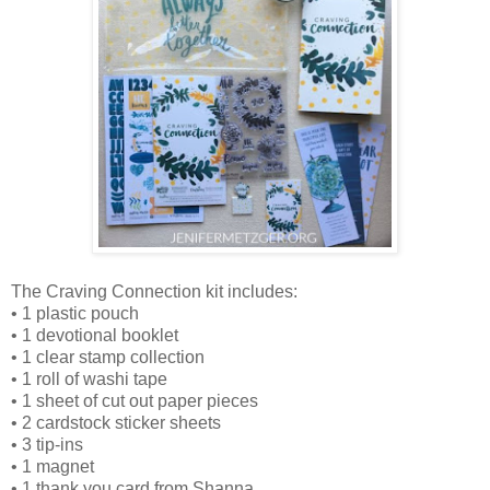
The Craving Connection kit includes:
• 1 plastic pouch
• 1 devotional booklet
• 1 clear stamp collection
• 1 roll of washi tape
• 1 sheet of cut out paper pieces
• 2 cardstock sticker sheets
• 3 tip-ins
• 1 magnet
• 1 thank you card from Shanna