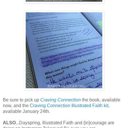
Be sure to pick up
Craving Connection
the book, available
now, and the
Craving Connection Illustrated Faith kit
,
available January 24th.
ALSO
...Dayspring, Illustrated Faith and {in}courage are