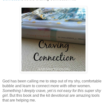
God has been calling me to step out of my shy, comfortable
bubble and learn to connect more with other women.
Something I deeply crave, yet is not easy for this super shy
girl
. But this book and the kit devotional are amazing tools
that are helping me.