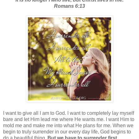
Romans 6:13
I want to give all I am to God. I want to completely lay myself
bare and let Him lead me where He wants me. I want Him to
mold me and make me into what He plans for me. When we
begin to truly surrender in our every day life, God begins to
do a beautiful thing.
But we have to surrender first.