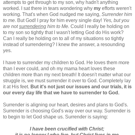
attempts to get through to my son, why hadn't anything
worked. I sat there in tears wondering why
my
efforts weren't
working. That's when God nudged me saying,
Surrender him
to me.
But God! I pray for him every single day!
Yes, but you
are not
surrendering
him to Me.
Could I really be holding on
to my son so tightly that I wasn't letting God do His work?
Can I really be holding on to all of my situations so tightly
instead of surrendering? I knew the answer, a resounding
yes.
I have to surrender my children to God. He loves them more
than I ever could, and oh my mama heart loves these
children more than my next breath! It doesn't matter what our
struggle is, we must surrender it over to God. Completely lay
it at His feet.
But it's not just our issues and our trials, it is
our every day life that we have to surrender to God.
Surrender is aligning our heart, desires and plans to God's.
Surrender is choosing God's way over our way. Surrender is
to begin to let God shape us. Surrender is saying:
I have been crucified with Christ;
it is no longer I who live,
but Christ lives in me.