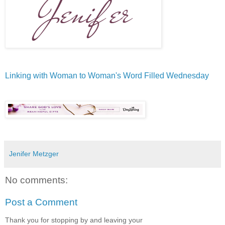
Linking with Woman to Woman's Word Filled Wednesday
Jenifer Metzger
No comments:
Post a Comment
Thank you for stopping by and leaving your