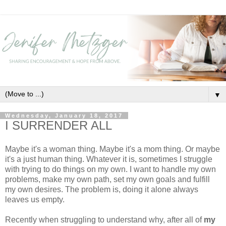
▼
Wednesday, January 18, 2017
I SURRENDER ALL
Maybe it's a woman thing. Maybe it's a mom thing. Or maybe
it's a just human thing. Whatever it is, sometimes I struggle
with trying to do things on my own. I want to handle my own
problems, make my own path, set my own goals and fulfill
my own desires. The problem is, doing it alone always
leaves us empty.
Recently when struggling to understand why, after all of
my