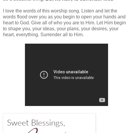
I love the words of this worship song. Listen and let the
words flood over you as you begin to open your hands and
heart to God. Give all of who you are to Him. Let Him begin
to shape you, your ideas, your plans, your desires, your
heart, everything. Surrender all to Him.