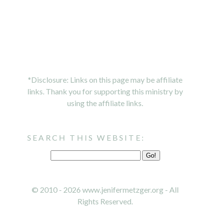
*Disclosure: Links on this page may be affiliate
links. Thank you for supporting this ministry by
using the affiliate links.
SEARCH THIS WEBSITE:
© 2010 - 2026 www.jenifermetzger.org - All
Rights Reserved.