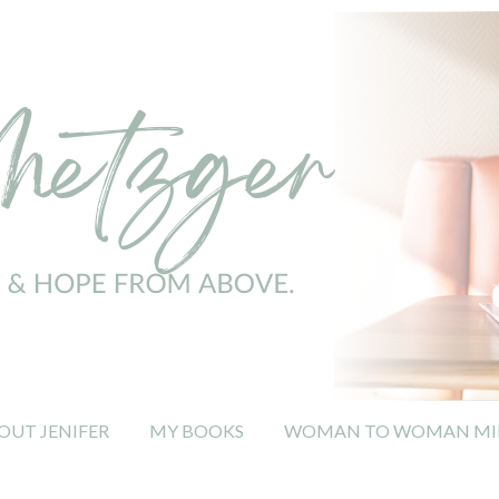
OUT JENIFER
MY BOOKS
WOMAN TO WOMAN MIN