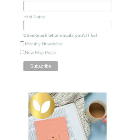
First Name
Checkmark what emails you'd like!
Monthly Newsletter
New Blog Posts