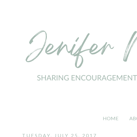
HOME
AB
TUESDAY, JULY 25, 2017