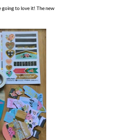
e going to love it! The new