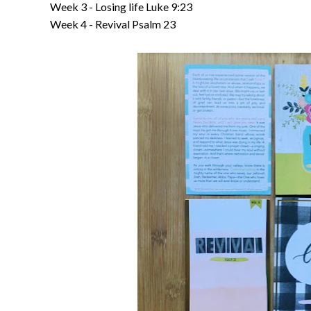
Week 3 - Losing life Luke 9:23
Week 4 - Revival Psalm 23