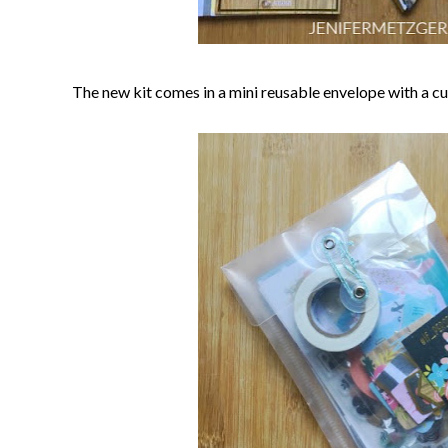
The new kit comes in a mini reusable envelope with a cute