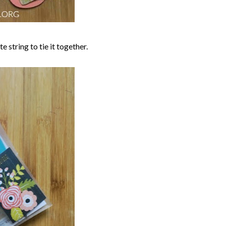
 string to tie it together.