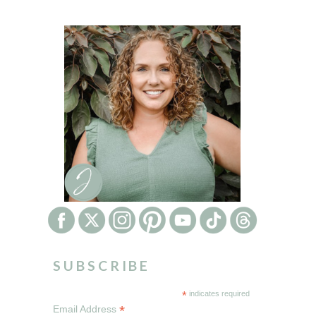
SUBSCRIBE
*
indicates required
*
Email Address