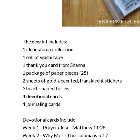
The new kit includes:
1 clear stamp collection
1 roll of washi tape
1 thank you card from Shanna
1 package of paper pieces (25)
2 sheets of gold-accented, translucent stickers
3 heart-shaped tip-ins
4 devotional cards
4 journaling cards
Devotional cards include:
Week 1 - Prayer closet Matthew 11:28
Week 2 - Why Me? I Thessalonians 5:17