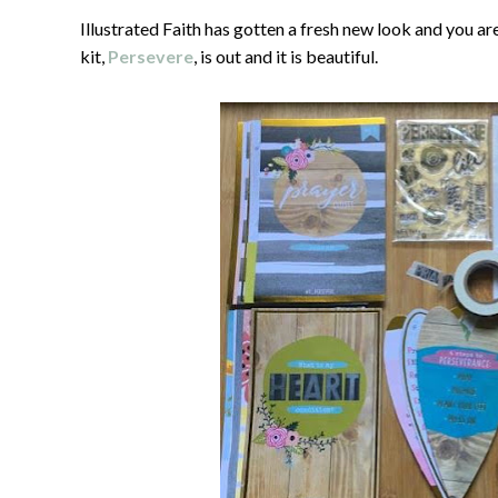
Illustrated Faith has gotten a fresh new look and you ar
kit,
Persevere
, is out and it is beautiful.