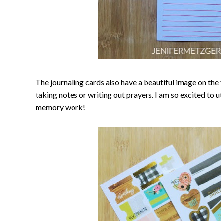
The journaling cards also have a beautiful image on the f
taking notes or writing out prayers. I am so excited to u
memory work!