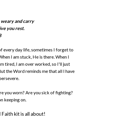
e weary and carry
ive you rest.
8
f every day life, sometimes I forget to
 When I am stuck, He is there. When I
am tired, I am over worked, so I'll just
l! But the Word reminds me that all I have
 persevere.
re you worn? Are you sick of fighting?
on keeping on.
aith kit is all about!