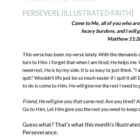
PERSEVERE {ILLUSTRATED FAITH}
Come to Me, all of you who ar
heavy burdens, and I will g
Matthew 11:2
This verse has been
my
verse lately. With the demands o
turn to Him. I forget that when I am tired, He helps me.
need rest, He is by my side. It is so easy to just think, "I 
quit." Wouldn't life just be so much easier if I quit it al
to do is come to Him. He will give me the rest I need to
Friend, He will give you that same rest.
Are you tired? A
Go to Him. Let Him give you the rest you need to keep 
Guess what? That's what this month's Illustrated F
Perseverance.