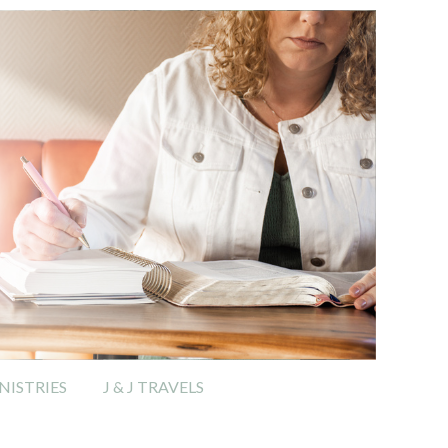
ISTRIES
J & J TRAVELS