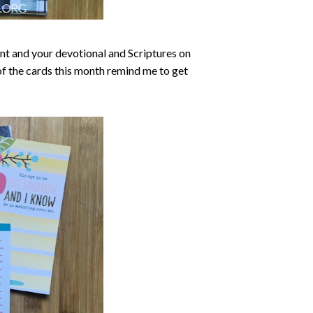
ont and your devotional and Scriptures on
 of the cards this month remind me to get