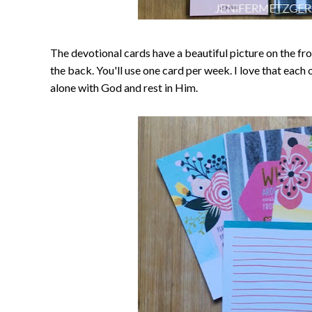
The devotional cards have a beautiful picture on the fr
the back. You'll use one card per week. I love that each
alone with God and rest in Him.