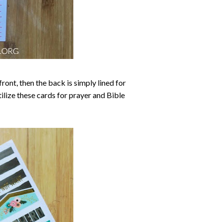
ront, then the back is simply lined for
tilize these cards for prayer and Bible