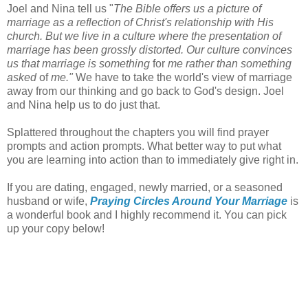
Joel and Nina tell us "
The Bible offers us a picture of
marriage as a reflection of Christ's relationship with His
church. But we live in a culture where the presentation of
marriage has been grossly distorted. Our culture convinces
us that marriage is something
for
me rather than something
asked
of
me."
We have to take the world's view of marriage
away from our thinking and go back to God's design. Joel
and Nina help us to do just that.
Splattered throughout the chapters you will find prayer
prompts and action prompts. What better way to put what
you are learning into action than to immediately give right in.
If you are dating, engaged, newly married, or a seasoned
husband or wife,
Praying Circles Around Your Marriage
is
a wonderful book and I highly recommend it. You can pick
up your copy below!