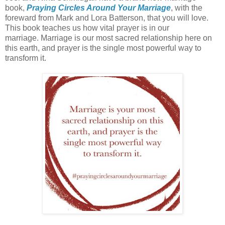
book,
Praying Circles Around Your Marriage
, with the
foreward from Mark and Lora Batterson, that you will love.
This book teaches us how vital prayer is in our
marriage. Marriage is our most sacred relationship here on
this earth, and prayer is the single most powerful way to
transform it.