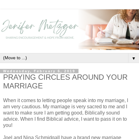
▼
Wednesday, February 6, 2019
PRAYING CIRCLES AROUND YOUR
MARRIAGE
When it comes to letting people speak into my marriage, I
am very cautious. My marriage is very sacred to me and I
want to make sure I am getting good, Biblically sound
advice. When I find Biblical advice, I want to pass it on to
you!
Joel and Nina Schmidgall have a brand new marriage