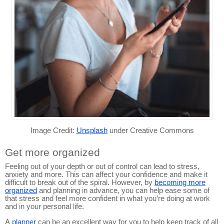
Image Credit:
Unsplash
under Creative Commons
Get more organized
Feeling out of your depth or out of control can lead to stress,
anxiety and more. This can affect your confidence and make it
difficult to break out of the spiral. However, by
becoming more
organized
and planning in advance, you can help ease some of
that stress and feel more confident in what you’re doing at work
and in your personal life.
A
planner
can be an excellent way for you to help keep track of all