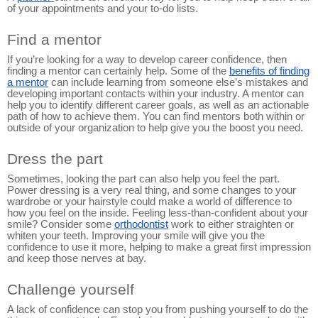
of your appointments and your to-do lists.
Find a mentor
If you’re looking for a way to develop career confidence, then
finding a mentor can certainly help. Some of the
benefits of finding
a mentor
can include learning from someone else’s mistakes and
developing important contacts within your industry. A mentor can
help you to identify different career goals, as well as an actionable
path of how to achieve them. You can find mentors both within or
outside of your organization to help give you the boost you need.
Dress the part
Sometimes, looking the part can also help you feel the part.
Power dressing is a very real thing, and some changes to your
wardrobe or your hairstyle could make a world of difference to
how you feel on the inside. Feeling less-than-confident about your
smile? Consider some
orthodontist
work to either straighten or
whiten your teeth. Improving your smile will give you the
confidence to use it more, helping to make a great first impression
and keep those nerves at bay.
Challenge yourself
A lack of confidence can stop you from pushing yourself to do the