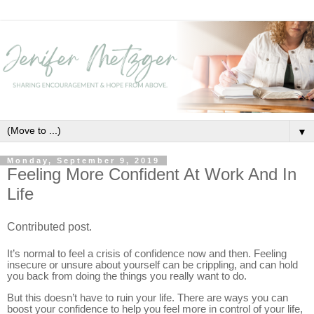
▼
Monday, September 9, 2019
Feeling More Confident At Work And In
Life
Contributed post.
It’s normal to feel a crisis of confidence now and then. Feeling
insecure or unsure about yourself can be crippling, and can hold
you back from doing the things you really want to do.
But this doesn’t have to ruin your life. There are ways you can
boost your confidence to help you feel more in control of your life,