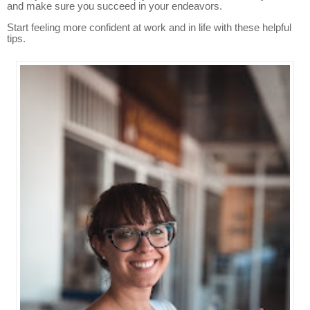
and make sure you succeed in your endeavors.
Start feeling more confident at work and in life with these helpful
tips.