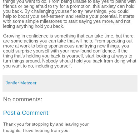
things you want to do. From being unable to say yes to plans with
friends or being afraid to try for a promotion, this anxiety can hold
you back. By challenging yourself to try new things, you could
help to boost your self-esteem and realize your potential. It starts
with some simple milestones to start saying yes more, and not
letting anything hold you back.
Growing in confidence is something that can take time, but there
are some actions you can take that will help. From speaking out
more at work to being spontaneous and trying new things, you
could surprise yourself with your new-found confidence. If the
thing that’s holding you back is yourself, start looking at ways to
turn things around. Nobody should hold you back from doing what
you want to do, including yourself.
Jenifer Metzger
No comments:
Post a Comment
Thank you for stopping by and leaving your
thoughts, I love hearing from you.