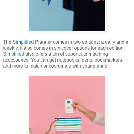
The
Simplified
Planner comes in two editions: a daily and a
weekly. It also comes in six cover options for each edition.
Simplified
also offers a ton of super cute matching
accessories! You can get notebooks, pens, bookmarkers,
and more to match or coordinate with your planner.