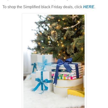
To shop the Simplified black Friday deals, click
HERE
.