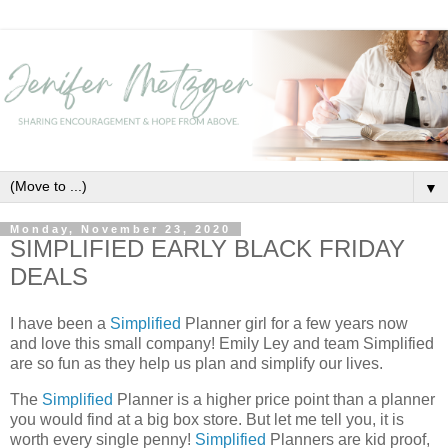
▼
Monday, November 23, 2020
SIMPLIFIED EARLY BLACK FRIDAY
DEALS
I have been a
Simplified
Planner girl for a few years now
and love this small company! Emily Ley and team Simplified
are so fun as they help us plan and simplify our lives.
The
Simplified
Planner is a higher price point than a planner
you would find at a big box store. But let me tell you, it is
worth every single penny!
Simplified
Planners are kid proof,