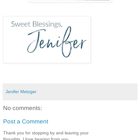
Jenifer Metzger
No comments:
Post a Comment
Thank you for stopping by and leaving your
thoughts, I love hearing from you.