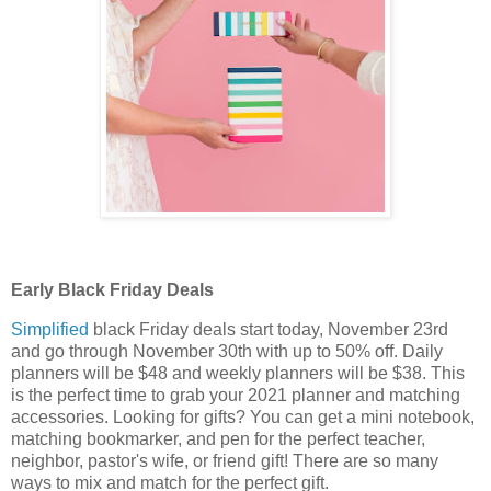
Early Black Friday Deals
Simplified
black Friday deals start today, November 23rd
and go through November 30th with up to 50% off. Daily
planners will be $48 and weekly planners will be $38. This
is the perfect time to grab your 2021 planner and matching
accessories. Looking for gifts? You can get a mini notebook,
matching bookmarker, and pen for the perfect teacher,
neighbor, pastor's wife, or friend gift! There are so many
ways to mix and match for the perfect gift.