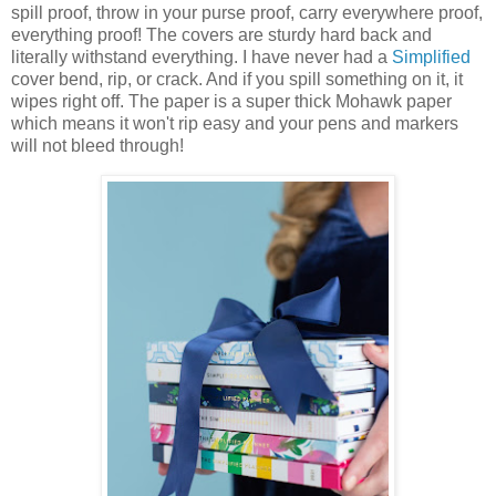
spill proof, throw in your purse proof, carry everywhere proof,
everything proof! The covers are sturdy hard back and
literally withstand everything. I have never had a
Simplified
cover bend, rip, or crack. And if you spill something on it, it
wipes right off. The paper is a super thick Mohawk paper
which means it won't rip easy and your pens and markers
will not bleed through!