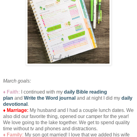
March goals:
♦ Faith:
I
continued with my
daily Bible reading
plan
and
Write the Word journal
and at night I did my
daily
devotional
.
♦ Marriage:
My husband and I had a couple lunch dates. We
also did our favorite thing, opened our camper for the year!
We love going to the lake together. We get to spend quality
time without tv and phones and distractions.
♦ Family:
My son got married! I love that we added his wife