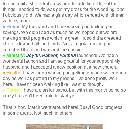
to our family, she is truly a wonderful addition. One of the
things I needed to do was get my dress for the wedding, and
I obviously did. We had a girls day which ended with dinner
with my mom.
♦ Home:
My husband and I are working on building our
savings. We didn't add as much as we hoped but we are
making small progress which is great. I also did a dreaded
chore, cleaned all the blinds. Not a regular dusting but
scrubbed them and washed the curtains.
♦ Ministry:
Joyful, Patient, Faithful
launched! We had a
wonderful launch and I am so grateful for your support! My
husband and I accepted a new position at a new church.
♦ Health:
I have been working on getting enough water each
day as well as getting in my greens. I've done pretty well
here. I haven't been walking like I want to though.
♦ Piano:
I have a plan for piano, but with this month being so
crazy I haven't been able to start yet.
That is how March went around here! Busy! Good progress
in some areas. Not much in others.