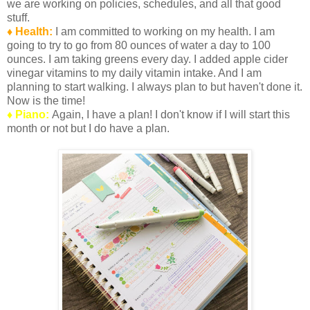
we are working on policies, schedules, and all that good
stuff.
♦ Health:
I am committed to working on my health. I am
going to try to go from 80 ounces of water a day to 100
ounces. I am taking greens every day. I added apple cider
vinegar vitamins to my daily vitamin intake. And I am
planning to start walking. I always plan to but haven't done it.
Now is the time!
♦ Piano:
Again, I have a plan! I don't know if I will start this
month or not but I do have a plan.