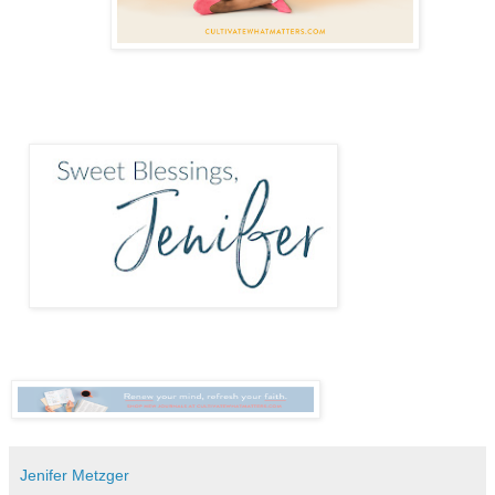
Jenifer Metzger