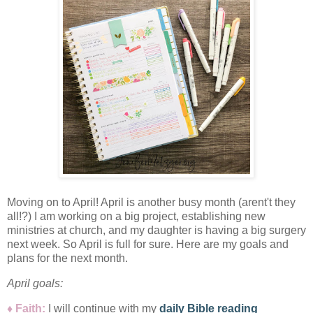
Moving on to April! April is another busy month (arent't they
all!?) I am working on a big project, establishing new
ministries at church, and my daughter is having a big surgery
next week. So April is full for sure. Here are my goals and
plans for the next month.
April
goals:
♦ Faith:
I will
continue with my
daily Bible reading