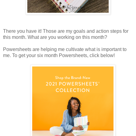
There you have it! Those are my goals and action steps for
this month. What are you working on this month?
Powersheets are helping me cultivate what is important to
me. To get your six month Powersheets, click below!