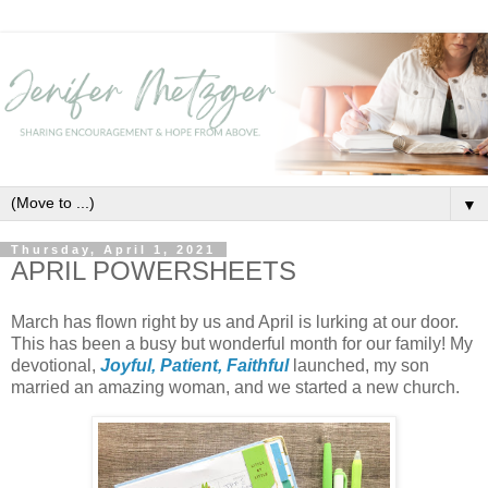
▼
Thursday, April 1, 2021
APRIL POWERSHEETS
March has flown right by us and April is lurking at our door.
This has been a busy but wonderful month for our family! My
devotional,
Joyful, Patient, Faithful
launched, my son
married an amazing woman, and we started a new church.