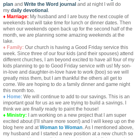
plan
and
Write the Word journal
and at night I will do
my
daily devotional
.
♦ Marriage:
My husband and I are busy the next couple of
weekends but will take time for lunch or dinner dates. Then
when our weekends open back up for the second half of the
month, we are planning some amazing weekends at the
lake.
♦ Family:
Our church is having a Good Friday service this
week. Since three of our four kids (and their spouses) attend
different churches, I am beyond excited to have all four of my
kids planning to go to Good Friday service with us! My son-
in-love and daughter-in-love have to work (boo) so we will
greatly miss them, but I am thankful the others all get to
come. We are hoping to do a family dinner and game night
this month too.
♦ Home:
We will continue to add to our savings. This is an
important goal for us as we are trying to build a savings. I
think we are
finally
ready to paint the house!
♦ Ministry:
I am working on a new project that I am super
excited about (I'll share more soon!) and I will keep up on the
blog here and at
Woman to Woman
. As I mentioned above,
my husband and I started a new position at a new church so