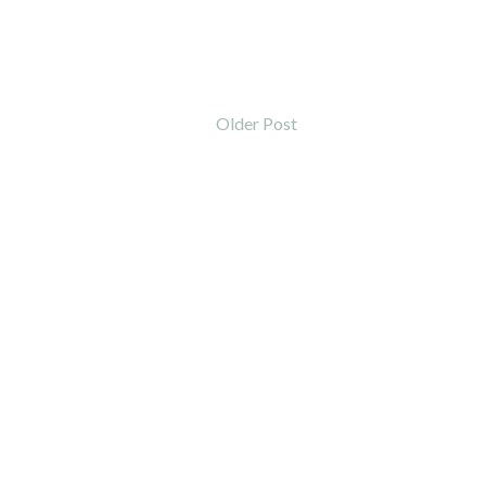
Older Post