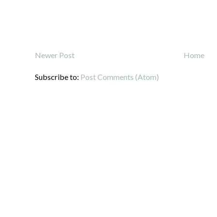
Newer Post
Home
Subscribe to:
Post Comments (Atom)