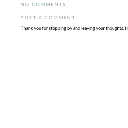
NO COMMENTS:
POST A COMMENT
Thank you for stopping by and leaving your thoughts, I 