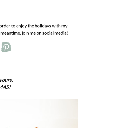
 order to enjoy the holidays with my
he meantime, join me on social media!
yours,
MAS!