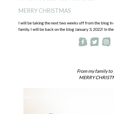
MERRY CHRISTMAS
I will be taking the next two weeks off from the blog in
family. I will be back on the blog January 3, 2022! In t
From my family to 
MERRY CHRIST