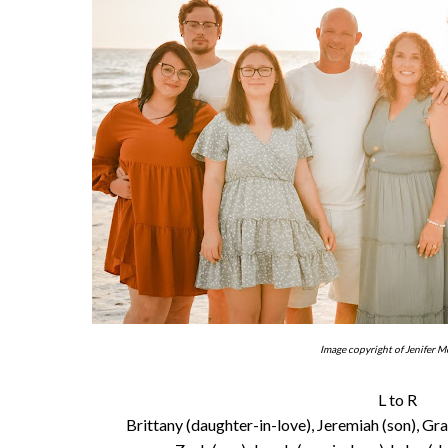
Image copyright of Jenifer M
L to R
Brittany (daughter-in-love), Jeremiah (son), Gr