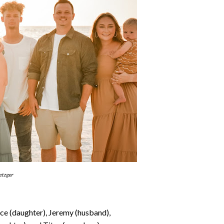
etzger
ace (daughter), Jeremy (husband),