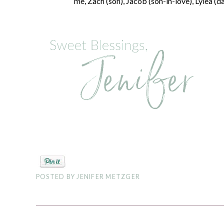
me, Zach (son), Jacob (son-in-love), Lylea (d
POSTED BY
JENIFER METZGER