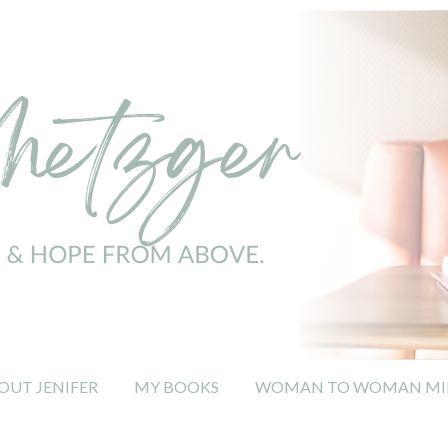
OUT JENIFER
MY BOOKS
WOMAN TO WOMAN MIN