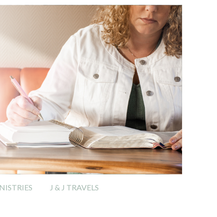
ISTRIES
J & J TRAVELS