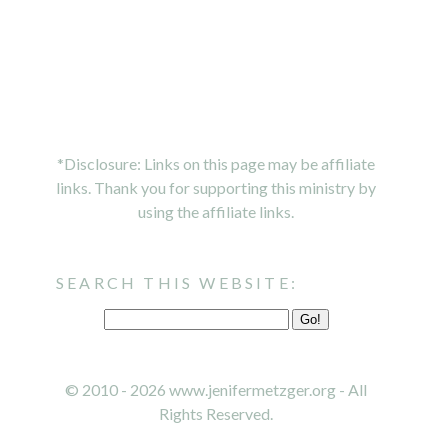
*Disclosure: Links on this page may be affiliate
links. Thank you for supporting this ministry by
using the affiliate links.
SEARCH THIS WEBSITE:
© 2010 - 2026 www.jenifermetzger.org - All
Rights Reserved.