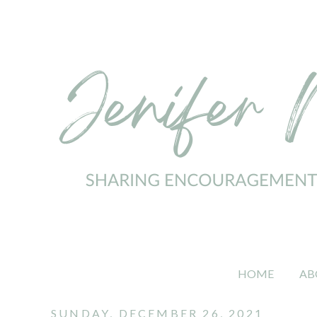
HOME
AB
SUNDAY, DECEMBER 26, 2021