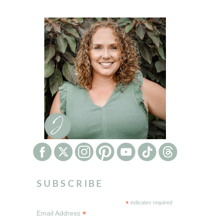
SUBSCRIBE
*
indicates required
*
Email Address