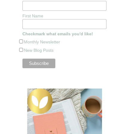
First Name
Checkmark what emails you'd like!
Monthly Newsletter
New Blog Posts