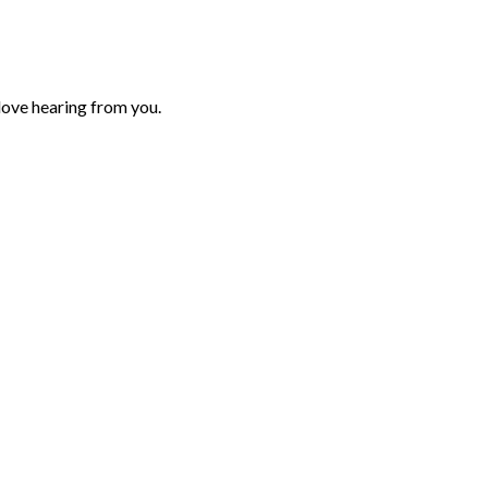
love hearing from you.