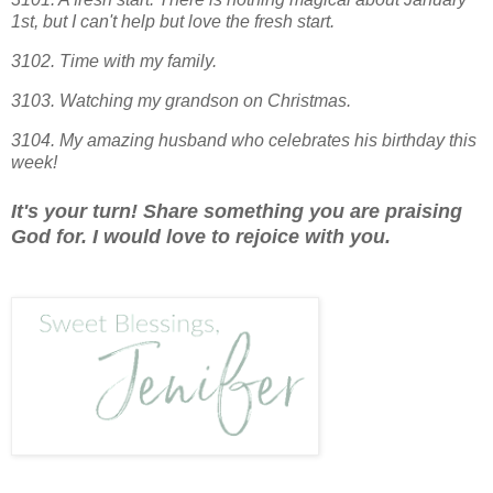
1st, but I can't help but love the fresh start.
3102. Time with my family.
3103. Watching my grandson on Christmas.
3104. My amazing husband who celebrates his birthday this
week!
It's your turn! Share something you are praising
God for. I would love to rejoice with you.