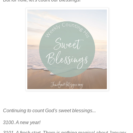
Continuing to count God's sweet blessings...
3100. A new year!
3101. A fresh start. There is nothing magical about January