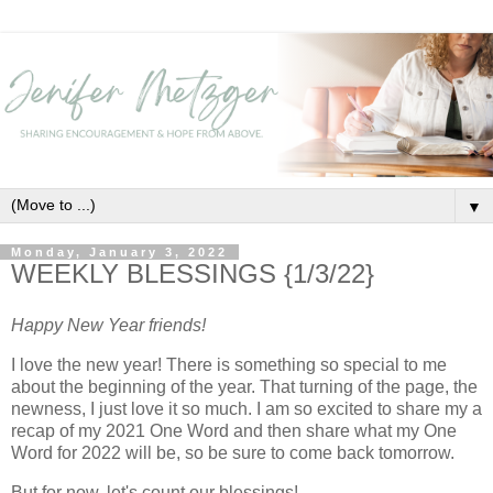
▼
Monday, January 3, 2022
WEEKLY BLESSINGS {1/3/22}
Happy New Year friends!
I love the new year! There is something so special to me
about the beginning of the year. That turning of the page, the
newness, I just love it so much. I am so excited to share my a
recap of my 2021 One Word and then share what my One
Word for 2022 will be, so be sure to come back tomorrow.
But for now, let's count our blessings!