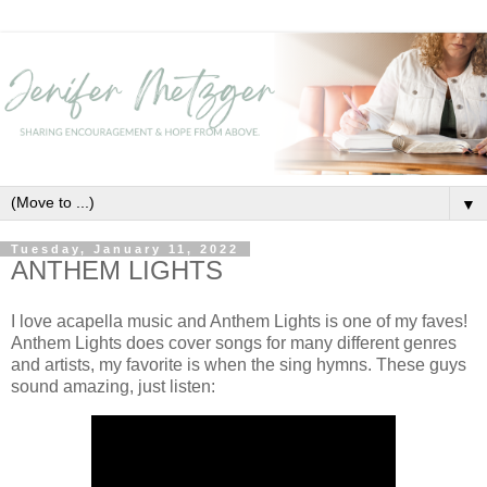
▼
Tuesday, January 11, 2022
ANTHEM LIGHTS
I love acapella music and Anthem Lights is one of my faves!
Anthem Lights does cover songs for many different genres
and artists, my favorite is when the sing hymns. These guys
sound amazing, just listen: