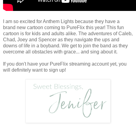
I am so excited for Anthem Lights because they have a
brand new cartoon coming to PureFlix this year! This fun
cartoon is for kids and adults alike. The adventures of Caleb,
Chad, Joey and Spencer as they navigate the ups and
downs of life in a boyband. We get to join the band as they
overcome all obstacles with grace... and sing about it.
If you don't have your PureFlix streaming account yet, you
will definitely want to sign up!