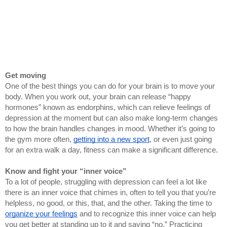
Get moving
One of the best things you can do for your brain is to move your 
body. When you work out, your brain can release “happy 
hormones” known as endorphins, which can relieve feelings of 
depression at the moment but can also make long-term changes 
to how the brain handles changes in mood. Whether it’s going to 
the gym more often, 
getting into a new sport
, or even just going 
for an extra walk a day, fitness can make a significant difference.
Know and fight your “inner voice”
To a lot of people, struggling with depression can feel a lot like 
there is an inner voice that chimes in, often to tell you that you’re 
helpless, no good, or this, that, and the other. Taking the time to 
organize your feelings
 and to recognize this inner voice can help 
you get better at standing up to it and saying “no.” Practicing 