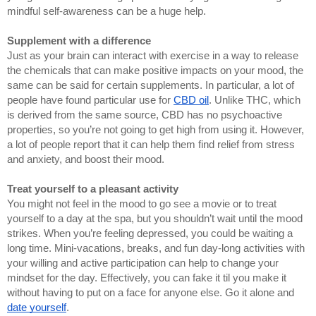
mindful self-awareness can be a huge help.
Supplement with a difference
Just as your brain can interact with exercise in a way to release 
the chemicals that can make positive impacts on your mood, the 
same can be said for certain supplements. In particular, a lot of 
people have found particular use for 
CBD oil
. Unlike THC, which 
is derived from the same source, CBD has no psychoactive 
properties, so you’re not going to get high from using it. However, 
a lot of people report that it can help them find relief from stress 
and anxiety, and boost their mood.
Treat yourself to a pleasant activity
You might not feel in the mood to go see a movie or to treat 
yourself to a day at the spa, but you shouldn’t wait until the mood 
strikes. When you’re feeling depressed, you could be waiting a 
long time. Mini-vacations, breaks, and fun day-long activities with 
your willing and active participation can help to change your 
mindset for the day. Effectively, you can fake it til you make it 
without having to put on a face for anyone else. Go it alone and 
date yourself
.