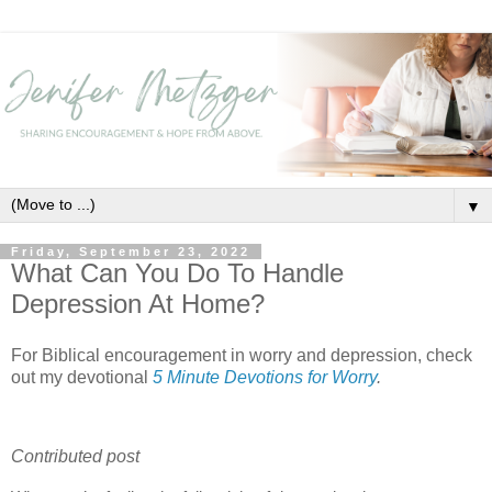
▼
Friday, September 23, 2022
What Can You Do To Handle
Depression At Home?
For Biblical encouragement in worry and depression, check
out my devotional
5 Minute Devotions for Worry
.
Contributed post