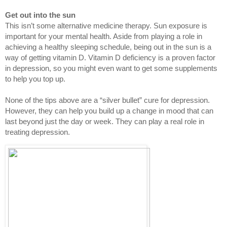
Get out into the sun
This isn’t some alternative medicine therapy. Sun exposure is 
important for your mental health. Aside from playing a role in 
achieving a healthy sleeping schedule, being out in the sun is a 
way of getting vitamin D. Vitamin D deficiency is a proven factor 
in depression, so you might even want to get some supplements 
to help you top up.
None of the tips above are a “silver bullet” cure for depression. 
However, they can help you build up a change in mood that can 
last beyond just the day or week. They can play a real role in 
treating depression.