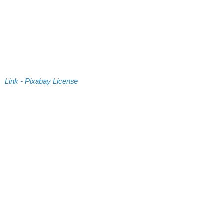
Link - Pixabay License