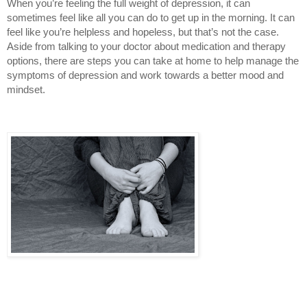
When you’re feeling the full weight of depression, it can 
sometimes feel like all you can do to get up in the morning. It can 
feel like you’re helpless and hopeless, but that’s not the case. 
Aside from talking to your doctor about medication and therapy 
options, there are steps you can take at home to help manage the 
symptoms of depression and work towards a better mood and 
mindset.