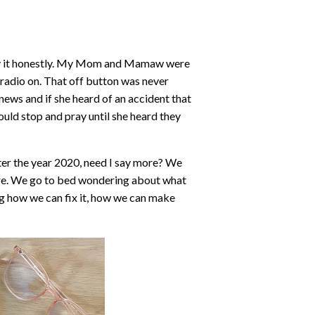
me by it honestly. My Mom and Mamaw were
adio on. That off button was never
 news and if she heard of an accident that
ould stop and pray until she heard they
ter the year 2020, need I say more? We
ure. We go to bed wondering about what
g how we can fix it, how we can make