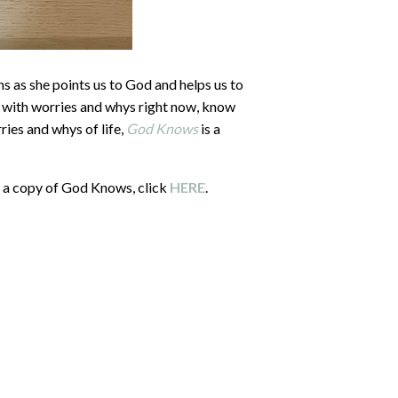
hs as she points us to God and helps us to
g with worries and whys right now, know
ries and whys of life,
God Knows
is a
in a copy of God Knows, click
HERE
.