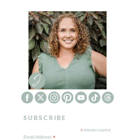
SUBSCRIBE
*
indicates required
*
Email Address