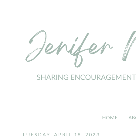
HOME
AB
TUESDAY, APRIL 18, 2023