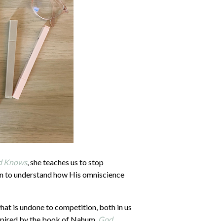
d Knows
, she teaches us to stop
n to understand how His omniscience
what is undone to competition, both in us
 Inspired by the book of Nahum,
God