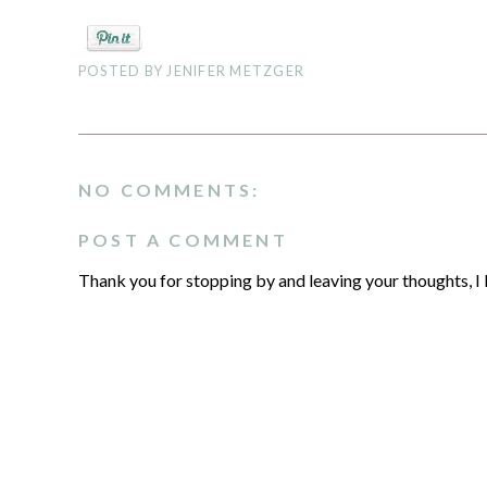
POSTED BY
JENIFER METZGER
NO COMMENTS:
POST A COMMENT
Thank you for stopping by and leaving your thoughts, I 