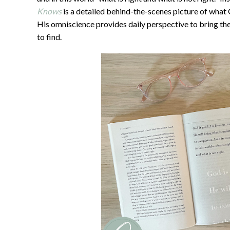
Knows
is a detailed behind-the-scenes picture of what
His omniscience provides daily perspective to bring the
to find.