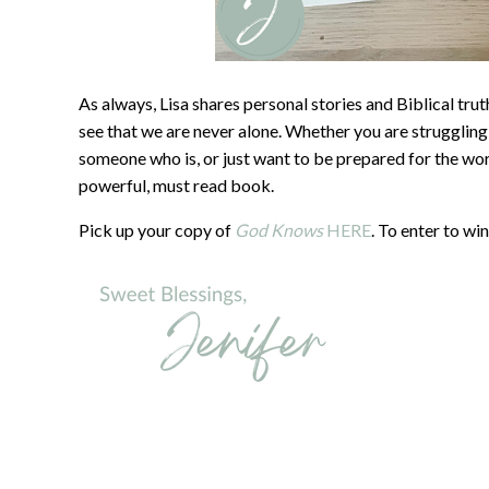
As always, Lisa shares personal stories and Biblical trut
see that we are never alone. Whether you are strugglin
someone who is, or just want to be prepared for the wor
powerful, must read book.
Pick up your copy of
God Knows
HERE
. To enter to w