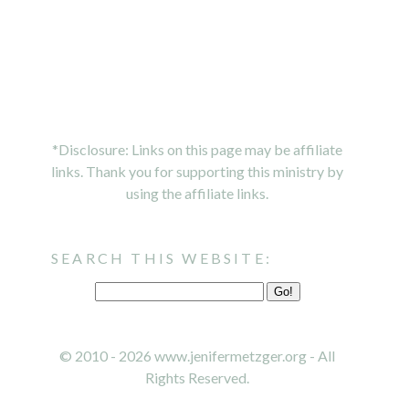
*Disclosure: Links on this page may be affiliate
links. Thank you for supporting this ministry by
using the affiliate links.
SEARCH THIS WEBSITE:
© 2010 - 2026 www.jenifermetzger.org - All
Rights Reserved.