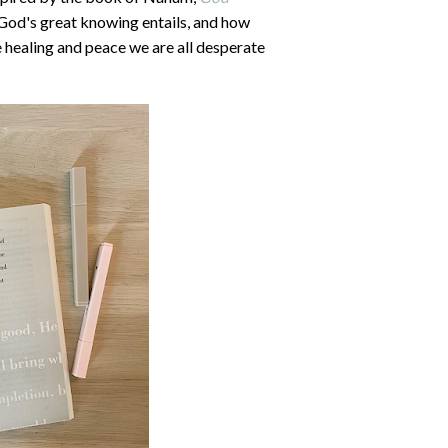
 God's great knowing entails, and how
 healing and peace we are all desperate