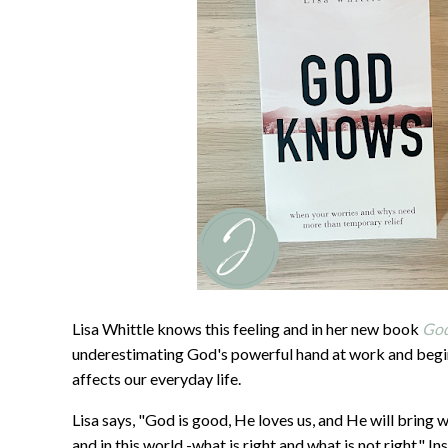
Lisa Whittle knows this feeling and in her new book
Go
underestimating God's powerful hand at work and begi
affects our everyday life.
Lisa says, "God is good, He loves us, and He will bring 
and in this world -what is right and what is not right."