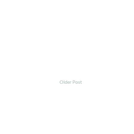
Older Post