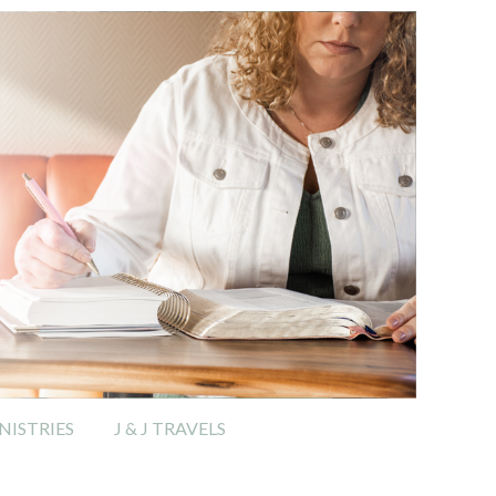
ISTRIES
J & J TRAVELS