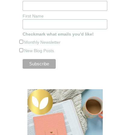
First Name
Checkmark what emails you'd like!
Monthly Newsletter
New Blog Posts