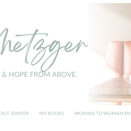
OUT JENIFER
MY BOOKS
WOMAN TO WOMAN MIN