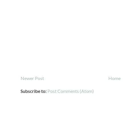
Newer Post
Home
Subscribe to:
Post Comments (Atom)