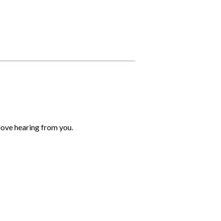
love hearing from you.