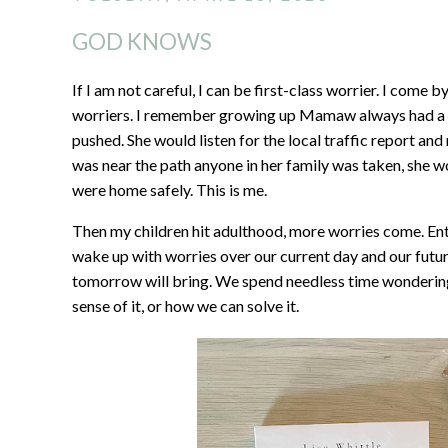
GOD KNOWS
If I am not careful, I can be first-class worrier. I co
worriers. I remember growing up Mamaw always had a r
pushed. She would listen for the local traffic report and
was near the path anyone in her family was taken, she w
were home safely. This is me.
Then my children hit adulthood, more worries come. En
wake up with worries over our current day and our fut
tomorrow will bring. We spend needless time wonderin
sense of it, or how we can solve it.