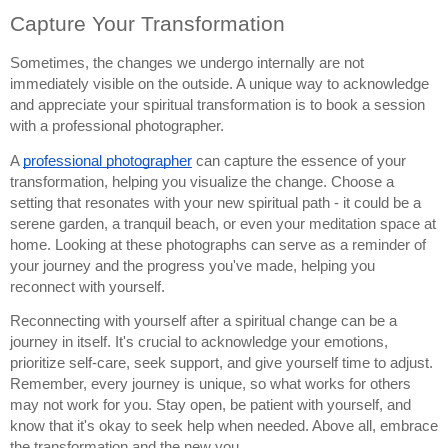
Capture Your Transformation
Sometimes, the changes we undergo internally are not
immediately visible on the outside. A unique way to acknowledge
and appreciate your spiritual transformation is to book a session
with a professional photographer.
A
professional photographer
can capture the essence of your
transformation, helping you visualize the change. Choose a
setting that resonates with your new spiritual path - it could be a
serene garden, a tranquil beach, or even your meditation space at
home. Looking at these photographs can serve as a reminder of
your journey and the progress you've made, helping you
reconnect with yourself.
Reconnecting with yourself after a spiritual change can be a
journey in itself. It's crucial to acknowledge your emotions,
prioritize self-care, seek support, and give yourself time to adjust.
Remember, every journey is unique, so what works for others
may not work for you. Stay open, be patient with yourself, and
know that it's okay to seek help when needed. Above all, embrace
the transformation and the new you.