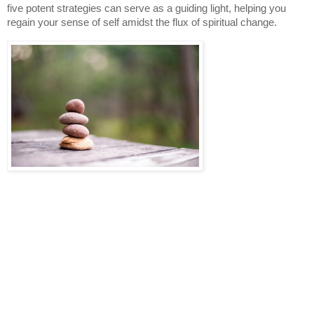
five potent strategies can serve as a guiding light, helping you
regain your sense of self amidst the flux of spiritual change.