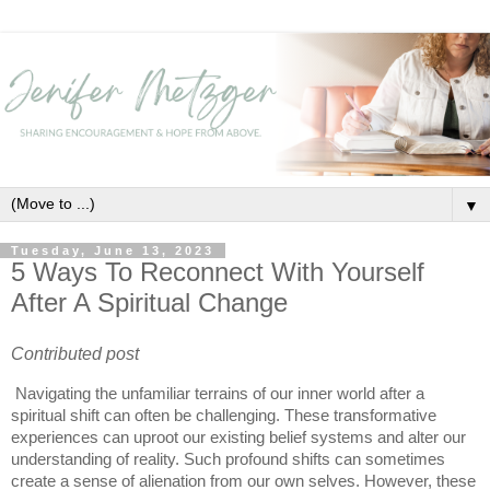
▼
Tuesday, June 13, 2023
5 Ways To Reconnect With Yourself
After A Spiritual Change
Contributed post
Navigating the unfamiliar terrains of our inner world after a
spiritual shift can often be challenging. These transformative
experiences can uproot our existing belief systems and alter our
understanding of reality. Such profound shifts can sometimes
create a sense of alienation from our own selves. However, these