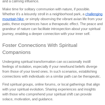
and a calming influence.
Make time for solitary communion with nature, if possible.
Whether it's a leisurely stroll in a neighborhood park, a
challenging
mountain hike
, or simply observing the vibrant avian life from your
patio, these experiences have a therapeutic effect. The peace and
grandeur of nature can facilitate introspection about your spiritual
journey, enabling a deeper connection with your inner self.
Foster Connections With Spiritual
Companions
Undergoing spiritual transformation can occasionally instill
feelings of isolation, especially if your newfound beliefs diverge
from those of your loved ones. In such scenarios, establishing
connections with individuals on a similar path can be therapeutic.
Find spiritual groups, online forums, or local gatherings that align
with your spiritual evolution. Sharing experiences and insights
with those who comprehend your spiritual shift can provide
solace, motivation, and guidance.