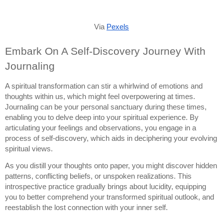
Via
Pexels
Embark On A Self-Discovery Journey With
Journaling
A spiritual transformation can stir a whirlwind of emotions and
thoughts within us, which might feel overpowering at times.
Journaling can be your personal sanctuary during these times,
enabling you to delve deep into your spiritual experience. By
articulating your feelings and observations, you engage in a
process of self-discovery, which aids in deciphering your evolving
spiritual views.
As you distill your thoughts onto paper, you might discover hidden
patterns, conflicting beliefs, or unspoken realizations. This
introspective practice gradually brings about lucidity, equipping
you to better comprehend your transformed spiritual outlook, and
reestablish the lost connection with your inner self.