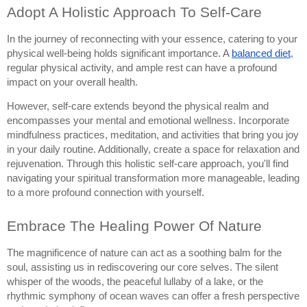
Adopt A Holistic Approach To Self-Care
In the journey of reconnecting with your essence, catering to your
physical well-being holds significant importance. A
balanced diet
,
regular physical activity, and ample rest can have a profound
impact on your overall health.
However, self-care extends beyond the physical realm and
encompasses your mental and emotional wellness. Incorporate
mindfulness practices, meditation, and activities that bring you joy
in your daily routine. Additionally, create a space for relaxation and
rejuvenation. Through this holistic self-care approach, you'll find
navigating your spiritual transformation more manageable, leading
to a more profound connection with yourself.
Embrace The Healing Power Of Nature
The magnificence of nature can act as a soothing balm for the
soul, assisting us in rediscovering our core selves. The silent
whisper of the woods, the peaceful lullaby of a lake, or the
rhythmic symphony of ocean waves can offer a fresh perspective