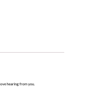
love hearing from you.