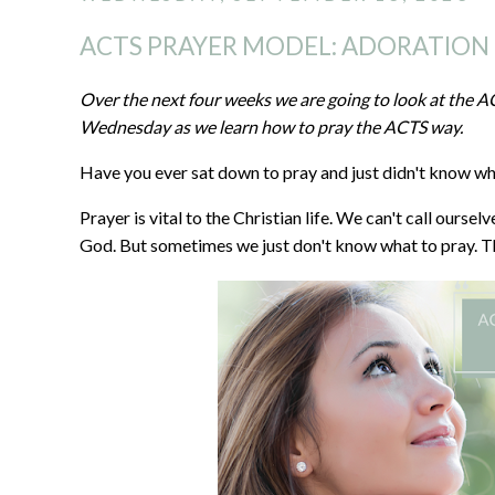
ACTS PRAYER MODEL: ADORATION
Over the next four weeks we are going to look at the 
Wednesday as we learn how to pray the ACTS way.
Have you ever sat down to pray and just didn't know wha
Prayer is vital to the Christian life. We can't call oursel
God. But sometimes we just don't know what to pray. T