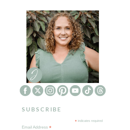
SUBSCRIBE
*
indicates required
*
Email Address