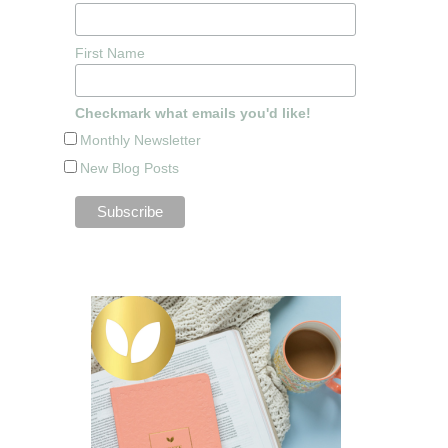
First Name
Checkmark what emails you'd like!
Monthly Newsletter
New Blog Posts