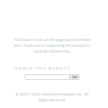
*Disclosure: Links on this page may be affiliate
links. Thank you for supporting this ministry by
using the affiliate links.
SEARCH THIS WEBSITE:
© 2010 - 2026 www.jenifermetzger.org - All
Rights Reserved.