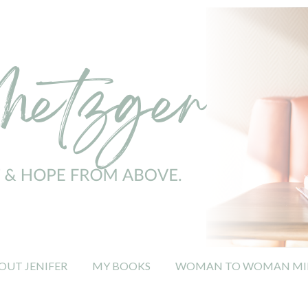
OUT JENIFER
MY BOOKS
WOMAN TO WOMAN MIN