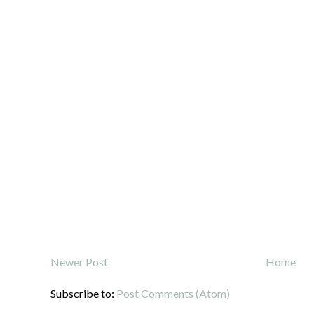
Newer Post
Home
Subscribe to:
Post Comments (Atom)