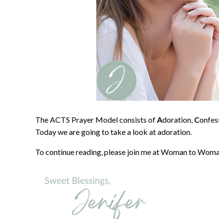
The ACTS Prayer Model consists of
A
doration,
C
onfes
Today we are going to take a look at adoration.
To continue reading, please join me at Woman to Woma