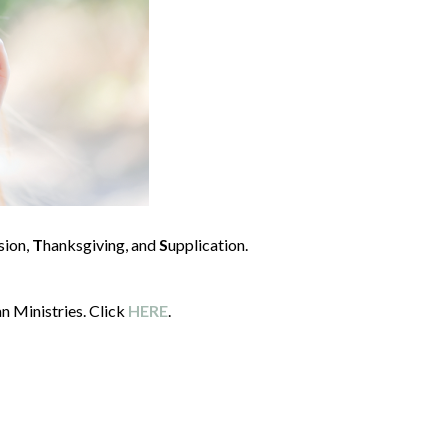
sion,
T
hanksgiving, and
S
upplication.
n Ministries. Click
HERE
.