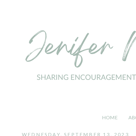
HOME
AB
WEDNESDAY, SEPTEMBER 13, 2023