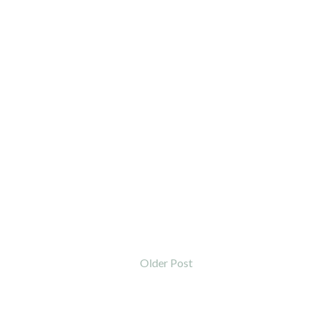
Older Post