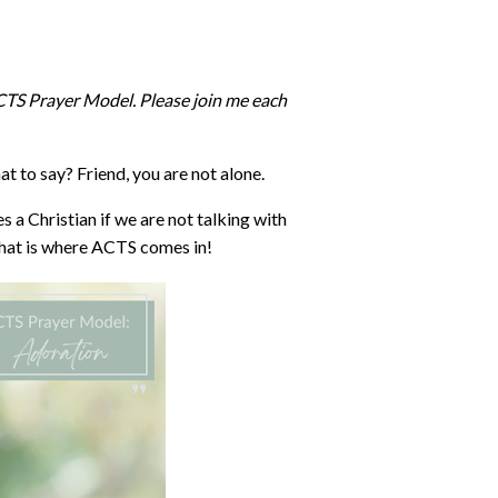
ACTS Prayer Model. Please join me each
t to say? Friend, you are not alone.
ves a Christian if we are not talking with
hat is where ACTS comes in!