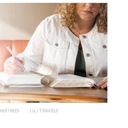
ISTRIES
J & J TRAVELS