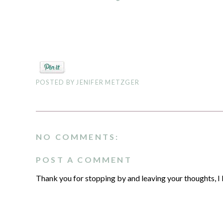
POSTED BY
JENIFER METZGER
NO COMMENTS:
POST A COMMENT
Thank you for stopping by and leaving your thoughts, I 