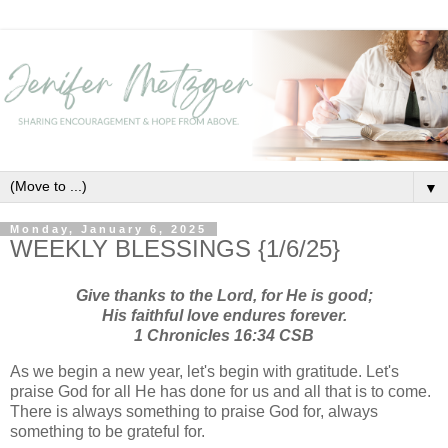
▼
Monday, January 6, 2025
WEEKLY BLESSINGS {1/6/25}
Give thanks to the Lord, for He is good;
His faithful love endures forever.
1 Chronicles 16:34 CSB
As we begin a new year, let's begin with gratitude. Let's
praise God for all He has done for us and all that is to come.
There is always something to praise God for, always
something to be grateful for.