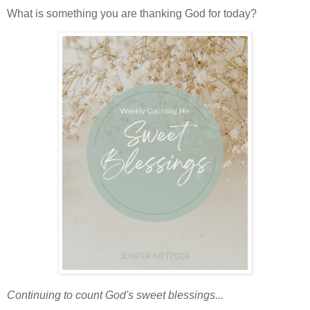
What is something you are thanking God for today?
Continuing to count God's sweet blessings...