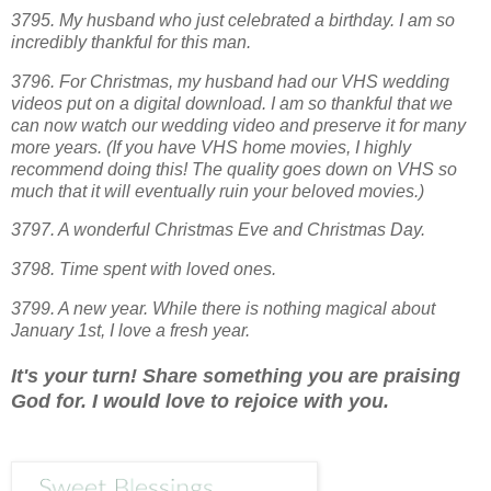
3795. My husband who just celebrated a birthday. I am so
incredibly thankful for this man.
3796. For Christmas, my husband had our VHS wedding
videos put on a digital download. I am so thankful that we
can now watch our wedding video and preserve it for many
more years. (If you have VHS home movies, I highly
recommend doing this! The quality goes down on VHS so
much that it will eventually ruin your beloved movies.)
3797. A wonderful Christmas Eve and Christmas Day.
3798. Time spent with loved ones.
3799. A new year. While there is nothing magical about
January 1st, I love a fresh year.
It's your turn! Share something you are praising
God for. I would love to rejoice with you.