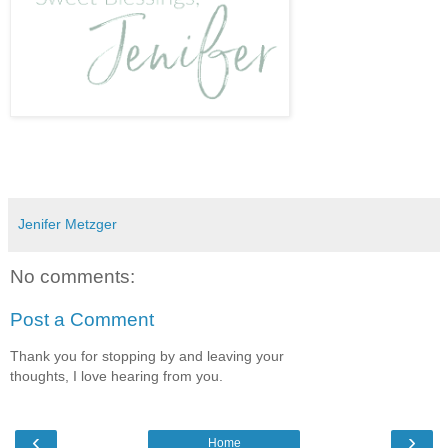
Jenifer Metzger
No comments:
Post a Comment
Thank you for stopping by and leaving your
thoughts, I love hearing from you.
‹
›
Home