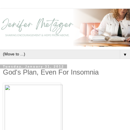
▼
Tuesday, January 31, 2012
God's Plan, Even For Insomnia