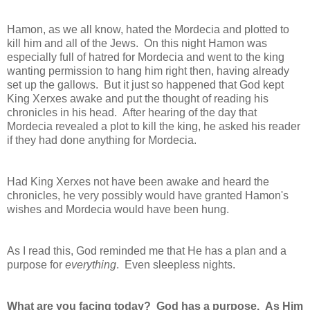
Hamon, as we all know, hated the Mordecia and plotted to
kill him and all of the Jews. On this night Hamon was
especially full of hatred for Mordecia and went to the king
wanting permission to hang him right then, having already
set up the gallows. But it just so happened that God kept
King Xerxes awake and put the thought of reading his
chronicles in his head. After hearing of the day that
Mordecia revealed a plot to kill the king, he asked his reader
if they had done anything for Mordecia.
Had King Xerxes not have been awake and heard the
chronicles, he very possibly would have granted Hamon's
wishes and Mordecia would have been hung.
As I read this, God reminded me that He has a plan and a
purpose for
everything
. Even sleepless nights.
What are you facing today? God has a purpose. As Him