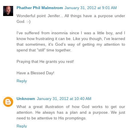
Phather Phil Malmstrom
January 31, 2012 at 9:01 AM
Wonderful point Jenifer... All things have a purpose under
God. :-)
I've suffered from insomnia since I was a little boy, and I
know how frustrating it can be. Like you though, I've learned
that sometimes, it's God's way of getting my attention to
spend that "still" time together.
Praying that He grants you rest!
Have a Blessed Day!
Reply
Unknown
January 31, 2012 at 10:40 AM
What a great illustration of how God works to get our
attention. He always has a plan and a purpose. We just
need to be attentive to His promptings.
Reply