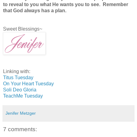
to reveal to you what He wants you to see. Remember
that God always has a plan.
Sweet Blessings~
Linking with:
Titus Tuesday
On Your Heart Tuesday
Soli Deo Gloria
TeachMe Tuesday
Jenifer Metzger
7 comments: