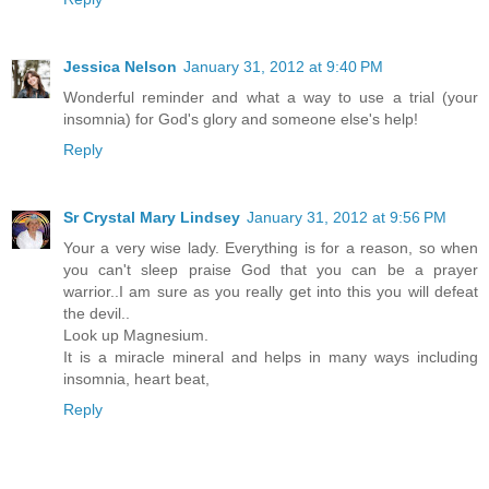
Jessica Nelson
January 31, 2012 at 9:40 PM
Wonderful reminder and what a way to use a trial (your
insomnia) for God's glory and someone else's help!
Reply
Sr Crystal Mary Lindsey
January 31, 2012 at 9:56 PM
Your a very wise lady. Everything is for a reason, so when
you can't sleep praise God that you can be a prayer
warrior..I am sure as you really get into this you will defeat
the devil..
Look up Magnesium.
It is a miracle mineral and helps in many ways including
insomnia, heart beat,
Reply