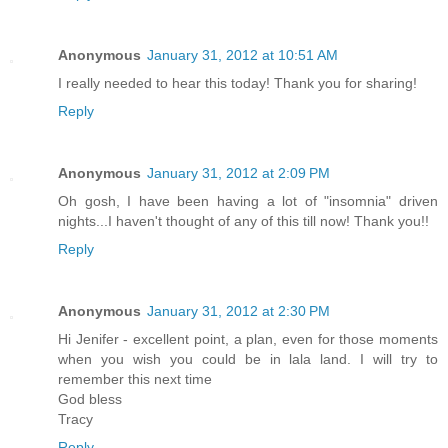
Anonymous
January 31, 2012 at 10:51 AM
I really needed to hear this today! Thank you for sharing!
Reply
Anonymous
January 31, 2012 at 2:09 PM
Oh gosh, I have been having a lot of "insomnia" driven
nights...I haven't thought of any of this till now! Thank you!!
Reply
Anonymous
January 31, 2012 at 2:30 PM
Hi Jenifer - excellent point, a plan, even for those moments
when you wish you could be in lala land. I will try to
remember this next time
God bless
Tracy
Reply