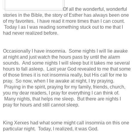
Of all the wonderful, wonderful
stories in the Bible, the story of Esther has always been one
of my favorites. I have read it more times than I can count.
Today I as I was reading something stuck out to me that I
had never realized before.
Occasionally I have insomnia. Some nights I will lie awake
at night and just watch the hours pass by until the alarm
sounds. And some nights I will sleep but it takes me several
hours to fall asleep. Last year God revealed to me that some
of those times it is not insomnia really, but His call for me to
pray. So now, when I lie awake at night, I try praying.
Praying in the spirit, praying for my family, friends, church,
you my dear readers, I pray for everything I can think of.
Many nights, that helps me sleep. But there are nights I
pray for hours and still cannot sleep.
King Xerxes had what some might call insomnia on this one
particular night. Today, I realized, it was God.