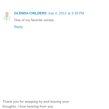
GLENDA CHILDERS
July 4, 2012 at 3:35 PM
One of my favorite verses.
Reply
Thank you for stopping by and leaving your
thoughts, I love hearing from you.