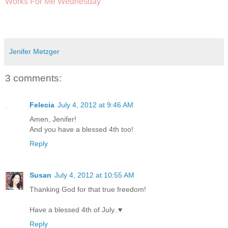
Works For Me Wednesday
Jenifer Metzger
3 comments:
Felecia
July 4, 2012 at 9:46 AM
Amen, Jenifer!
And you have a blessed 4th too!
Reply
Susan
July 4, 2012 at 10:55 AM
Thanking God for that true freedom!
Have a blessed 4th of July..♥
Reply