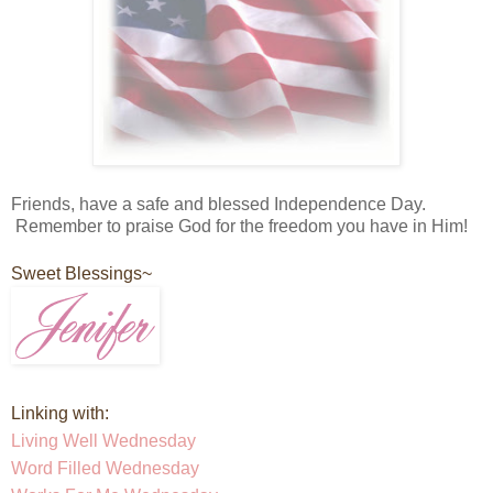
Friends, have a safe and blessed Independence Day.
Remember to praise God for the freedom you have in Him!
Sweet Blessings~
Linking with:
Living Well Wednesday
Word Filled Wednesday