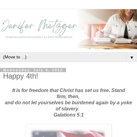
▼
Wednesday, July 4, 2012
Happy 4th!
It is for freedom that Christ has set us free.
Stand
firm,
then,
and do not let yourselves be burdened again by a yoke
of slavery.
Galations 5:1