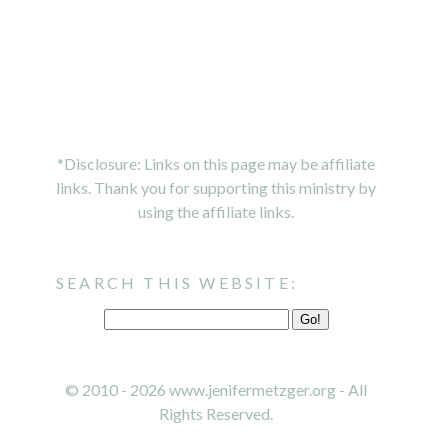
*Disclosure: Links on this page may be affiliate
links. Thank you for supporting this ministry by
using the affiliate links.
SEARCH THIS WEBSITE:
© 2010 - 2026 www.jenifermetzger.org - All
Rights Reserved.