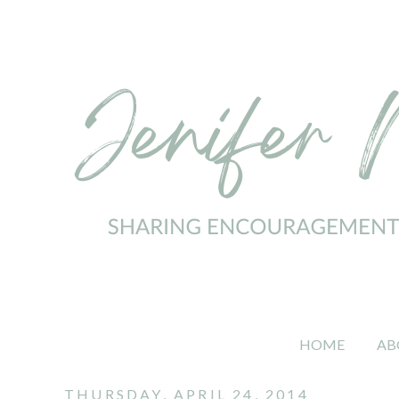
HOME
AB
THURSDAY, APRIL 24, 2014