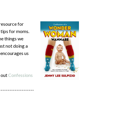
 resource for
 tips for moms.
he things we
ust not doing a
d encourages us
 out
Confessions
--------------------