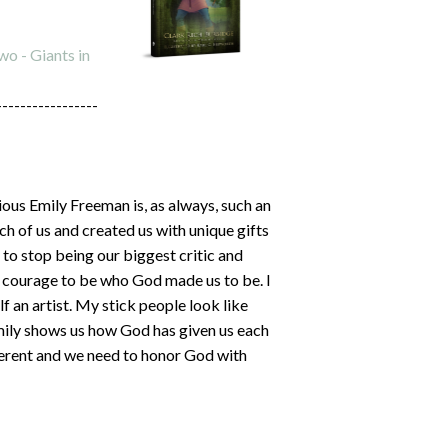
o - Giants in
-----------------
ous Emily Freeman is, as always, such an
 of us and created us with unique gifts
 to stop being our biggest critic and
h courage to be who God made us to be. I
f an artist. My stick people look like
Emily shows us how God has given us each
ifferent and we need to honor God with