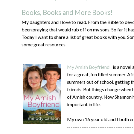
Books, Books and More Books!
My daughters and I love to read. From the Bible to devot
been praying that would rub off on my sons. So far it ha
Today I want to share a list of great books with you. So
some great resources.
My Amish Boyfriend
is a novel
for a great, fun filled summer. Af
summers out of school, getting th
friends. But things change when h
of Amish country. Now Shannon ha
important in life.
My own 16 year old and I both e
-------------------------------------