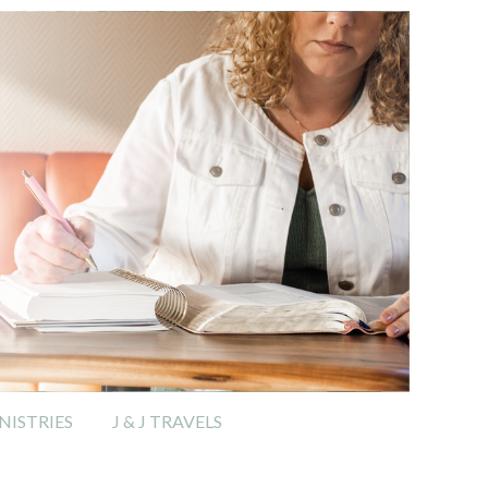
ISTRIES
J & J TRAVELS