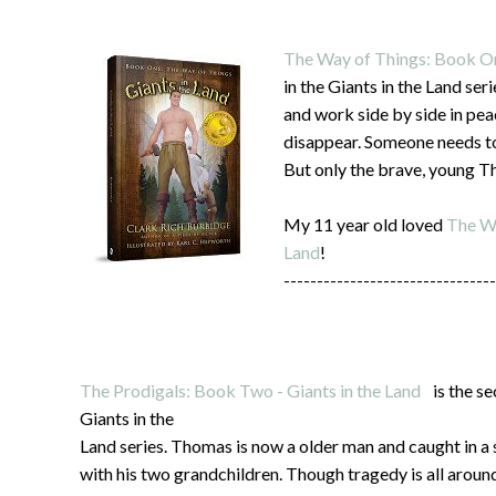
The Way of Things: Book One
in the Giants in the Land ser
and work side by side in pea
disappear. Someone needs to
But only the brave, young T
My 11 year old loved
The Wa
Land
!
--------------------------------
The Prodigals: Book Two - Giants in the Land
is the se
Giants in the
Land series. Thomas is now a older man and caught in a 
with his two grandchildren. Though tragedy is all aroun