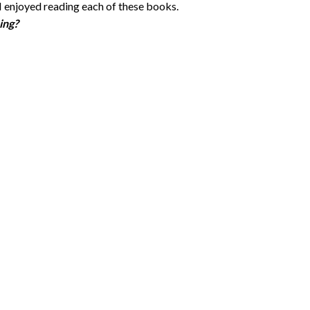
I enjoyed reading each of these books.
ing?