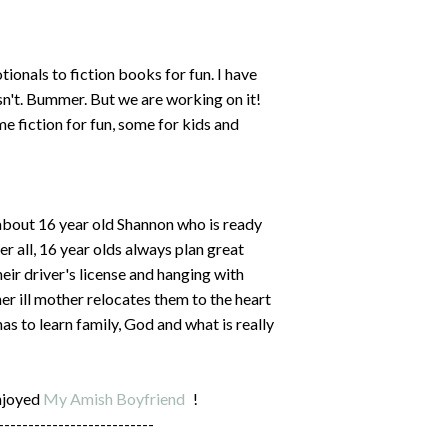
ionals to fiction books for fun. I have
sn't. Bummer. But we are working on it!
me fiction for fun, some for kids and
 about 16 year old Shannon who is ready
ter all, 16 year olds always plan great
eir driver's license and hanging with
er ill mother relocates them to the heart
s to learn family, God and what is really
njoyed
My Amish Boyfriend
!
--------------------------