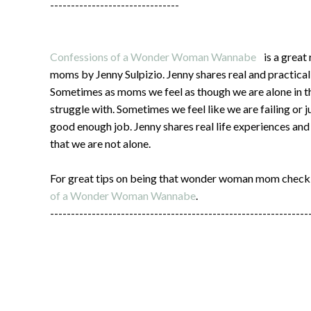
-------------------------------
Confessions of a Wonder Woman Wannabe
is a great
moms by Jenny Sulpizio. Jenny shares real and practical
Sometimes as moms we feel as though we are alone in t
struggle with. Sometimes we feel like we are failing or j
good enough job. Jenny shares real life experiences an
that we are not alone.
For great tips on being that wonder woman mom check
of a Wonder Woman Wannabe
.
--------------------------------------------------------------