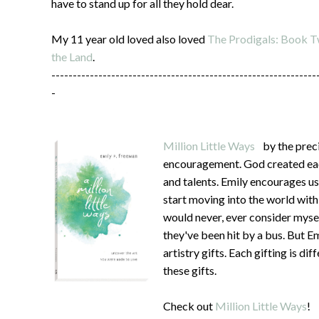
have to stand up for all they hold dear.
My 11 year old loved also loved
The Prodigals: Book Tw
the Land
.
--------------------------------------------------------------
-
Million Little Ways
by the preci
encouragement. God created each
and talents. Emily encourages us
start moving into the world wit
would never, ever consider mysel
they've been hit by a bus. But 
artistry gifts. Each gifting is d
these gifts.
Check out
Million Little Ways
!