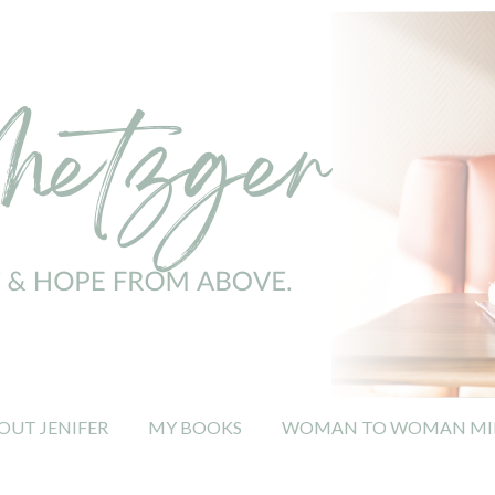
OUT JENIFER
MY BOOKS
WOMAN TO WOMAN MIN