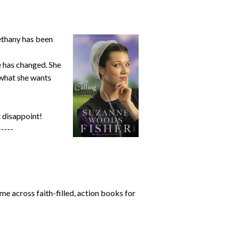
Bethany has been
e has changed. She
e what she wants
 disappoint!
-----
me across faith-filled, action books for