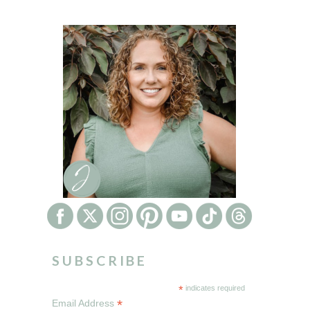
SUBSCRIBE
*
indicates required
*
Email Address