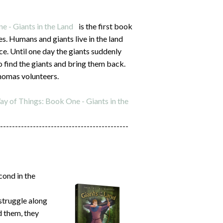
 - Giants in the Land
is the first book
ies. Humans and giants live in the land
ce. Until one day the giants suddenly
 find the giants and bring them back.
homas volunteers.
y of Things: Book One - Giants in the
-------------------------------------------
cond in the
struggle along
d them, they