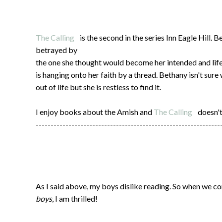
The Calling
is the second in the series Inn Eagle Hill. 
betrayed by
the one she thought would become her intended and lif
is hanging onto her faith by a thread. Bethany isn't sur
out of life but she is restless to find it.
I enjoy books about the Amish and
The Calling
doesn't
--------------------------------------------------------------
As I said above, my boys dislike reading. So when we co
boys
, I am thrilled!