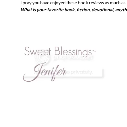
I pray you have enjoyed these book reviews as much as 
What is your favorite book, fiction, devotional, anyth