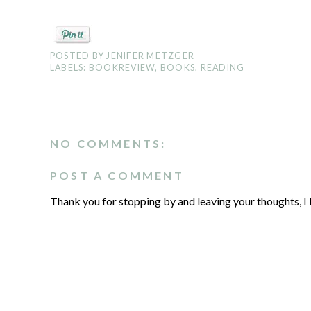
POSTED BY
JENIFER METZGER
LABELS:
BOOKREVIEW
,
BOOKS
,
READING
NO COMMENTS:
POST A COMMENT
Thank you for stopping by and leaving your thoughts, I 