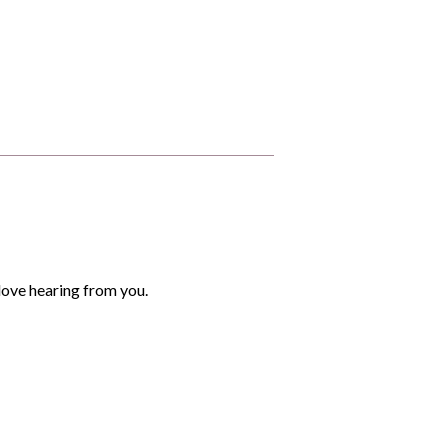
love hearing from you.