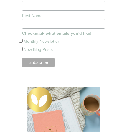
First Name
Checkmark what emails you'd like!
Monthly Newsletter
New Blog Posts