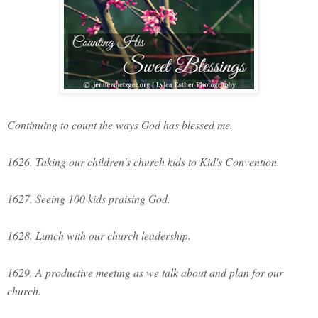
Continuing to count the ways God has blessed me.
1626. Taking our children's church kids to Kid's Convention.
1627. Seeing 100 kids praising God.
1628. Lunch with our church leadership.
1629. A productive meeting as we talk about and plan for our
church.