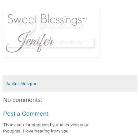
Jenifer Metzger
No comments:
Post a Comment
Thank you for stopping by and leaving your
thoughts, I love hearing from you.