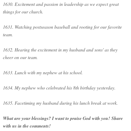
1630. Excitement and passion in leadership as we expect great
things for our church.
1631. Watching postseason baseball and rooting for our favorite
team.
1632. Hearing the excitement in my husband and sons' as they
cheer on our team.
1633. Lunch with my nephew at his school.
1634. My nephew who celebrated his 8th birthday yesterday.
1635. Facetiming my husband during his lunch break at work.
What are your blessings? I want to praise God with you!
Share
with us in the comments!