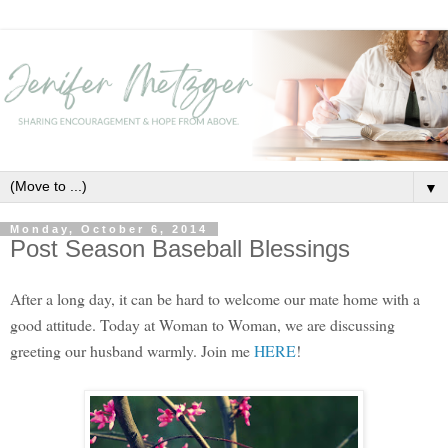
▼
Monday, October 6, 2014
Post Season Baseball Blessings
After a long day, it can be hard to welcome our mate home with a
good attitude. Today at Woman to Woman, we are discussing
greeting our husband warmly. Join me
HERE
!