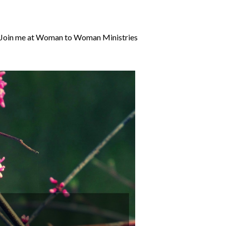
it! Join me at Woman to Woman Ministries