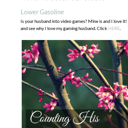
Lower Gasoline
Is your husband into video games? Mine is and I love 
and see why I love my gaming husband. Click
HERE
.