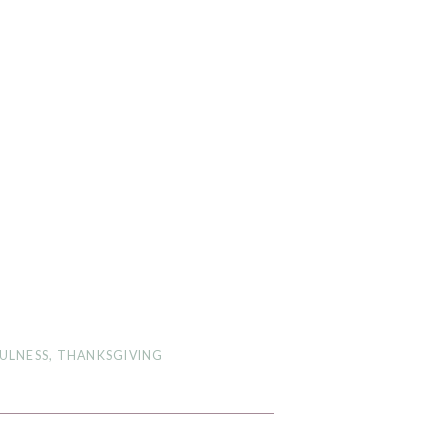
ULNESS
,
THANKSGIVING