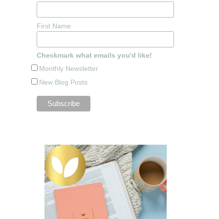
First Name
Checkmark what emails you'd like!
Monthly Newsletter
New Blog Posts