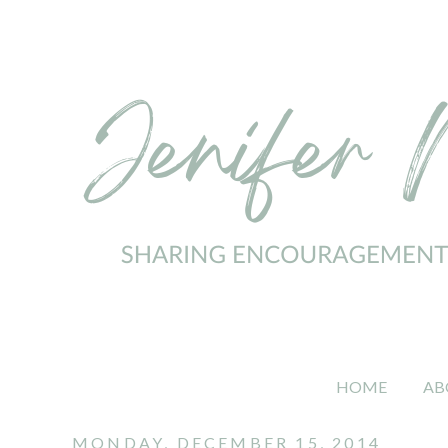
HOME
AB
MONDAY, DECEMBER 15, 2014