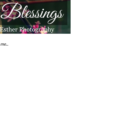
me...