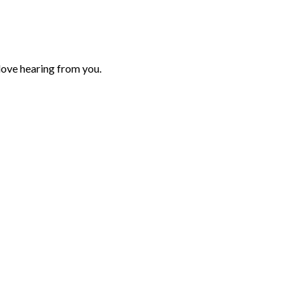
love hearing from you.