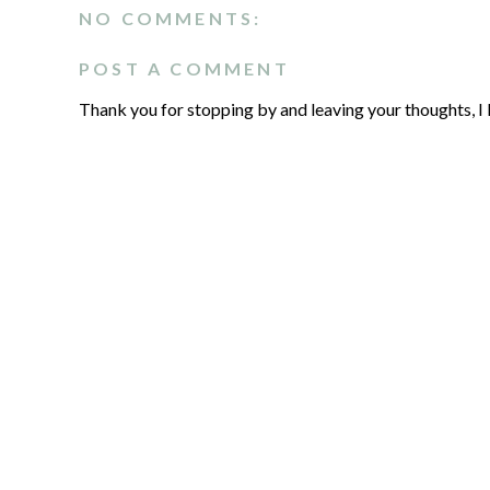
NO COMMENTS:
POST A COMMENT
Thank you for stopping by and leaving your thoughts, I 