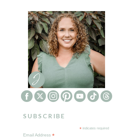
SUBSCRIBE
*
indicates required
*
Email Address