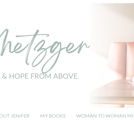
OUT JENIFER
MY BOOKS
WOMAN TO WOMAN MIN