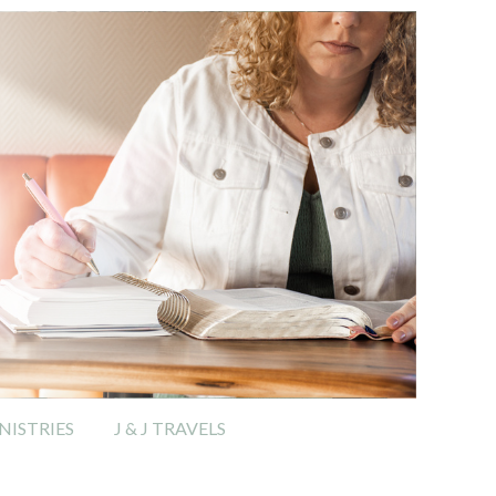
ISTRIES
J & J TRAVELS