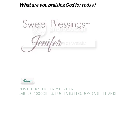
What are you praising God for today?
POSTED BY
JENIFER METZGER
LABELS:
1000GIFTS
,
EUCHARISTEO
,
JOYDARE
,
THANKF