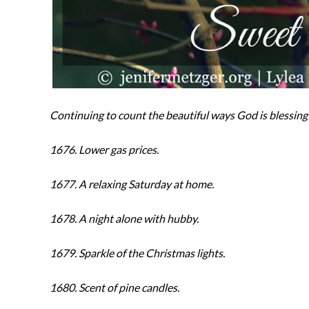
Continuing to count the beautiful ways God is blessing 
1676. Lower gas prices.
1677. A relaxing Saturday at home.
1678. A night alone with hubby.
1679. Sparkle of the Christmas lights.
1680. Scent of pine candles.