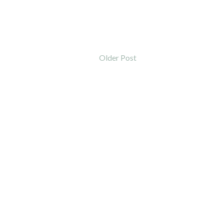
Older Post