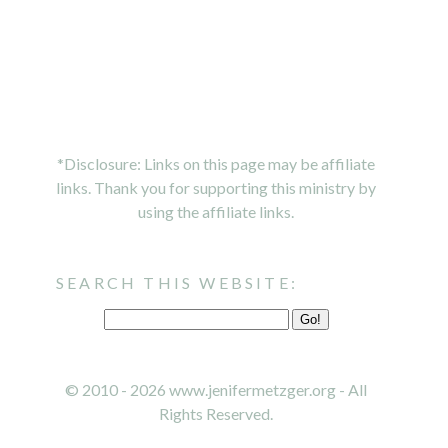
*Disclosure: Links on this page may be affiliate
links. Thank you for supporting this ministry by
using the affiliate links.
SEARCH THIS WEBSITE:
© 2010 - 2026 www.jenifermetzger.org - All
Rights Reserved.