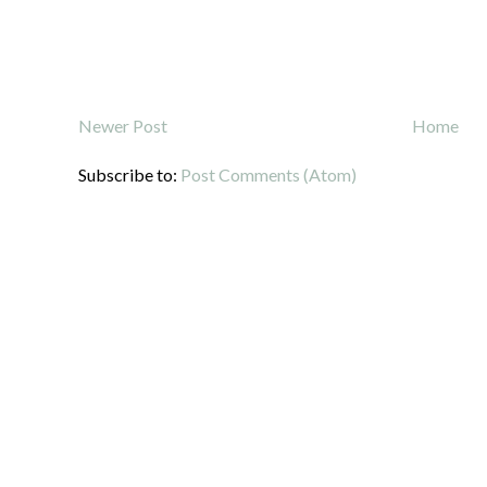
Newer Post
Home
Subscribe to:
Post Comments (Atom)