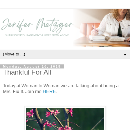
▼
Monday, August 10, 2015
Thankful For All
Today at Woman to Woman we are talking about being a
Mrs. Fix-It. Join me
HERE
.