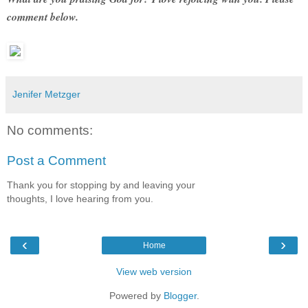
comment below.
Jenifer Metzger
No comments:
Post a Comment
Thank you for stopping by and leaving your
thoughts, I love hearing from you.
‹
›
Home
View web version
Powered by
Blogger
.