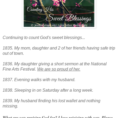
Continuing to count God's sweet blessings...
1835. My mom, daughter and 2 of her friends having safe trip
out of town.
1836. My daughter giving a short sermon at the National
Fine Arts Festival.
We are so proud of her.
1837. Evening walks with my husband.
1838. Sleeping in on Saturday after a long week.
1839. My husband finding his lost wallet and nothing
missing.
What are you praising God for? I love rejoicing with you. Please