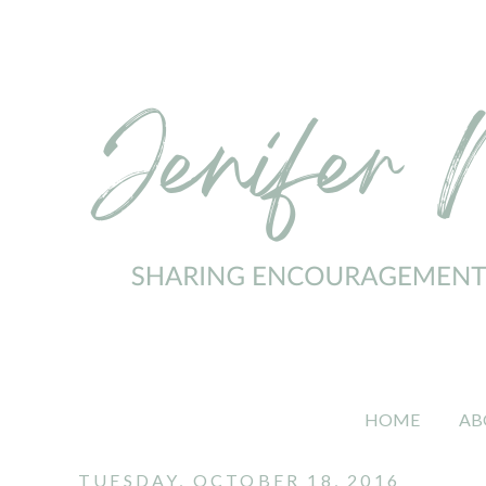
HOME
AB
TUESDAY, OCTOBER 18, 2016