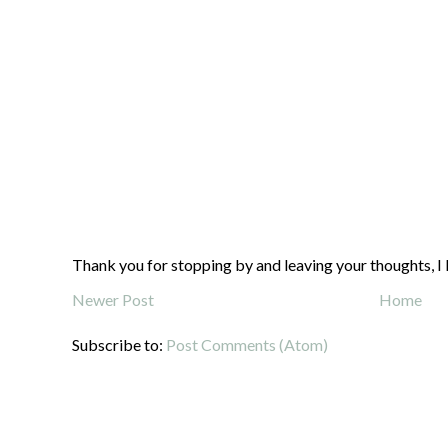
Thank you for stopping by and leaving your thoughts, I 
Newer Post
Home
Subscribe to:
Post Comments (Atom)