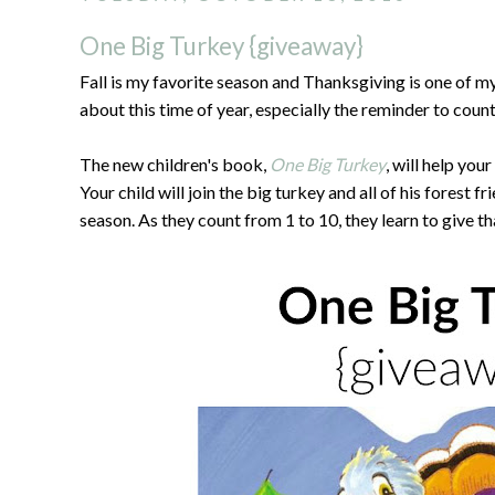
One Big Turkey {giveaway}
Fall is my favorite season and Thanksgiving is one of my
about this time of year, especially the reminder to coun
The new children's book,
One Big Turkey
, will help you
Your child will join the big turkey and all of his forest f
season. As they count from 1 to 10, they learn to give th