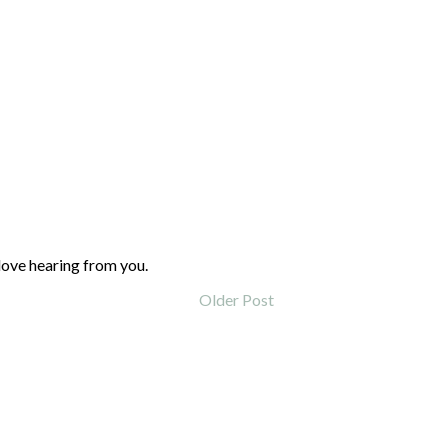
love hearing from you.
Older Post