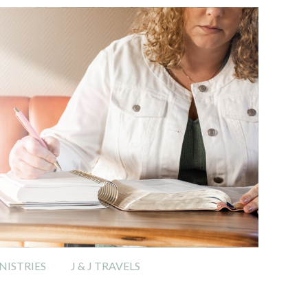
ISTRIES
J & J TRAVELS