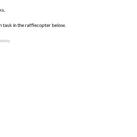
ks.
h task in the rafflecopter below.
eaway