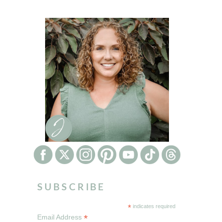
SUBSCRIBE
*
indicates required
*
Email Address