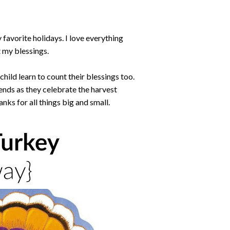
 favorite holidays. I love everything
t my blessings.
r child learn to count their blessings too.
riends as they celebrate the harvest
anks for all things big and small.