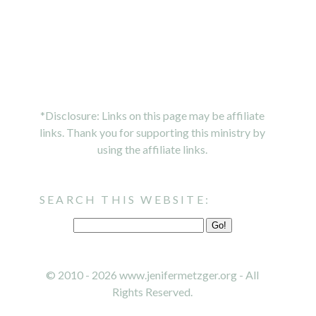
*Disclosure: Links on this page may be affiliate
links. Thank you for supporting this ministry by
using the affiliate links.
SEARCH THIS WEBSITE:
© 2010 - 2026 www.jenifermetzger.org - All
Rights Reserved.