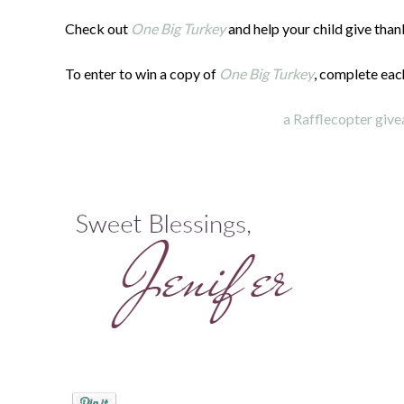
Check out
One Big Turkey
and help your child give than
To enter to win a copy of
One Big Turkey
, complete eac
a Rafflecopter giv