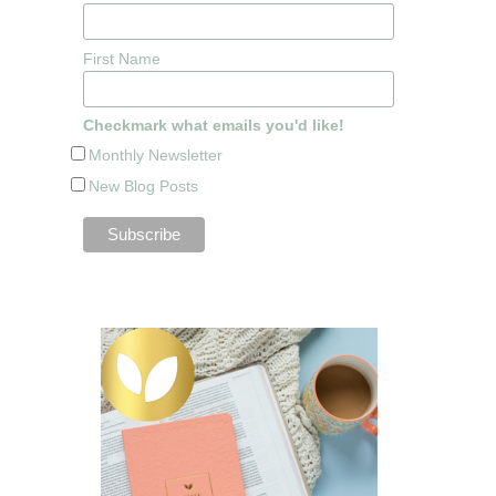
First Name
Checkmark what emails you'd like!
Monthly Newsletter
New Blog Posts