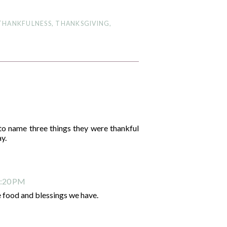
THANKFULNESS
,
THANKSGIVING
,
o name three things they were thankful
ay.
2:20 PM
 food and blessings we have.