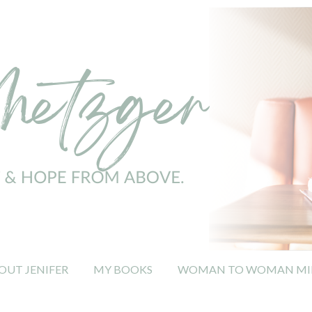
OUT JENIFER
MY BOOKS
WOMAN TO WOMAN MIN