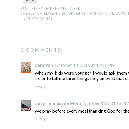
POSTED BY
JENIFER METZGER
LABELS:
CHILDREN'S BOOK
,
GIVE THANKS
,
GIVEAWAY
,
TOMMYMOMMY
2 COMMENTS:
deborah
October 18, 2016 at 12:16 PM
When my kids were younger I would ask them t
for or to tell me three things they enjoyed that d
Reply
Busy Tennessee Mom
October 18, 2016 at 1
We pray before every meal thanking God for the
Reply