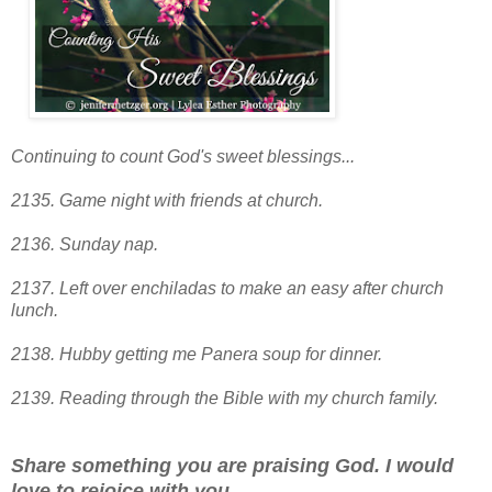
Continuing to count God's sweet blessings...
2135. Game night with friends at church.
2136. Sunday nap.
2137. Left over enchiladas to make an easy after church
lunch.
2138. Hubby getting me Panera soup for dinner.
2139. Reading through the Bible with my church family.
Share something you are praising God. I would
love to rejoice with you.