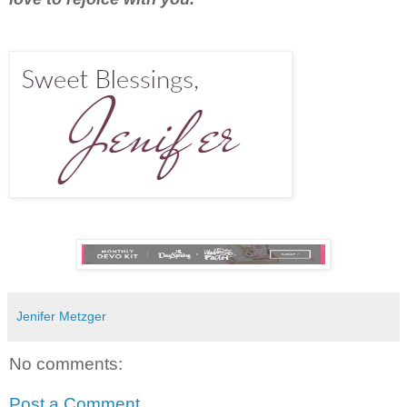
Jenifer Metzger
No comments:
Post a Comment