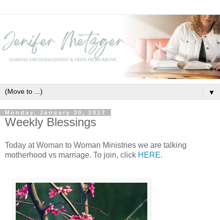
▼
Monday, January 30, 2017
Weekly Blessings
Today at Woman to Woman Ministries we are talking
motherhood vs marriage. To join, click
HERE
.