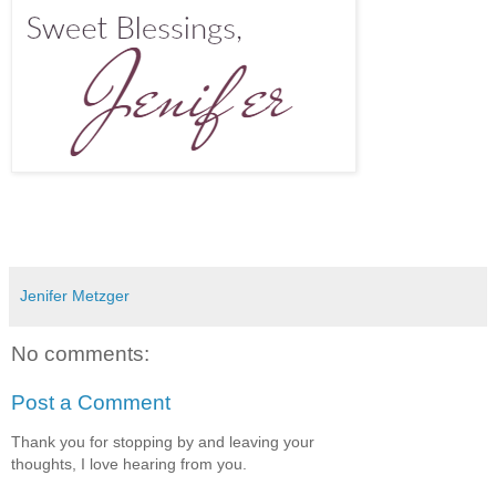
Jenifer Metzger
No comments:
Post a Comment
Thank you for stopping by and leaving your
thoughts, I love hearing from you.