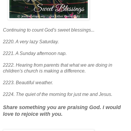
Continuing to count God's sweet blessings...
2220. A very lazy Saturday.
2221. A Sunday afternoon nap.
2222. Hearing from parents that what we are doing in
children's church is making a difference.
2223. Beautiful weather.
2224. The quiet of the morning for just me and Jesus.
Share something you are praising God. I would
love to rejoice with you.