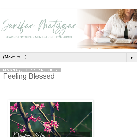
▼
Monday, June 26, 2017
Feeling Blessed