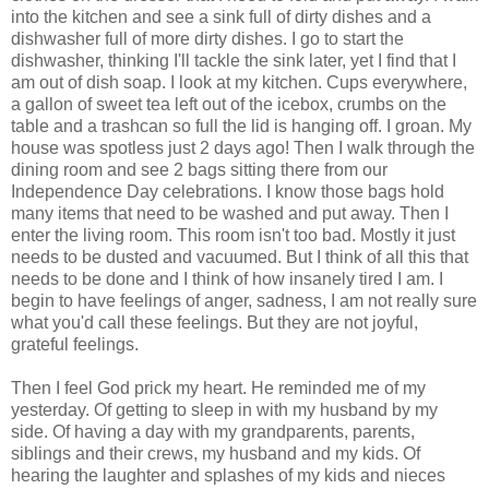
into the kitchen and see a sink full of dirty dishes and a
dishwasher full of more dirty dishes. I go to start the
dishwasher, thinking I'll tackle the sink later, yet I find that I
am out of dish soap. I look at my kitchen. Cups everywhere,
a gallon of sweet tea left out of the icebox, crumbs on the
table and a trashcan so full the lid is hanging off. I groan. My
house was spotless just 2 days ago! Then I walk through the
dining room and see 2 bags sitting there from our
Independence Day celebrations. I know those bags hold
many items that need to be washed and put away. Then I
enter the living room. This room isn't too bad. Mostly it just
needs to be dusted and vacuumed. But I think of all this that
needs to be done and I think of how insanely tired I am. I
begin to have feelings of anger, sadness, I am not really sure
what you'd call these feelings. But they are not joyful,
grateful feelings.
Then I feel God prick my heart. He reminded me of my
yesterday. Of getting to sleep in with my husband by my
side. Of having a day with my grandparents, parents,
siblings and their crews, my husband and my kids. Of
hearing the laughter and splashes of my kids and nieces