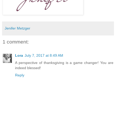
Jenifer Metzger
1 comment:
Lora
July 7, 2017 at 8:49 AM
A perspective of thanksgiving is a game changer! You are
indeed blessed!
Reply