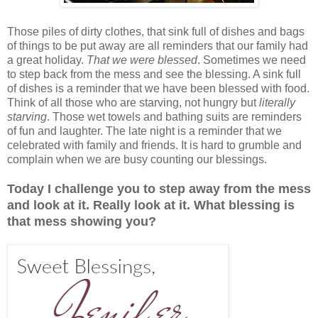
Those piles of dirty clothes, that sink full of dishes and bags
of things to be put away are all reminders that our family had
a great holiday.
That we were blessed
. Sometimes we need
to step back from the mess and see the blessing. A sink full
of dishes is a reminder that we have been blessed with food.
Think of all those who are starving, not hungry but
literally
starving
. Those wet towels and bathing suits are reminders
of fun and laughter. The late night is a reminder that we
celebrated with family and friends. It is hard to grumble and
complain when we are busy counting our blessings.
Today I challenge you to step away from the mess
and look at it. Really look at it. What blessing is
that mess showing you?