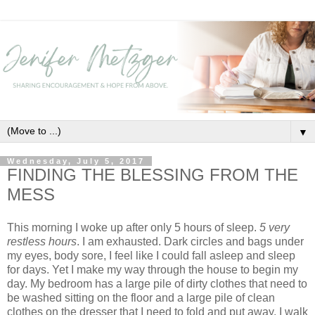
▼
Wednesday, July 5, 2017
FINDING THE BLESSING FROM THE
MESS
This morning I woke up after only 5 hours of sleep.
5 very
restless hours
. I am exhausted. Dark circles and bags under
my eyes, body sore, I feel like I could fall asleep and sleep
for days. Yet I make my way through the house to begin my
day. My bedroom has a large pile of dirty clothes that need to
be washed sitting on the floor and a large pile of clean
clothes on the dresser that I need to fold and put away. I walk