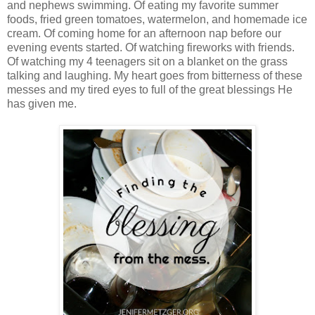
and nephews swimming. Of eating my favorite summer
foods, fried green tomatoes, watermelon, and homemade ice
cream. Of coming home for an afternoon nap before our
evening events started. Of watching fireworks with friends.
Of watching my 4 teenagers sit on a blanket on the grass
talking and laughing. My heart goes from bitterness of these
messes and my tired eyes to full of the great blessings He
has given me.