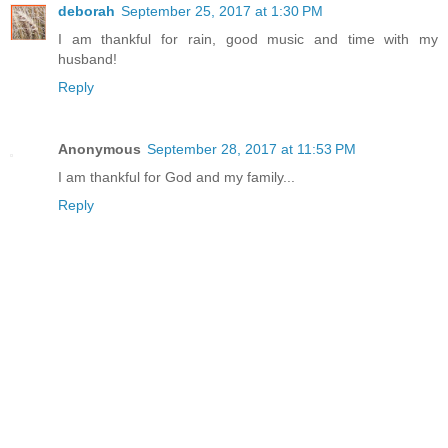
deborah
September 25, 2017 at 1:30 PM
I am thankful for rain, good music and time with my
husband!
Reply
Anonymous
September 28, 2017 at 11:53 PM
I am thankful for God and my family...
Reply