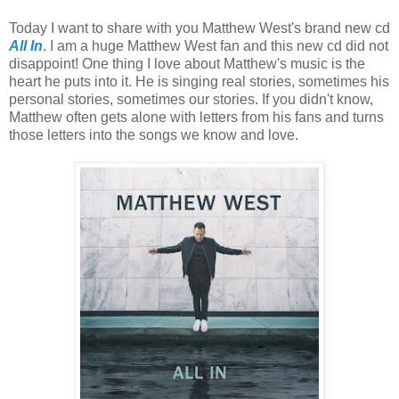
Today I want to share with you Matthew West's brand new cd
All In
. I am a huge Matthew West fan and this new cd did not
disappoint! One thing I love about Matthew's music is the
heart he puts into it. He is singing real stories, sometimes his
personal stories, sometimes our stories. If you didn't know,
Matthew often gets alone with letters from his fans and turns
those letters into the songs we know and love.