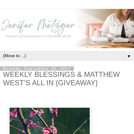
▼
Monday, September 25, 2017
WEEKLY BLESSINGS & MATTHEW
WEST'S ALL IN {GIVEAWAY}