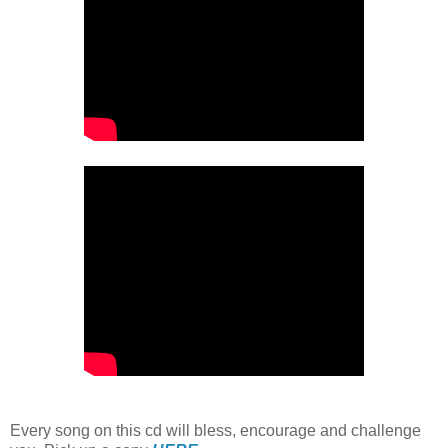
Every song on this cd will bless, encourage and challenge