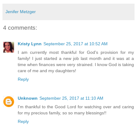
Jenifer Metzger
4 comments:
Kristy Lynn
September 25, 2017 at 10:52 AM
I am currently most thankful for God's provision for my
family! I just started a new job last month and it was at a
time when finances were very strained. I know God is taking
care of me and my daughters!
Reply
Unknown
September 25, 2017 at 11:10 AM
I'm thankful to the Good Lord for watching over and caring
for my precious family, so so many blessings!!
Reply