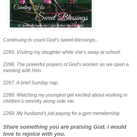
Continuing to count God's sweet blessings...
2265. Visiting my daughter while she's away at school.
2266. The powerful prayers of God's women as we open a
meeting with Him.
2267. A brief Sunday nap.
2268. Watching my youngest get excited about working in
children's ministry along side me.
2269. My husband's job paying for a gym membership.
Share something you are praising God. I would
love to rejoice with you.