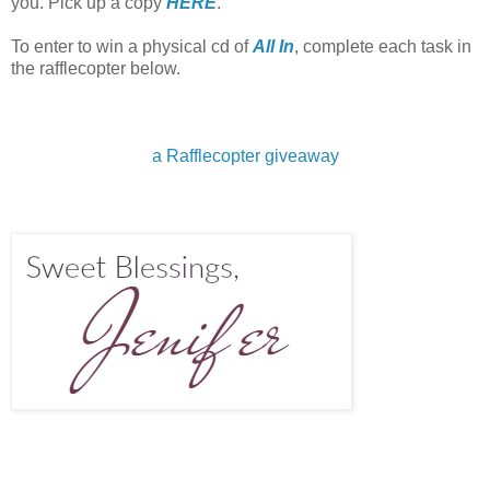
you. Pick up a copy
HERE
.
To enter to win a physical cd of
All In
, complete each task in
the rafflecopter below.
a Rafflecopter giveaway