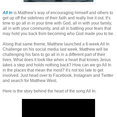
All In
is Matthew's way of encouraging himself and others to
get up off the sidelines of their faith and really live it out. It's
time to go all in in your time with God, all in with your family,
all in with your community, and all in battling your fears that
may hold you back from becoming who God made you to be.
Along that same theme, Matthew launched a 6-week All In
Challenge on his social media last week. Matthew will be
challenging his fans to go all in in a different part of their
lives. What does it look like when a heart that knows Jesus
takes a step and holds nothing back? How can we go All In
in the places that mean the most? It's not too late to get
involved. Just head over to Facebook, Instagram and Twitter
and search for Matthew West.
Here is the story behind the heart of the song All In.