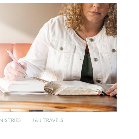
ISTRIES
J & J TRAVELS