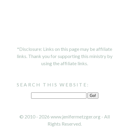
*Disclosure: Links on this page may be affiliate
links. Thank you for supporting this ministry by
using the affiliate links.
SEARCH THIS WEBSITE:
© 2010 - 2026 www.jenifermetzger.org - All
Rights Reserved.