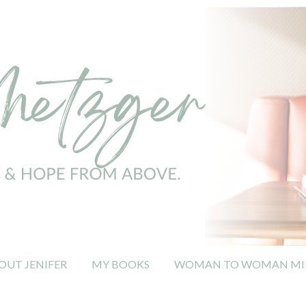
OUT JENIFER
MY BOOKS
WOMAN TO WOMAN MIN