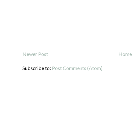
Newer Post
Home
Subscribe to:
Post Comments (Atom)