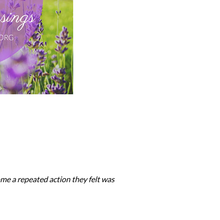
ome a repeated action they felt was