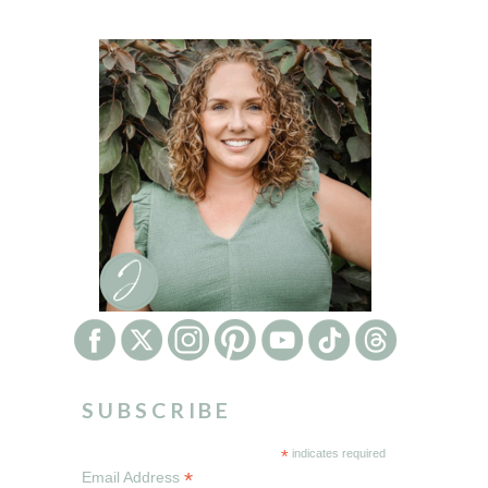
SUBSCRIBE
*
indicates required
*
Email Address