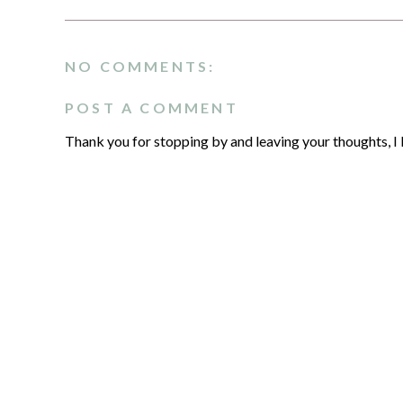
NO COMMENTS:
POST A COMMENT
Thank you for stopping by and leaving your thoughts, I 