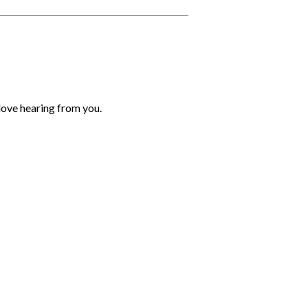
love hearing from you.