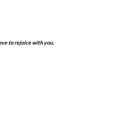
ve to rejoice with you.