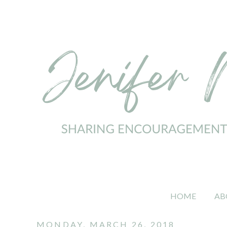
HOME
AB
MONDAY, MARCH 26, 2018