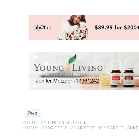
POSTED BY
JENIFER METZGER
LABELS:
1000GIFTS
,
EUCHARISTEO
,
JOYDARE
,
THANKF