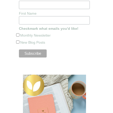
First Name
Checkmark what emails you'd like!
Monthly Newsletter
New Blog Posts