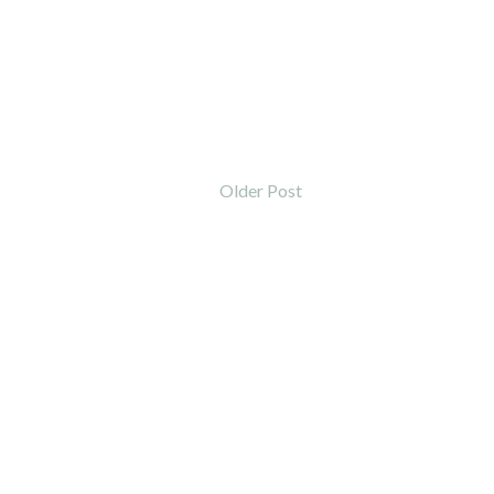
Older Post