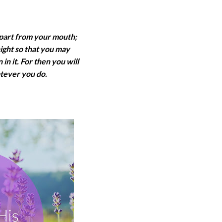
epart from your mouth;
night so that you may
in it. For then you will
tever you do.