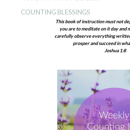
COUNTING BLESSINGS
This book of instruction must not d
you are to meditate on it day and 
carefully observe everything written 
prosper and succeed in wha
Joshua 1:8