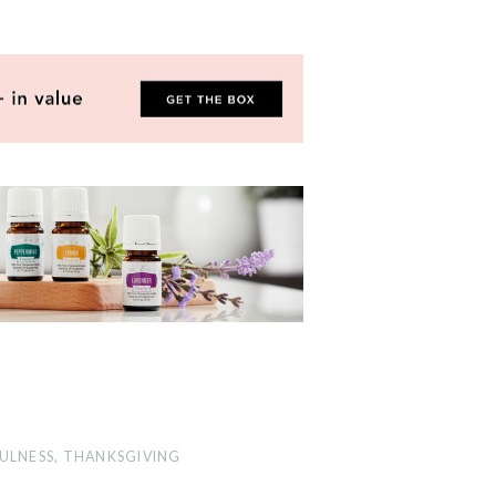
ULNESS
,
THANKSGIVING