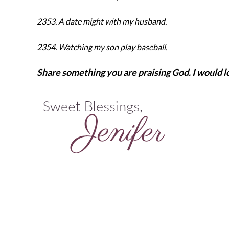
2353. A date might with my husband.
2354. Watching my son play baseball.
Share something you are praising God. I would lo