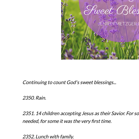
Continuing to count God's sweet blessings...
2350. Rain.
2351. 14 children accepting Jesus as their Savior. For s
needed, for some it was the very first time.
2352. Lunch with family.