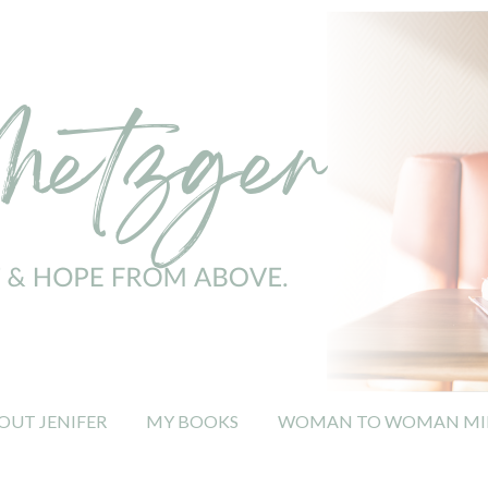
OUT JENIFER
MY BOOKS
WOMAN TO WOMAN MIN