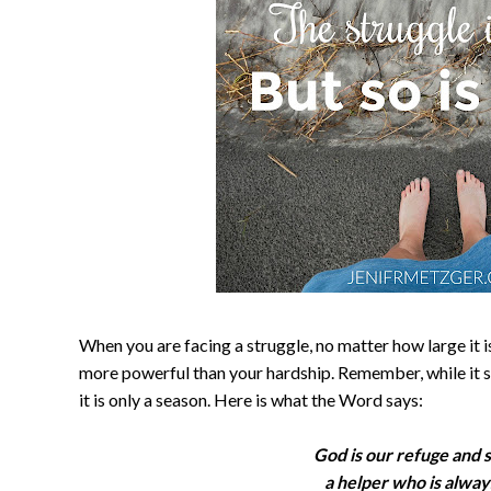
When you are facing a struggle, no matter how large it 
more powerful than your hardship. Remember, while it se
it is only a season. Here is what the Word says:
God is our refuge and 
a helper who is alway