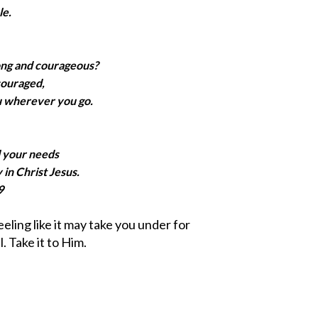
le.
ong and courageous?
couraged,
u wherever you go.
l your needs
 in Christ Jesus.
9
feeling like it may take you under for
. Take it to Him.