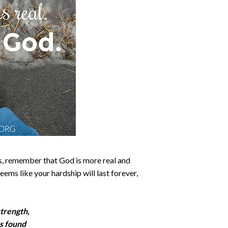
is, remember that God is more real and
ems like your hardship will last forever,
strength,
s found