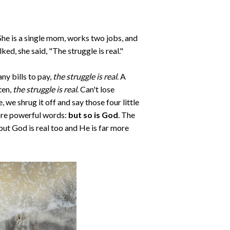
She is a single mom, works two jobs, and
ed, she said, "The struggle is real."
ny bills to pay,
the struggle is real
. A
sten,
the struggle is real
. Can't lose
e, we shrug it off and say those four little
more powerful words:
but so is God
. The
but God is real too and He is far more