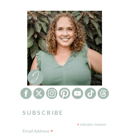
SUBSCRIBE
*
indicates required
*
Email Address