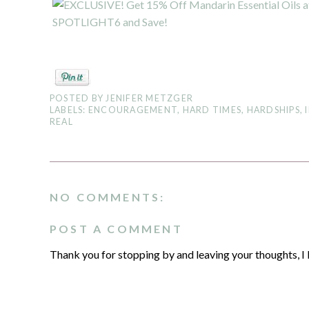
POSTED BY
JENIFER METZGER
LABELS:
ENCOURAGEMENT
,
HARD TIMES
,
HARDSHIPS
,
REAL
NO COMMENTS:
POST A COMMENT
Thank you for stopping by and leaving your thoughts, I 