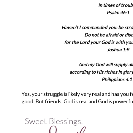
in times of troub
Psalm 46:1
Haven’t I commanded you: be str
Do not be afraid or dis
for the Lord your God is with yo
Joshua 1:9
And my God will supply al
according to His riches in glory
Philippians 4:1
Yes, your struggle is likely very real and has you 
good. But friends, God is real and God is powerful