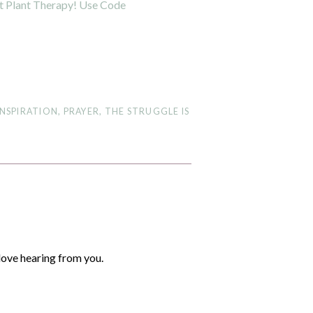
INSPIRATION
,
PRAYER
,
THE STRUGGLE IS
love hearing from you.