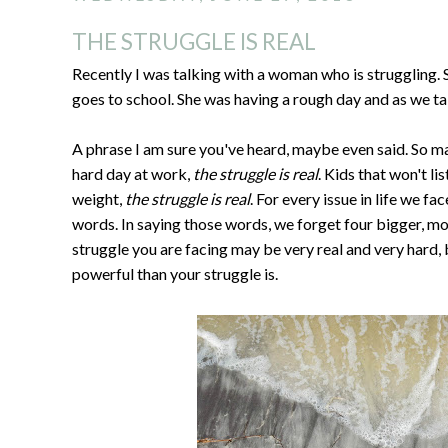
THE STRUGGLE IS REAL
Recently I was talking with a woman who is struggling. 
goes to school. She was having a rough day and as we talk
A phrase I am sure you've heard, maybe even said. So ma
hard day at work,
the struggle is real
. Kids that won't li
weight,
the struggle is real
. For every issue in life we fac
words. In saying those words, we forget four bigger, 
struggle you are facing may be very real and very hard, 
powerful than your struggle is.