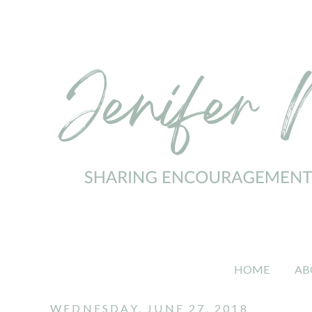
HOME
AB
WEDNESDAY, JUNE 27, 2018