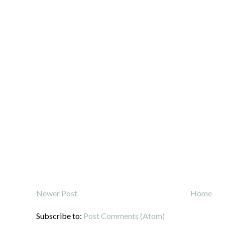
Newer Post
Home
Subscribe to:
Post Comments (Atom)