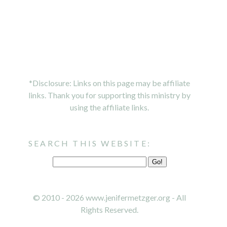
*Disclosure: Links on this page may be affiliate
links. Thank you for supporting this ministry by
using the affiliate links.
SEARCH THIS WEBSITE:
© 2010 - 2026 www.jenifermetzger.org - All
Rights Reserved.