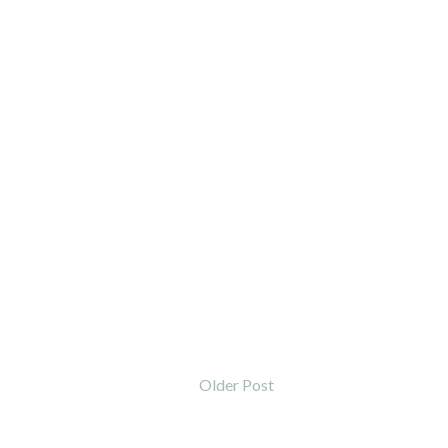
Older Post