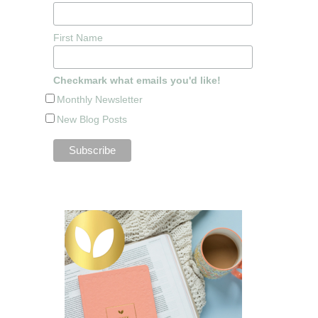
First Name
Checkmark what emails you'd like!
Monthly Newsletter
New Blog Posts