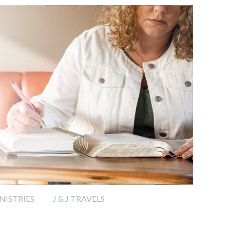
ISTRIES
J & J TRAVELS