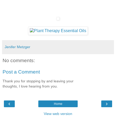
Jenifer Metzger
No comments:
Post a Comment
Thank you for stopping by and leaving your
thoughts, I love hearing from you.
‹
›
Home
View web version