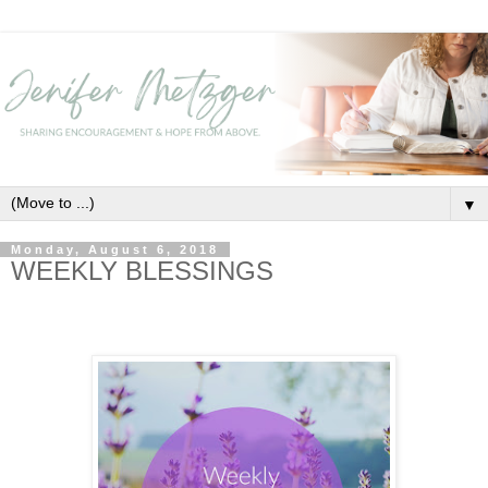
▼
Monday, August 6, 2018
WEEKLY BLESSINGS