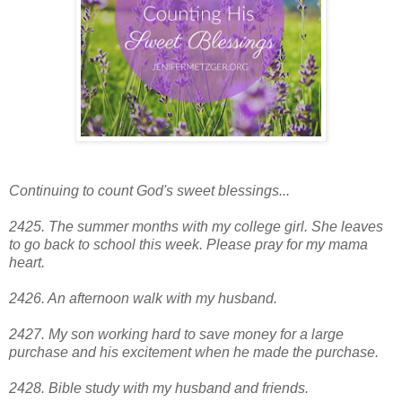
Continuing to count God's sweet blessings...
2425. The summer months with my college girl. She leaves
to go back to school this week. Please pray for my mama
heart.
2426. An afternoon walk with my husband.
2427. My son working hard to save money for a large
purchase and his excitement when he made the purchase.
2428
. Bible study with my husband and friends.