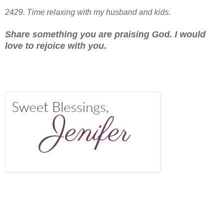
2429. Time relaxing with my husband and kids.
Share something you are praising God. I would
love to rejoice with you.