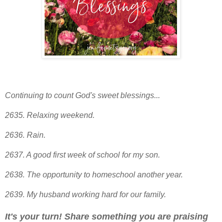
Continuing to count God's sweet blessings...
2635. Relaxing weekend.
2636. Rain.
2637. A good first week of school for my son.
2638. The opportunity to homeschool another year
.
2639
. My husband working hard for our family.
It's your turn! Share something you are praising