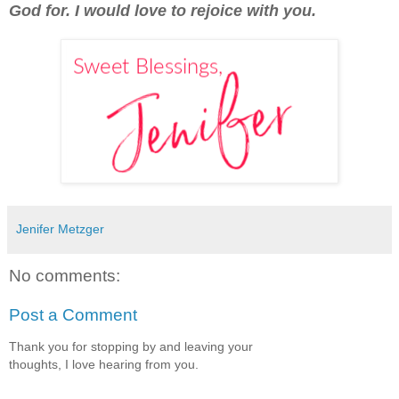
God for. I would love to rejoice with you.
Jenifer Metzger
No comments:
Post a Comment
Thank you for stopping by and leaving your
thoughts, I love hearing from you.