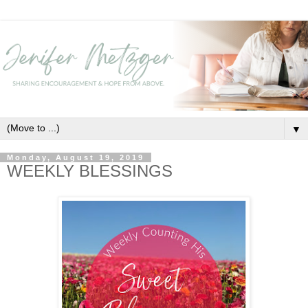
▼
Monday, August 19, 2019
WEEKLY BLESSINGS