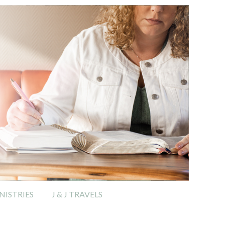
ISTRIES
J & J TRAVELS