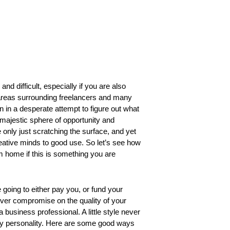
nd difficult, especially if you are also
y areas surrounding freelancers and many
wn in a desperate attempt to figure out what 
a majestic sphere of opportunity and
only just scratching the surface, and yet
eative minds to good use. So let’s see 
how
 home if this is something you are 
going to either pay you, or fund your
never compromise on the quality of your
business professional. A little style never
ndly personality. Here are some good ways