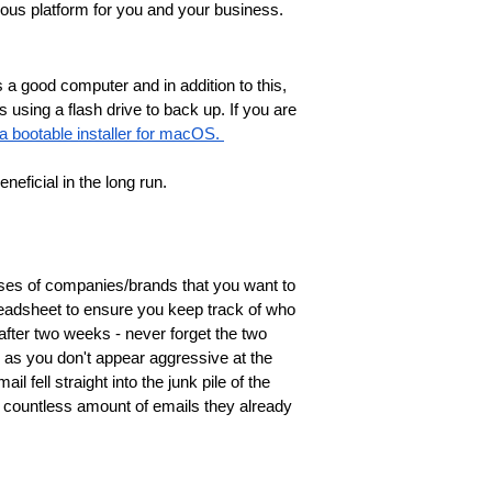
lous platform for you and your business.
 a good computer and in addition to this,
s using a flash drive to back up. If you are
a bootable installer for macOS. 
eficial in the long run. 
sses of companies/brands that you want to
readsheet to ensure you keep track of who
after two weeks - never forget the two
g as you don't appear aggressive at the
il fell straight into the junk pile of the
e countless amount of emails they already