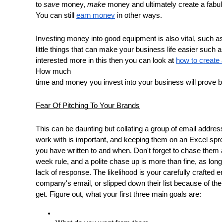
to 
save
 money, 
make
 money and ultimately create a fabu
You can still 
earn money
 in other ways. 
Investing money into good equipment is also vital, such as
little things that can make your business life easier such a
interested more in this then you can look at 
how to create 
How much
time and money you invest into your business will prove ben
Fear Of Pitching To Your Brands
This can be daunting but collating a group of email addre
work with is important, and keeping them on an Excel sp
you have written to and when. Don't forget to chase them 
week rule, and a polite chase up is more than fine, as lon
lack of response. The likelihood is your carefully crafted ema
company's email, or slipped down their list because of th
get. Figure out, what your first three main goals are: