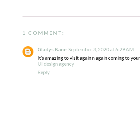
1 COMMENT:
Gladys Bane
September 3, 2020 at 6:29 AM
It’s amazing to visit again n again coming to your
UI design agency
Reply