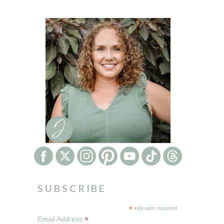
SUBSCRIBE
*
indicates required
*
Email Address