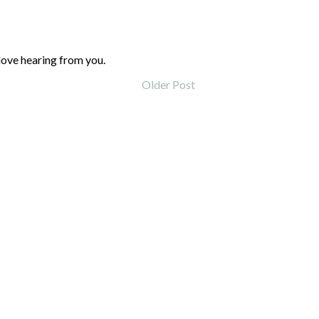
love hearing from you.
Older Post