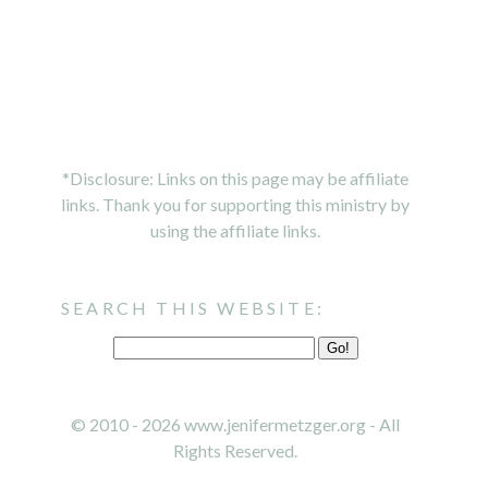
*Disclosure: Links on this page may be affiliate
links. Thank you for supporting this ministry by
using the affiliate links.
SEARCH THIS WEBSITE:
© 2010 - 2026 www.jenifermetzger.org - All
Rights Reserved.