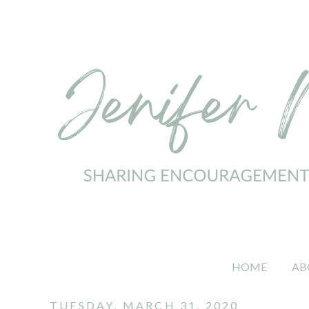
HOME
AB
TUESDAY, MARCH 31, 2020