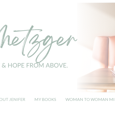
OUT JENIFER
MY BOOKS
WOMAN TO WOMAN MIN