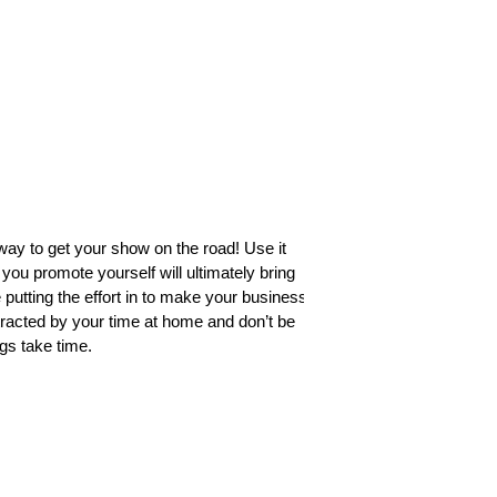
t way to get your show on the road! Use it
ou promote yourself will ultimately bring
utting the effort in to make your business
tracted by your time at home and don’t be
gs take time. 