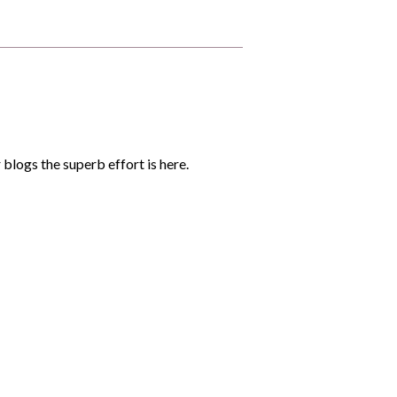
 blogs the superb effort is here.