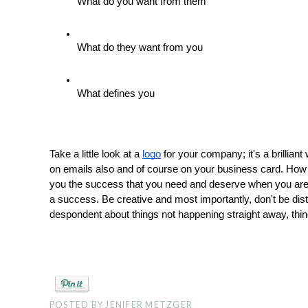
What do you want from them
What do they want from you
What defines you 
Take a little look at a 
logo
 for your company; it's a brillian
on emails also and of course on your business card. How y
you the success that you need and deserve when you are p
a success. Be creative and most importantly, don't be dis
despondent about things not happening straight away, thin
POSTED BY
JENIFER METZGER