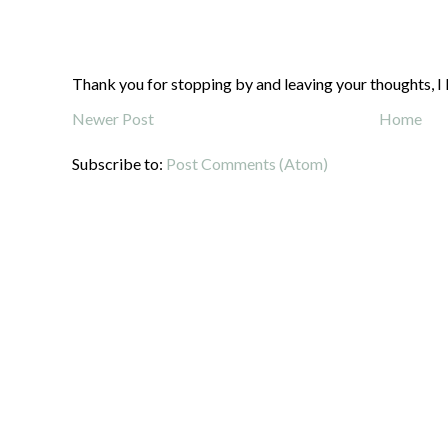
Thank you for stopping by and leaving your thoughts, I 
Newer Post
Home
Subscribe to:
Post Comments (Atom)