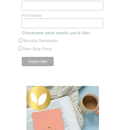
First Name
Checkmark what emails you'd like!
Monthly Newsletter
New Blog Posts