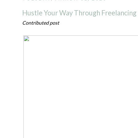
Hustle Your Way Through Freelancing
Contributed post