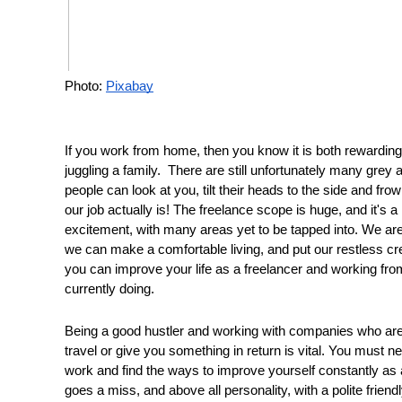
Photo: 
Pixabay
If you work from home, then you know it is both rewarding a
juggling a family.  There are still unfortunately many gre
people can look at you, tilt their heads to the side and fro
our job actually is! The freelance scope is huge, and it's 
excitement, with many areas yet to be tapped into. We are 
we can make a comfortable living, and put our restless cr
you can improve your life as a freelancer and working from
currently doing. 
Being a good hustler and working with companies who are 
travel or give you something in return is vital. You must 
work and find the ways to improve yourself constantly as a 
goes a miss, and above all personality, with a polite frie