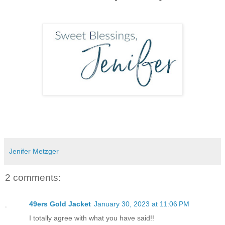
Jenifer Metzger
2 comments:
49ers Gold Jacket
January 30, 2023 at 11:06 PM
I totally agree with what you have said!!