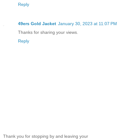
Reply
49ers Gold Jacket
January 30, 2023 at 11:07 PM
Thanks for sharing your views.
Reply
Thank you for stopping by and leaving your