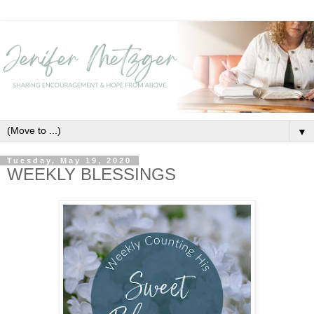
▼
Tuesday, May 19, 2020
WEEKLY BLESSINGS