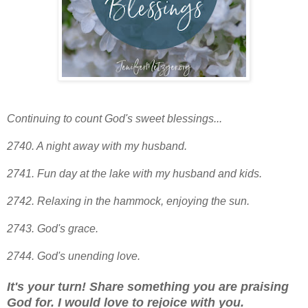
Continuing to count God's sweet blessings...
2740. A night away with my husband.
2741. Fun day at the lake with my husband and kids.
2742. Relaxing in the hammock, enjoying the sun.
2743. God's grace.
2744. God's unending love.
It's your turn! Share something you are praising
God for. I would love to rejoice with you.