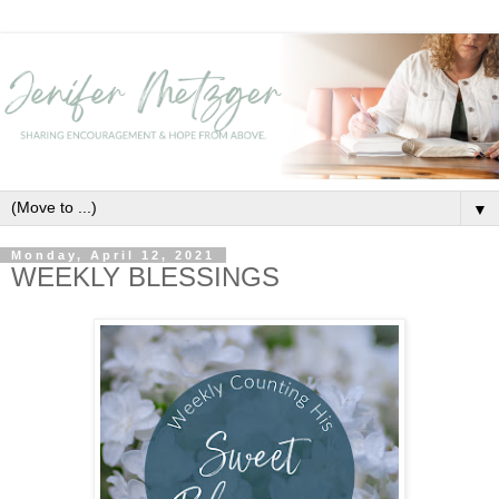
▼
Monday, April 12, 2021
WEEKLY BLESSINGS