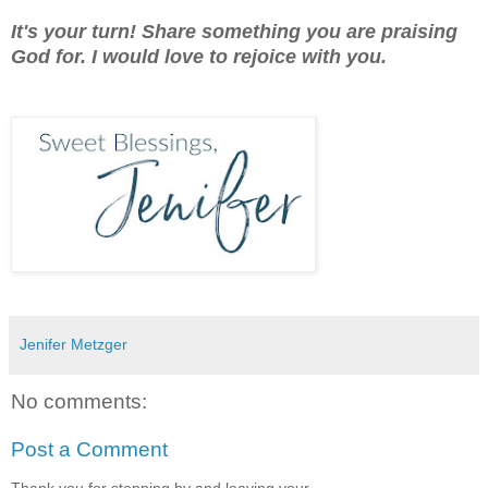
It's your turn! Share something you are praising
God for. I would love to rejoice with you.
Jenifer Metzger
No comments:
Post a Comment