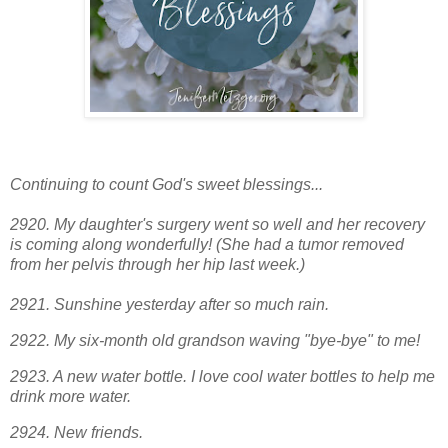
Continuing to count God's sweet blessings...
2920. My daughter's surgery went so well and her recovery
is coming along wonderfully! (She had a tumor removed
from her pelvis through her hip last week.)
2921. Sunshine yesterday after so much rain.
2922. My six-month old grandson waving "bye-bye" to me!
2923. A new water bottle. I love cool water bottles to help me
drink more water.
2924
. New friends.