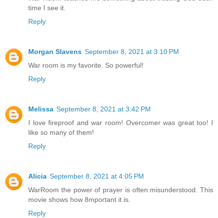
time I see it.
Reply
Morgan Slavens
September 8, 2021 at 3:10 PM
War room is my favorite. So powerful!
Reply
Melissa
September 8, 2021 at 3:42 PM
I love fireproof and war room! Overcomer was great too! I
like so many of them!
Reply
Alicia
September 8, 2021 at 4:05 PM
WarRoom the power of prayer is often misunderstood. This
movie shows how 8mportant it is.
Reply