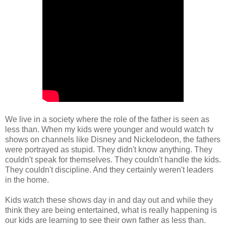
We live in a society where the role of the father is seen as
less than. When my kids were younger and would watch tv
shows on channels like Disney and Nickelodeon, the fathers
were portrayed as stupid. They didn't know anything. They
couldn't speak for themselves. They couldn't handle the kids.
They couldn't discipline. And they certainly weren't leaders
in the home.
Kids watch these shows day in and day out and while they
think they are being entertained, what is really happening is
our kids are learning to see their own father as less than.