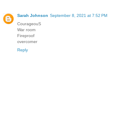
Sarah Johnson
September 8, 2021 at 7:52 PM
CourageouS
War room
Fireproof
overcomer
Reply