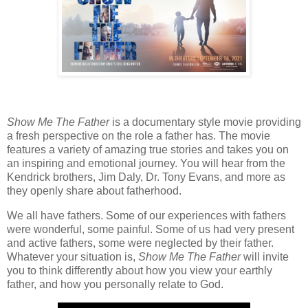
Show Me The Father
is a documentary style movie providing
a fresh perspective on the role a father has. The movie
features a variety of amazing true stories and takes you on
an inspiring and emotional journey. You will hear from the
Kendrick brothers, Jim Daly, Dr. Tony Evans, and more as
they openly share about fatherhood.
We all have fathers. Some of our experiences with fathers
were wonderful, some painful. Some of us had very present
and active fathers, some were neglected by their father.
Whatever your situation is,
Show Me The Father
will invite
you to think differently about how you view your earthly
father, and how you personally relate to God.