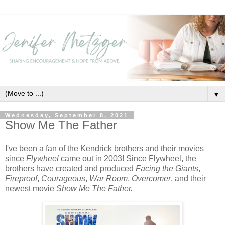
▼
Wednesday, September 8, 2021
Show Me The Father
I've been a fan of the Kendrick brothers and their movies
since
Flywheel
came out in 2003! Since Flywheel, the
brothers have created and produced
Facing the Giants
,
Fireproof
,
Courageous
,
War Room
,
Overcomer
, and their
newest movie
Show Me The Father.