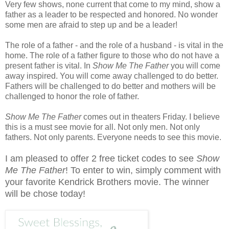
Very few shows, none current that come to my mind, show a
father as a leader to be respected and honored. No wonder
some men are afraid to step up and be a leader!
The role of a father - and the role of a husband - is vital in the
home. The role of a father figure to those who do not have a
present father is vital. In
Show Me The Father
you will come
away inspired. You will come away challenged to do better.
Fathers will be challenged to do better and mothers will be
challenged to honor the role of father.
Show Me The Father
comes out in theaters Friday. I believe
this is a must see movie for all. Not only men. Not only
fathers. Not only parents. Everyone needs to see this movie.
I am pleased to offer 2 free ticket codes to see
Show
Me The Father
! To enter to win, simply comment with
your favorite Kendrick Brothers movie. The winner
will be chose today!