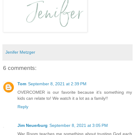
Jenifer Metzger
6 comments:
Tom
September 8, 2021 at 2:39 PM
OVERCOMER is our favorite because it’s something my
kids can relate to! We watch it a lot as a family!!
Reply
Jim Neuerburg
September 8, 2021 at 3:05 PM
War Room teaches me something about trusting God each