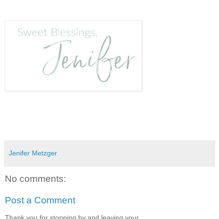
Jenifer Metzger
No comments:
Post a Comment
Thank you for stopping by and leaving your