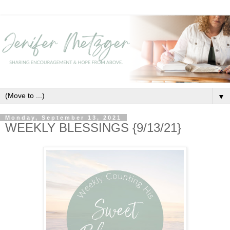
▼
Monday, September 13, 2021
WEEKLY BLESSINGS {9/13/21}