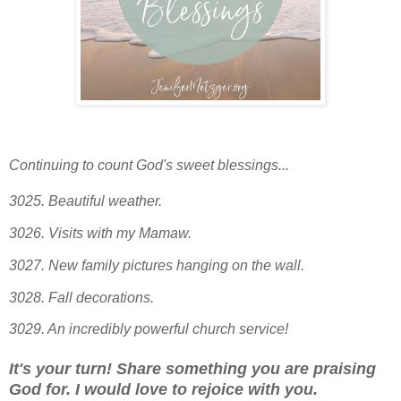
Continuing to count God's sweet blessings...
3025. Beautiful weather.
3026. Visits with my Mamaw.
3027. New family pictures hanging on the wall.
3028. Fall decorations.
3029. An incredibly powerful church service!
It's your turn! Share something you are praising
God for. I would love to rejoice with you.