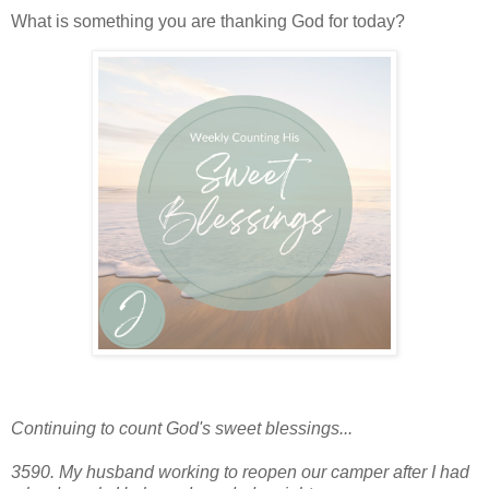
What is something you are thanking God for today?
Continuing to count God's sweet blessings...
3590. My husband working to reopen our camper after I had