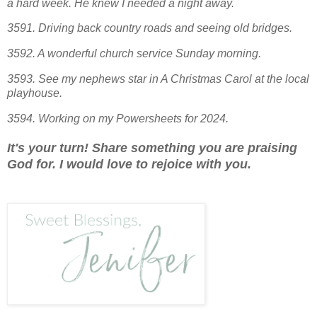
a hard week. He knew I needed a night away.
3591. Driving back country roads and seeing old bridges.
3592. A wonderful church service Sunday morning.
3593. See my nephews star in A Christmas Carol at the local
pl
ayhouse.
3594. Working on my Powersheets for 2024.
It's your turn! Share something you are praising
God for. I would love to rejoice with you.