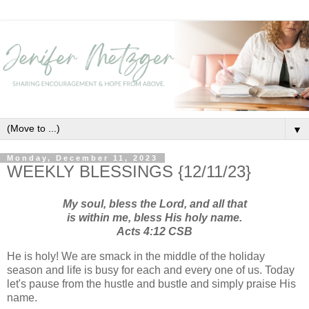
▼
Monday, December 11, 2023
WEEKLY BLESSINGS {12/11/23}
My soul, bless the Lord,
and all that
is within me, bless His holy name.
Acts 4:12 CSB
He is holy! We are smack in the middle of the holiday
season and life is busy for each and every one of us. Today
let's pause from the hustle and bustle and simply praise His
name.