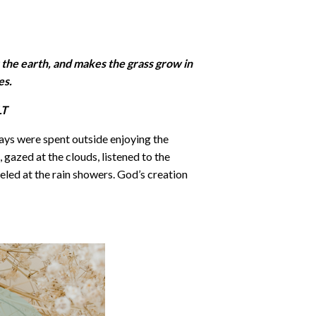
 the earth, and makes the grass grow in
es.
T‬‬
ys were spent outside enjoying the
 gazed at the clouds, listened to the
eled at the rain showers. God’s creation