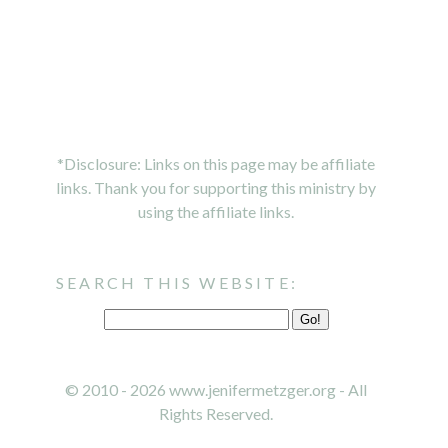
*Disclosure: Links on this page may be affiliate
links. Thank you for supporting this ministry by
using the affiliate links.
SEARCH THIS WEBSITE:
© 2010 - 2026 www.jenifermetzger.org - All
Rights Reserved.