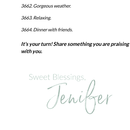
3662. Gorgeous weather.
3663. Relaxing.
3664. Dinner with friends.
It's your turn! Share something you are praising 
with you.