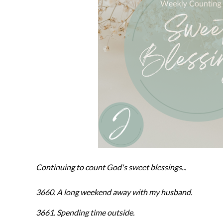
Continuing to count God's sweet blessings...
3660. A long weekend away with my husband.
3661. Spending time outside.