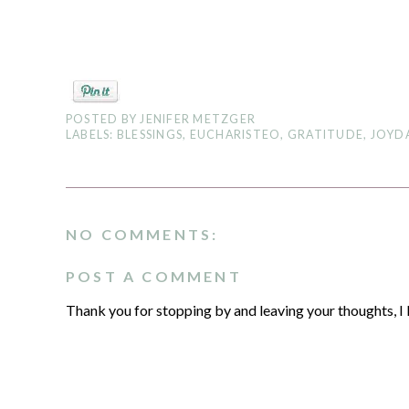
POSTED BY
JENIFER METZGER
LABELS:
BLESSINGS
,
EUCHARISTEO
,
GRATITUDE
,
JOYD
NO COMMENTS:
POST A COMMENT
Thank you for stopping by and leaving your thoughts, I 