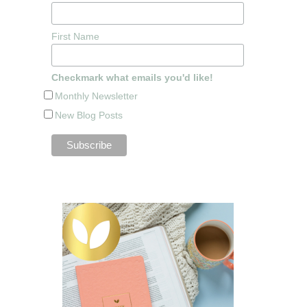
First Name
Checkmark what emails you'd like!
Monthly Newsletter
New Blog Posts