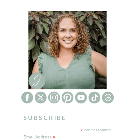
SUBSCRIBE
*
indicates required
*
Email Address