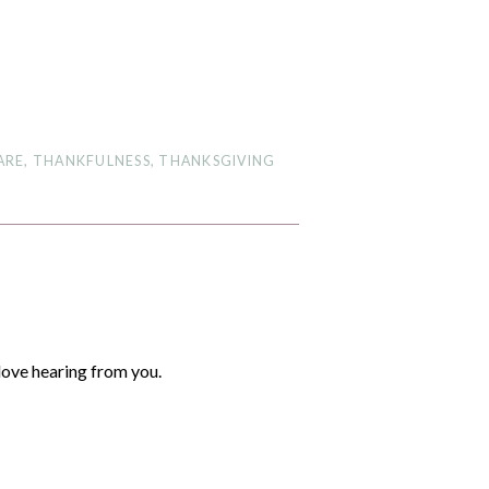
ARE
,
THANKFULNESS
,
THANKSGIVING
love hearing from you.