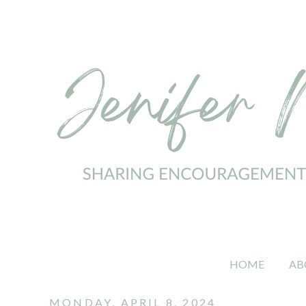
HOME
AB
MONDAY, APRIL 8, 2024