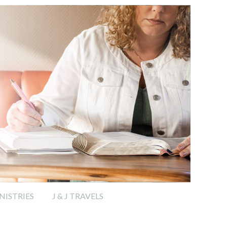
ISTRIES
J & J TRAVELS