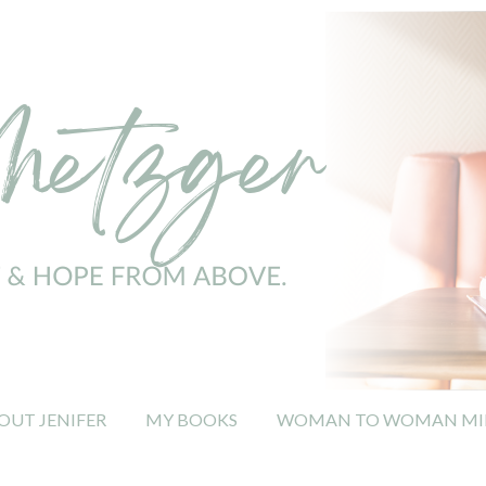
OUT JENIFER
MY BOOKS
WOMAN TO WOMAN MIN