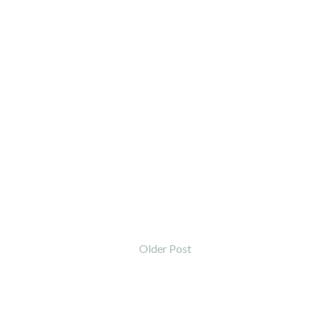
Older Post