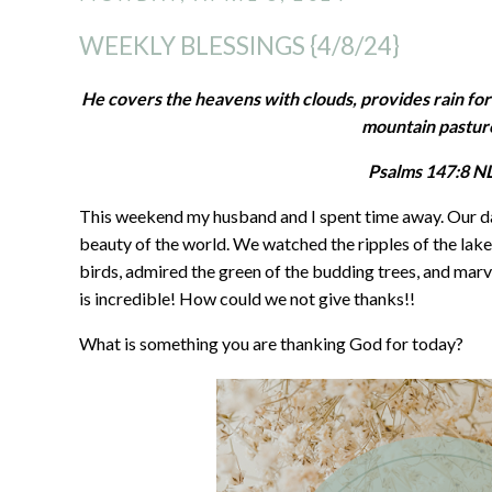
WEEKLY BLESSINGS {4/8/24}
He covers the heavens with clouds, provides rain for
mountain pastur
‭‭Psalms‬ ‭147‬:‭8‬ ‭NL
This weekend my husband and I spent time away. Our da
beauty of the world. We watched the ripples of the lake,
birds, admired the green of the budding trees, and marv
is incredible! How could we not give thanks!!
What is something you are thanking God for today?