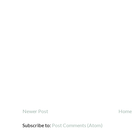
Newer Post
Home
Subscribe to:
Post Comments (Atom)