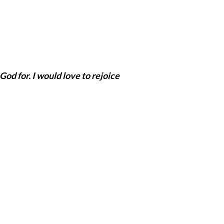
God for. I would love to rejoice