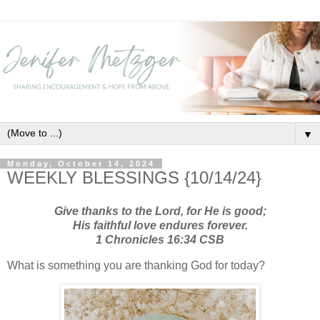
▼
Monday, October 14, 2024
WEEKLY BLESSINGS {10/14/24}
Give thanks to the Lord, for He is good;
H
is faithful love endures forever.
1 Chronicles 16:34 CSB
What is something you are thanking God for today?