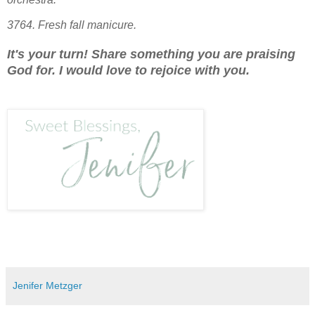
3764. Fresh fall manicure.
It's your turn! Share something you are praising
God for. I would love to rejoice with you.
Jenifer Metzger