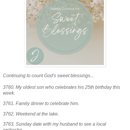
Continuing to count God's sweet blessings...
3760. My oldest son who celebrates his 25th birthday this
week.
3761. Family dinner to celebrate him.
3762. Weekend at the lake.
3763.
Sunday date with my husband to see a local
orchestra.