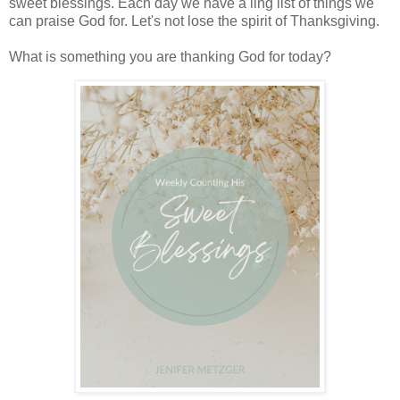
sweet blessings. Each day we have a ling list of things we
can praise God for. Let's not lose the spirit of Thanksgiving.
What is something you are thanking God for today?