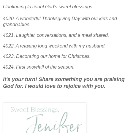
Continuing to count God's sweet blessings...
4020. A wonderful Thanksgiving Day with our kids and
grandbabies.
4021. Laughter, conversations, and a meal shared.
4022. A relaxing long weekend with my husband.
4023. Decorating our home for Christmas.
4024.
First snowfall of the season.
It's your turn! Share something you are praising
God for. I would love to rejoice with you.