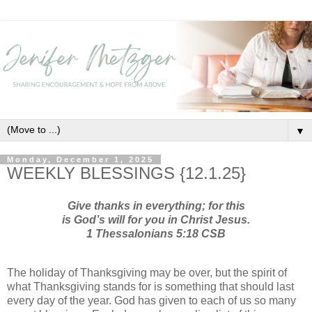
▼
Monday, December 1, 2025
WEEKLY BLESSINGS {12.1.25}
Give thanks in everything; for this
is God’s will for you in Christ Jesus.
1 Thessalonians 5:18 CSB
The holiday of Thanksgiving may be over, but the spirit of
what Thanksgiving stands for is something that should last
every day of the year. God has given to each of us so many