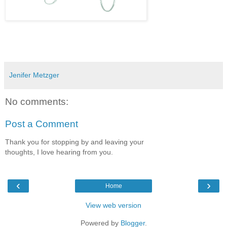
Jenifer Metzger
No comments:
Post a Comment
Thank you for stopping by and leaving your
thoughts, I love hearing from you.
‹
›
Home
View web version
Powered by
Blogger
.