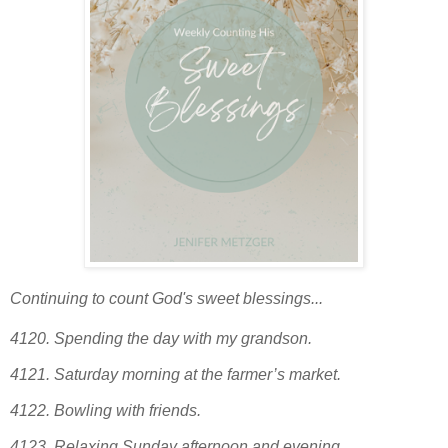
Continuing to count God's sweet blessings...
4120.
Spending the day with my grandson.
4121.
Saturday morning at the farmer’s market.
4122.
Bowling with friends.
4123. Relaxing Sunday afternoon and evening.