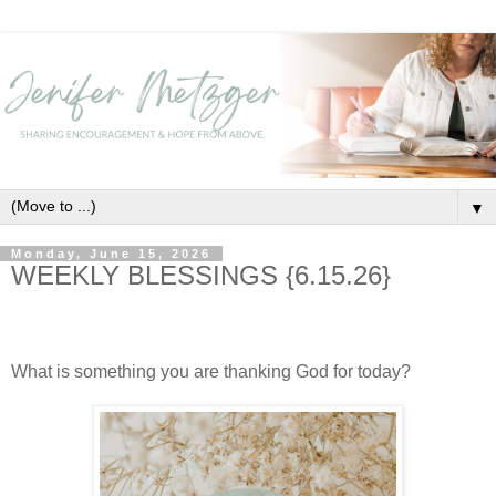
▼
Monday, June 15, 2026
WEEKLY BLESSINGS {6.15.26}
What is something you are thanking God for today?