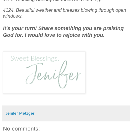
4124. Beautiful weather and breezes blowing through open
windows.
It's your turn! Share something you are praising
God for. I would love to rejoice with you.
Jenifer Metzger
No comments: